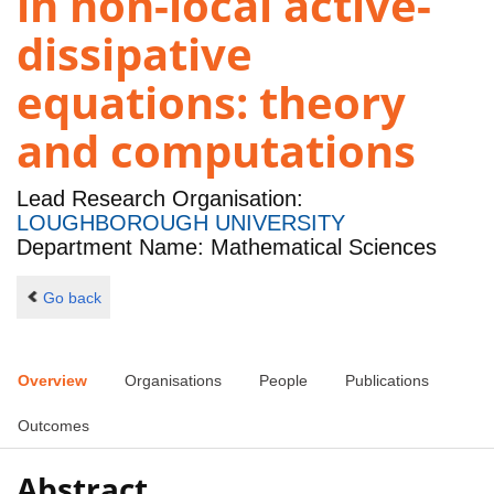
in non-local active-
dissipative
equations: theory
and computations
Lead Research Organisation:
LOUGHBOROUGH UNIVERSITY
Department Name: Mathematical Sciences
Go back
Overview
Organisations
People
Publications
Outcomes
Abstract