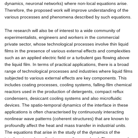
dynamics, neuronal networks) where non-local equations arise.
Therefore, the proposed work will improve understanding of the
various processes and phenomena described by such equations.
The research will also be of interest to a wide community of
experimentalists, engineers and workers in the commercial
private sector, whose technological processes involve thin liquid
films in the presence of various external effects and complexities
such as an applied electric field or a turbulent gas flowing above
the liquid film. In terms of practical applications, there is a broad
range of technological processes and industries where liquid films
subjected to various external effects are key components. This
includes coating processes, cooling systems, falling-film chemical
reactors used in the production of detergents, compact reflux
condensers, desiccant cooling systems and also microfluidic
devices. The spatio-temporal dynamics of the interface in these
applications is often characterised by continuously interacting
nonlinear wave patterns (coherent structures) that are known to
profoundly affect the heat and mass transfer in industrial units.
The equations that arise in the study of the dynamics of the