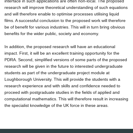
interface in such applications are often non-local. The proposed
research will improve theoretical understanding of such equations
and will therefore enable to optimise processes utilising liquid
films. A successful conclusion to the proposed work will therefore
be of benefit for various industries. This will in turn bring obvious
benefits for the wider public, society and economy.
In addition, the proposed research will have an educational
impact. First, it will be an excellent training opportunity for the
PDRA. Second, simplified versions of some parts of the proposed
research will be given in the future to interested undergraduate
students as part of the undergraduate project module at
Loughborough University. This will provide the students with a
research experience and with skills and confidence needed to
proceed with postgraduate studies in the fields of applied and
computational mathematics. This will therefore result in increasing
the specialist knowledge of the UK force in these areas.