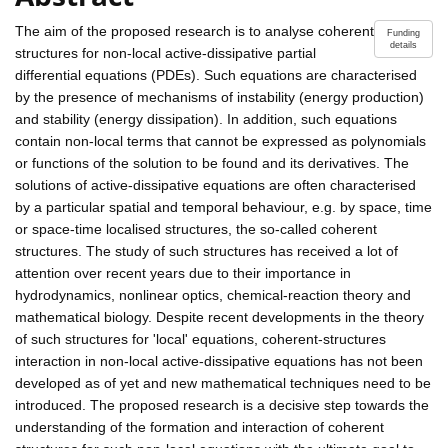
The aim of the proposed research is to analyse coherent
Funding
details
structures for non-local active-dissipative partial
differential equations (PDEs). Such equations are characterised
by the presence of mechanisms of instability (energy production)
and stability (energy dissipation). In addition, such equations
contain non-local terms that cannot be expressed as polynomials
or functions of the solution to be found and its derivatives. The
solutions of active-dissipative equations are often characterised
by a particular spatial and temporal behaviour, e.g. by space, time
or space-time localised structures, the so-called coherent
structures. The study of such structures has received a lot of
attention over recent years due to their importance in
hydrodynamics, nonlinear optics, chemical-reaction theory and
mathematical biology. Despite recent developments in the theory
of such structures for 'local' equations, coherent-structures
interaction in non-local active-dissipative equations has not been
developed as of yet and new mathematical techniques need to be
introduced. The proposed research is a decisive step towards the
understanding of the formation and interaction of coherent