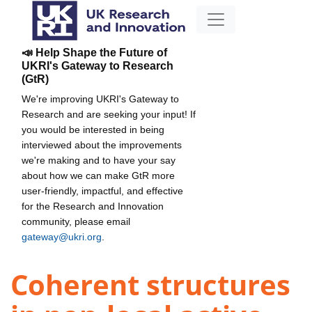
📣 Help Shape the Future of
UKRI's Gateway to Research
(GtR)
We're improving UKRI's Gateway to
Research and are seeking your input! If
you would be interested in being
interviewed about the improvements
we're making and to have your say
about how we can make GtR more
user-friendly, impactful, and effective
for the Research and Innovation
community, please email
gateway@ukri.org
.
Coherent structures