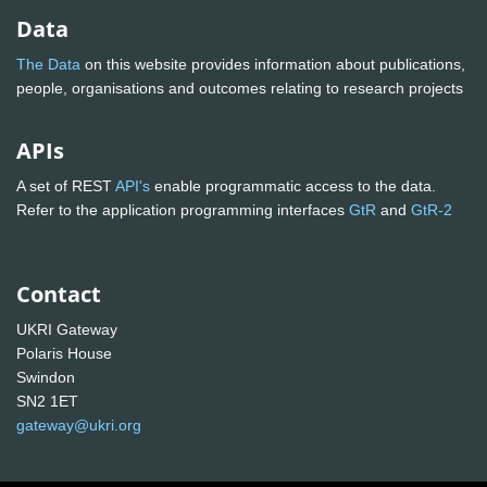
Data
The Data
on this website provides information about publications,
people, organisations and outcomes relating to research projects
APIs
A set of REST
API's
enable programmatic access to the data.
Refer to the application programming interfaces
GtR
and
GtR-2
Contact
UKRI Gateway
Polaris House
Swindon
SN2 1ET
gateway@ukri.org