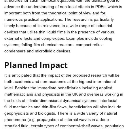
structures for such non-local equations with the ultimate goal to
advance the understanding of non-local effects in PDEs, which is
important both from the theoretical point of view and for
numerous practical applications. The research is particularly
timely because of its relevance to a wide range of industrial
devices that utilise thin liquid films in the presence of various
external effects and complexities. Examples include cooling
systems, falling-film chemical reactors, compact reflux
condensers and microfluidic devices.
Planned Impact
It is anticipated that the impact of the proposed research will be
both academic and non-academic at the highest international
level. Besides the immediate beneficiaries including applied
mathematicians and physicists in the UK and overseas working in
the fields of infinite-dimensional dynamical systems, interfacial
fluid mechanics and thin-film flows, beneficiaries will also include
geophysicists and biologists. There is a wide variety of natural
phenomena (e.g. propagation of internal waves in a deep
stratified fluid, certain types of continental-shelf waves, population