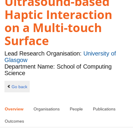
Ultrasound-based
Haptic Interaction
on a Multi-touch
Surface
Lead Research Organisation:
University of
Glasgow
Department Name: School of Computing
Science
Go back
Overview
Organisations
People
Publications
Outcomes