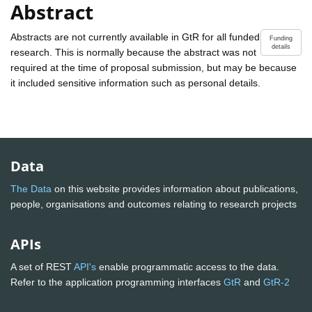
Abstract
Abstracts are not currently available in GtR for all funded
Funding
details
research. This is normally because the abstract was not
required at the time of proposal submission, but may be because
it included sensitive information such as personal details.
Data
The Data
on this website provides information about publications,
people, organisations and outcomes relating to research projects
APIs
A set of REST
API's
enable programmatic access to the data.
Refer to the application programming interfaces
GtR
and
GtR-2