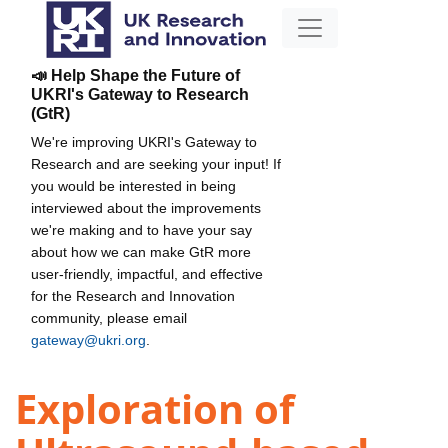
📣 Help Shape the Future of
UKRI's Gateway to Research
(GtR)
We're improving UKRI's Gateway to
Research and are seeking your input! If
you would be interested in being
interviewed about the improvements
we're making and to have your say
about how we can make GtR more
user-friendly, impactful, and effective
for the Research and Innovation
community, please email
gateway@ukri.org
.
Exploration of