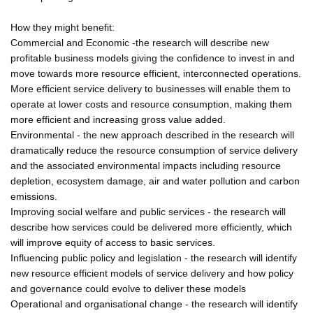
How they might benefit:
Commercial and Economic -the research will describe new
profitable business models giving the confidence to invest in and
move towards more resource efficient, interconnected operations.
More efficient service delivery to businesses will enable them to
operate at lower costs and resource consumption, making them
more efficient and increasing gross value added.
Environmental - the new approach described in the research will
dramatically reduce the resource consumption of service delivery
and the associated environmental impacts including resource
depletion, ecosystem damage, air and water pollution and carbon
emissions.
Improving social welfare and public services - the research will
describe how services could be delivered more efficiently, which
will improve equity of access to basic services.
Influencing public policy and legislation - the research will identify
new resource efficient models of service delivery and how policy
and governance could evolve to deliver these models
Operational and organisational change - the research will identify