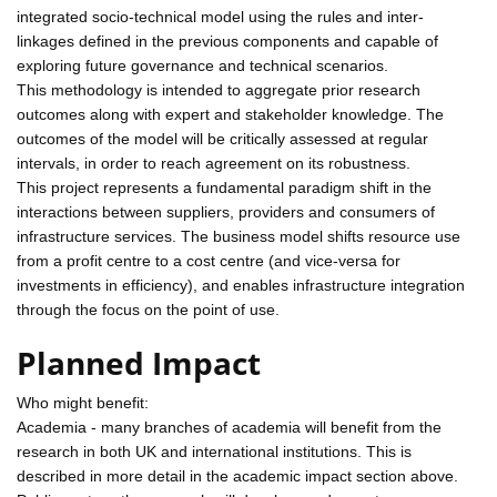
integrated socio-technical model using the rules and inter-
linkages defined in the previous components and capable of
exploring future governance and technical scenarios.
This methodology is intended to aggregate prior research
outcomes along with expert and stakeholder knowledge. The
outcomes of the model will be critically assessed at regular
intervals, in order to reach agreement on its robustness.
This project represents a fundamental paradigm shift in the
interactions between suppliers, providers and consumers of
infrastructure services. The business model shifts resource use
from a profit centre to a cost centre (and vice-versa for
investments in efficiency), and enables infrastructure integration
through the focus on the point of use.
Planned Impact
Who might benefit:
Academia - many branches of academia will benefit from the
research in both UK and international institutions. This is
described in more detail in the academic impact section above.