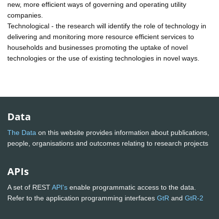
new, more efficient ways of governing and operating utility
companies.
Technological - the research will identify the role of technology in
delivering and monitoring more resource efficient services to
households and businesses promoting the uptake of novel
technologies or the use of existing technologies in novel ways.
Data
The Data
on this website provides information about publications,
people, organisations and outcomes relating to research projects
APIs
A set of REST
API's
enable programmatic access to the data.
Refer to the application programming interfaces
GtR
and
GtR-2