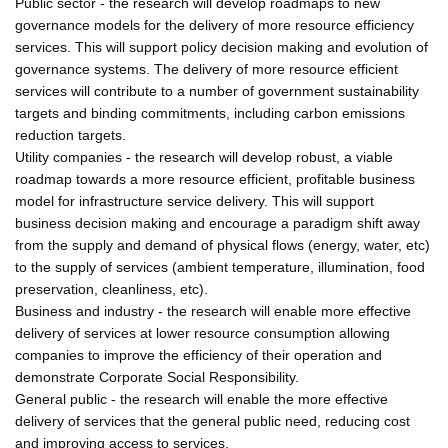
Public sector - the research will develop roadmaps to new
governance models for the delivery of more resource efficiency
services. This will support policy decision making and evolution of
governance systems. The delivery of more resource efficient
services will contribute to a number of government sustainability
targets and binding commitments, including carbon emissions
reduction targets.
Utility companies - the research will develop robust, a viable
roadmap towards a more resource efficient, profitable business
model for infrastructure service delivery. This will support
business decision making and encourage a paradigm shift away
from the supply and demand of physical flows (energy, water, etc)
to the supply of services (ambient temperature, illumination, food
preservation, cleanliness, etc).
Business and industry - the research will enable more effective
delivery of services at lower resource consumption allowing
companies to improve the efficiency of their operation and
demonstrate Corporate Social Responsibility.
General public - the research will enable the more effective
delivery of services that the general public need, reducing cost
and improving access to services.