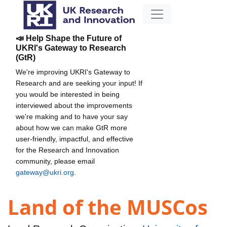
📣 Help Shape the Future of
UKRI's Gateway to Research
(GtR)
We're improving UKRI's Gateway to
Research and are seeking your input! If
you would be interested in being
interviewed about the improvements
we're making and to have your say
about how we can make GtR more
user-friendly, impactful, and effective
for the Research and Innovation
community, please email
gateway@ukri.org
.
Land of the MUSCos