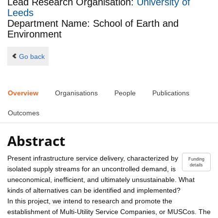
Lead Research Organisation:
University of
Leeds
Department Name: School of Earth and
Environment
Go back
Overview
Organisations
People
Publications
Outcomes
Abstract
Present infrastructure service delivery, characterized by
Funding
details
isolated supply streams for an uncontrolled demand, is
uneconomical, inefficient, and ultimately unsustainable. What
kinds of alternatives can be identified and implemented?
In this project, we intend to research and promote the
establishment of Multi-Utility Service Companies, or MUSCos. The