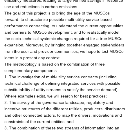
efficiency measures, leading to large verified savings in resource
use and reductions in carbon emissions.
The goal of this project is to bring the age of the MUSCos
forward: to characterize possible multi-utility service-based
performance contracting, to understand the current opportunities
and barriers to MUSCo development, and to realistically model
the socio-technical systemic changes required for a true MUSCo
expansion. Moreover, by bringing together engaged stakeholders
from the user and provider communities, we hope to test MUSCo
ideas in a present day context.
The methodology is based on the combination of three
complementary components:
1. The investigation of multi-utility service contracts (including
technical challenge of defining integrated services with possible
substitutability of utility streams to satisfy the service demand).
Where examples exist, we will search for best practices;
2. The survey of the governance landscape, regulatory and
incentive structures of the different utilities, producers, distributors
and other connected actors, to map the drivers, motivations and
constraints of the current entities; and
3. The combination of these two streams of information into an