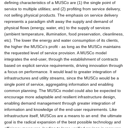
defining characteristics of a MUSCo are (1) the single point of
service to multiple utilities; and (2) profiting from service delivery,
not selling physical products. The emphasis on service delivery
represents a paradigm shift away the supply and demand of
physical flows (energy, water, etc) to the supply of services
(ambient temperature, illumination, food preservation, cleanliness,
etc). The lower the energy and water consumption of its clients,
the higher the MUSCo's profit - as long as the MUSCo maintains
the requested level of service provision. A MUSCo model
integrates the end-user, through the establishment of contracts
based on explicit service requirements, driving innovation through
a focus on performance. It would lead to greater integration of
infrastructures and utility streams, since the MUSCo would be a
single point of service, aggregating information and enabling
common planning. The MUSCo model could also be expected to
encourage more adaptable and resilient infrastructure design,
enabling demand management through greater integration of
information and knowledge of the end-user requirements. Like
infrastructure itself, MUSCos are a means to an end: the ultimate
goal is the radical expansion of the best possible technology and