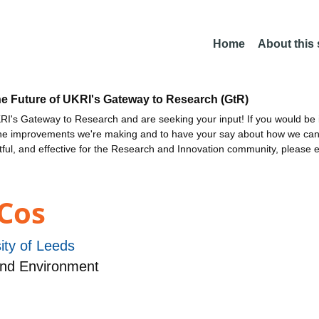
Home
About this
he Future of UKRI's Gateway to Research (GtR)
I's Gateway to Research and are seeking your input! If you would be i
the improvements we're making and to have your say about how we c
ctful, and effective for the Research and Innovation community, please 
Cos
ity of Leeds
and Environment