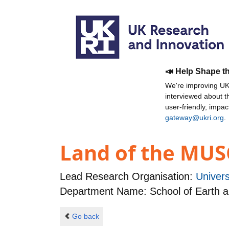
📣 Help Shape t
We're improving UKR
interviewed about 
user-friendly, impa
gateway@ukri.org
.
Land of the MUS
Lead Research Organisation:
Univers
Department Name: School of Earth 
Go back