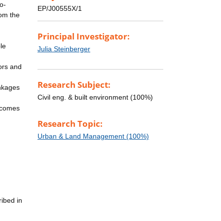
o-
EP/J00555X/1
rom the
Principal Investigator:
ble
Julia Steinberger
tors and
Research Subject:
inkages
Civil eng. & built environment (100%)
utcomes
Research Topic:
Urban & Land Management (100%)
ribed in