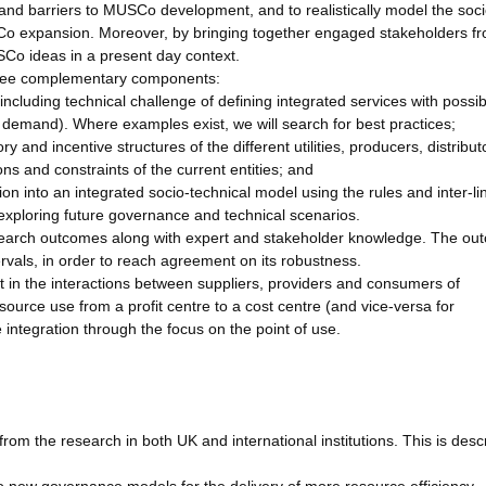
 and barriers to MUSCo development, and to realistically model the soci
Co expansion. Moreover, by bringing together engaged stakeholders f
Co ideas in a present day context.
hree complementary components:
 (including technical challenge of defining integrated services with possi
vice demand). Where examples exist, we will search for best practices;
 and incentive structures of the different utilities, producers, distribu
ns and constraints of the current entities; and
on into an integrated socio-technical model using the rules and inter-l
exploring future governance and technical scenarios.
esearch outcomes along with expert and stakeholder knowledge. The o
tervals, in order to reach agreement on its robustness.
t in the interactions between suppliers, providers and consumers of
source use from a profit centre to a cost centre (and vice-versa for
e integration through the focus on the point of use.
om the research in both UK and international institutions. This is desc