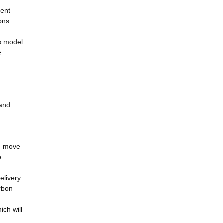
ient
ons
ss model
e
 and
nd move
o
elivery
rbon
ich will