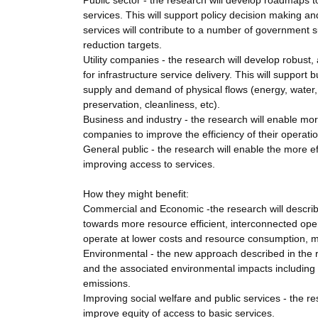
Public sector - the research will develop roadmaps 
services. This will support policy decision making a
services will contribute to a number of government 
reduction targets.
Utility companies - the research will develop robust
for infrastructure service delivery. This will suppo
supply and demand of physical flows (energy, water, 
preservation, cleanliness, etc).
Business and industry - the research will enable mor
companies to improve the efficiency of their operati
General public - the research will enable the more ef
improving access to services.
How they might benefit:
Commercial and Economic -the research will describ
towards more resource efficient, interconnected oper
operate at lower costs and resource consumption, m
Environmental - the new approach described in the r
and the associated environmental impacts including
emissions.
Improving social welfare and public services - the re
improve equity of access to basic services.