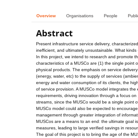
Overview
Organisations
People
Publi
Abstract
Present infrastructure service delivery, characteriz
inefficient, and ultimately unsustainable. What kinds
In this project, we intend to research and promote 
characteristics of a MUSCo are (1) the single point of s
physical products. The emphasis on service deliver
(energy, water, etc) to the supply of services (ambie
energy and water consumption of its clients, the hi
of service provision. A MUSCo model integrates the e
requirements, driving innovation through a focus on p
streams, since the MUSCo would be a single point o
MUSCo model could also be expected to encourage m
management through greater integration of informati
MUSCos are a means to an end: the ultimate goal is 
measures, leading to large verified savings in reso
The goal of this project is to bring the age of the M