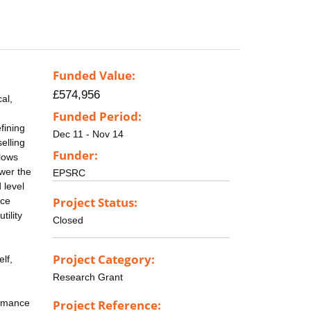
Funded Value:
£574,956
al,
Funded Period:
fining
Dec 11 - Nov 14
selling
Funder:
flows
ower the
EPSRC
 level
Project Status:
ice
tility
Closed
Project Category:
lf,
Research Grant
ormance
Project Reference: