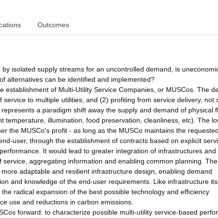
cations
Outcomes
ed by isolated supply streams for an uncontrolled demand, is uneconomic
 of alternatives can be identified and implemented?
the establishment of Multi-Utility Service Companies, or MUSCos. The de
ervice to multiple utilities; and (2) profiting from service delivery, not 
y represents a paradigm shift away the supply and demand of physical 
nt temperature, illumination, food preservation, cleanliness, etc). The l
gher the MUSCo's profit - as long as the MUSCo maintains the requested
nd-user, through the establishment of contracts based on explicit serv
erformance. It would lead to greater integration of infrastructures and u
f service, aggregating information and enabling common planning. The
ore adaptable and resilient infrastructure design, enabling demand
on and knowledge of the end-user requirements. Like infrastructure itse
the radical expansion of the best possible technology and efficiency
urce use and reductions in carbon emissions.
USCos forward: to characterize possible multi-utility service-based perf