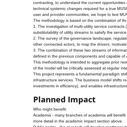
contracting, to understand the current opportunities
technical systemic changes required for a true MUS
user and provider communities, we hope to test MUS
The methodology is based on the combination of t
1. The investigation of multi-utility service contracts
substitutability of utility streams to satisfy the ser
2. The survey of the governance landscape, regulatory
other connected actors, to map the drivers, motivatio
3. The combination of these two streams of informati
defined in the previous components and capable of 
This methodology is intended to aggregate prior r
of the model will be critically assessed at regular in
This project represents a fundamental paradigm shif
infrastructure services. The business model shifts re
investments in efficiency), and enables infrastructur
Planned Impact
Who might benefit:
Academia - many branches of academia will benefit fr
more detail in the academic impact section above.