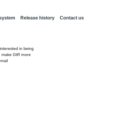
 system
Release history
Contact us
nterested in being
an make GtR more
email