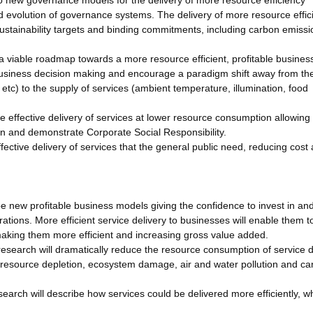
to new governance models for the delivery of more resource efficiency
nd evolution of governance systems. The delivery of more resource effic
sustainability targets and binding commitments, including carbon emissi
, a viable roadmap towards a more resource efficient, profitable busine
rt business decision making and encourage a paradigm shift away from th
etc) to the supply of services (ambient temperature, illumination, food
e effective delivery of services at lower resource consumption allowing
on and demonstrate Corporate Social Responsibility.
fective delivery of services that the general public need, reducing cost
e new profitable business models giving the confidence to invest in a
ations. More efficient service delivery to businesses will enable them t
aking them more efficient and increasing gross value added.
esearch will dramatically reduce the resource consumption of service d
 resource depletion, ecosystem damage, air and water pollution and ca
search will describe how services could be delivered more efficiently, wh