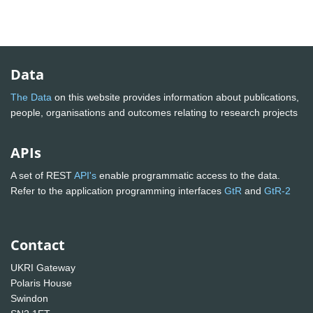
Data
The Data
on this website provides information about publications,
people, organisations and outcomes relating to research projects
APIs
A set of REST
API's
enable programmatic access to the data.
Refer to the application programming interfaces
GtR
and
GtR-2
Contact
UKRI Gateway
Polaris House
Swindon