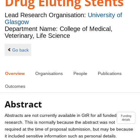
Drug Eluting Stents
Lead Research Organisation:
University of
Glasgow
Department Name: College of Medical,
Veterinary, Life Science
Go back
Overview
Organisations
People
Publications
Outcomes
Abstract
Abstracts are not currently available in GtR for all funded
Funding
details
research. This is normally because the abstract was not
required at the time of proposal submission, but may be because
it included sensitive information such as personal details.