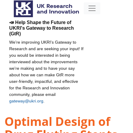
📣 Help Shape the Future of
UKRI's Gateway to Research
(GtR)
We're improving UKRI's Gateway to
Research and are seeking your input! If
you would be interested in being
interviewed about the improvements
we're making and to have your say
about how we can make GtR more
user-friendly, impactful, and effective
for the Research and Innovation
community, please email
gateway@ukri.org
.
Optimal Design of