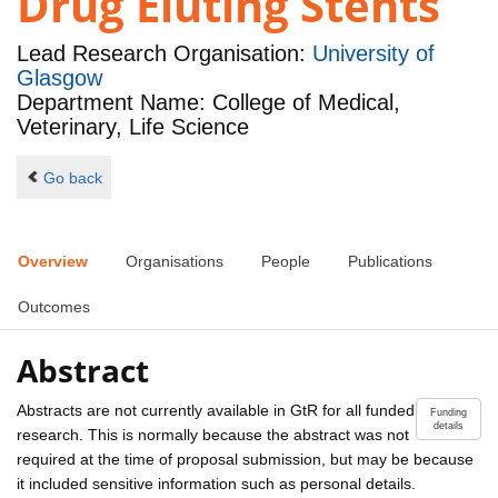
Drug Eluting Stents
Lead Research Organisation:
University of
Glasgow
Department Name: College of Medical,
Veterinary, Life Science
Go back
Overview
Organisations
People
Publications
Outcomes
Abstract
Abstracts are not currently available in GtR for all funded
Funding
details
research. This is normally because the abstract was not
required at the time of proposal submission, but may be because
it included sensitive information such as personal details.