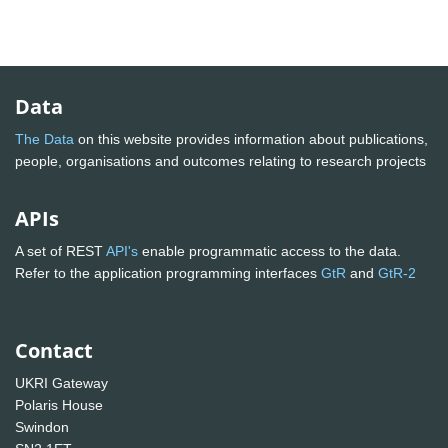
Data
The Data
on this website provides information about publications,
people, organisations and outcomes relating to research projects
APIs
A set of REST
API's
enable programmatic access to the data.
Refer to the application programming interfaces
GtR
and
GtR-2
Contact
UKRI Gateway
Polaris House
Swindon