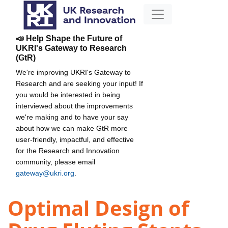
📣 Help Shape the Future of
UKRI's Gateway to Research
(GtR)
We're improving UKRI's Gateway to
Research and are seeking your input! If
you would be interested in being
interviewed about the improvements
we're making and to have your say
about how we can make GtR more
user-friendly, impactful, and effective
for the Research and Innovation
community, please email
gateway@ukri.org
.
Optimal Design of