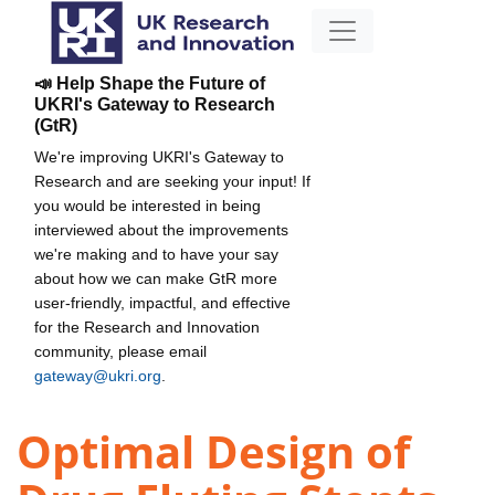
📣 Help Shape the Future of
UKRI's Gateway to Research
(GtR)
We're improving UKRI's Gateway to
Research and are seeking your input! If
you would be interested in being
interviewed about the improvements
we're making and to have your say
about how we can make GtR more
user-friendly, impactful, and effective
for the Research and Innovation
community, please email
gateway@ukri.org
.
Optimal Design of