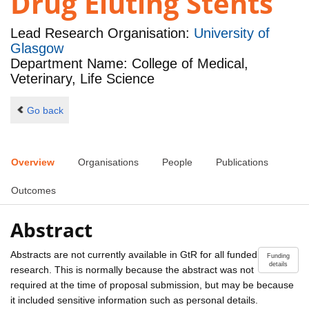
Drug Eluting Stents
Lead Research Organisation:
University of
Glasgow
Department Name: College of Medical,
Veterinary, Life Science
Go back
Overview
Organisations
People
Publications
Outcomes
Abstract
Abstracts are not currently available in GtR for all funded
Funding
details
research. This is normally because the abstract was not
required at the time of proposal submission, but may be because
it included sensitive information such as personal details.