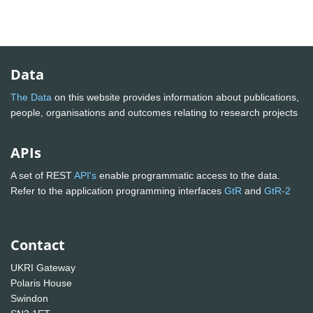
Data
The Data
on this website provides information about publications,
people, organisations and outcomes relating to research projects
APIs
A set of REST
API's
enable programmatic access to the data.
Refer to the application programming interfaces
GtR
and
GtR-2
Contact
UKRI Gateway
Polaris House
Swindon