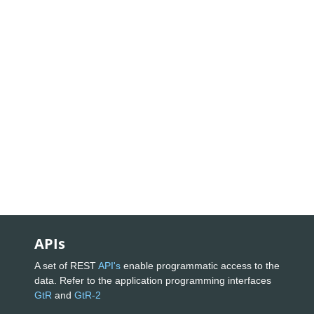
APIs
A set of REST
API's
enable programmatic access to the
data. Refer to the application programming interfaces
GtR
and
GtR-2