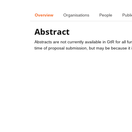
Overview
Organisations
People
Publi
Abstract
Abstracts are not currently available in GtR for all 
time of proposal submission, but may be because it i