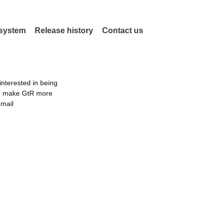
 system
Release history
Contact us
nterested in being
an make GtR more
email