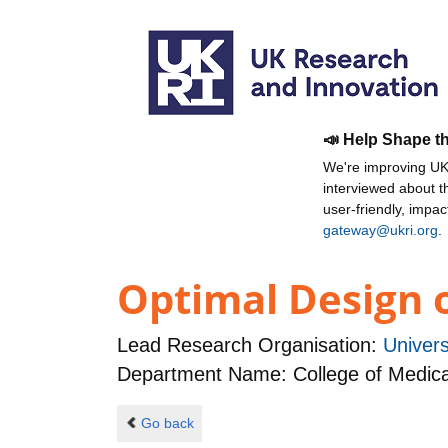
📣 Help Shape t
We're improving UKR
interviewed about 
user-friendly, impa
gateway@ukri.org
.
Optimal Design o
Lead Research Organisation:
Univers
Department Name: College of Medical,
Go back