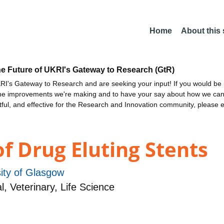
Home
About this
he Future of UKRI's Gateway to Research (GtR)
I's Gateway to Research and are seeking your input! If you would be i
the improvements we're making and to have your say about how we c
ctful, and effective for the Research and Innovation community, please 
f Drug Eluting Stents
ity of Glasgow
 Veterinary, Life Science