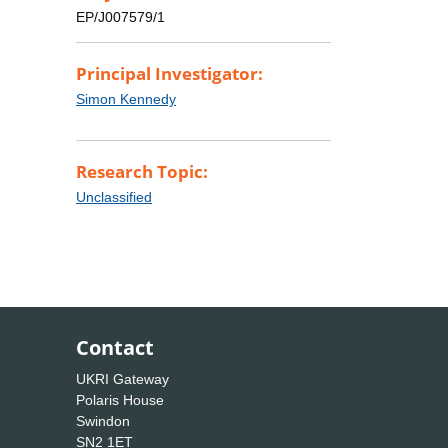
EP/J007579/1
Principal Investigator:
Simon Kennedy
Research Topic:
Unclassified
Contact
UKRI Gateway
Polaris House
Swindon
SN2 1ET