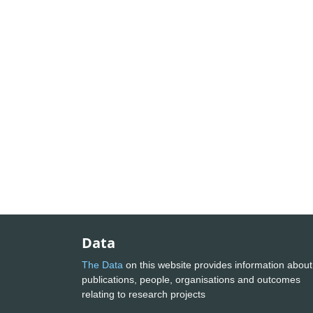
Data
The Data
on this website provides information about
publications, people, organisations and outcomes
relating to research projects