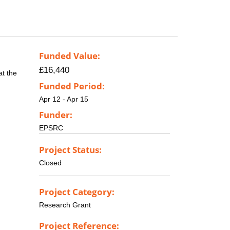
Funded Value:
£16,440
at the
Funded Period:
Apr 12 - Apr 15
Funder:
EPSRC
Project Status:
Closed
Project Category:
Research Grant
Project Reference: