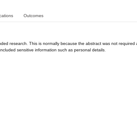
cations
Outcomes
funded research. This is normally because the abstract was not required 
ncluded sensitive information such as personal details.