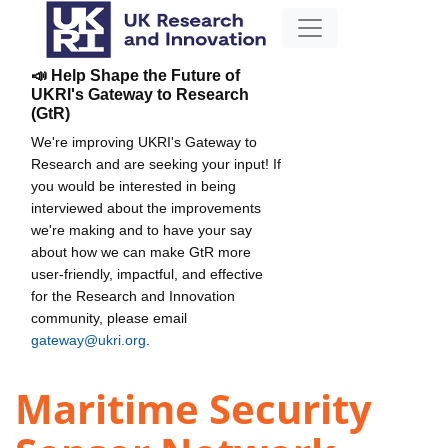
📣 Help Shape the Future of
UKRI's Gateway to Research
(GtR)
We're improving UKRI's Gateway to
Research and are seeking your input! If
you would be interested in being
interviewed about the improvements
we're making and to have your say
about how we can make GtR more
user-friendly, impactful, and effective
for the Research and Innovation
community, please email
gateway@ukri.org
.
Maritime Security