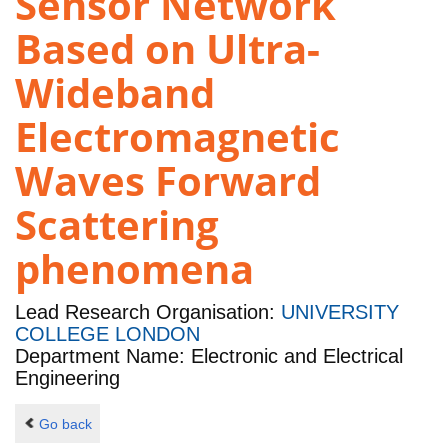
Sensor Network
Based on Ultra-
Wideband
Electromagnetic
Waves Forward
Scattering
phenomena
Lead Research Organisation:
UNIVERSITY
COLLEGE LONDON
Department Name: Electronic and Electrical
Engineering
Go back