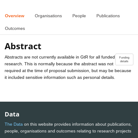
Overview
Organisations
People
Publications
Outcomes
Abstract
Abstracts are not currently available in GtR for all funded
Funding
details
research. This is normally because the abstract was not
required at the time of proposal submission, but may be because
it included sensitive information such as personal details.
Data
The Data
on this website provides information about publications,
people, organisations and outcomes relating to research projects