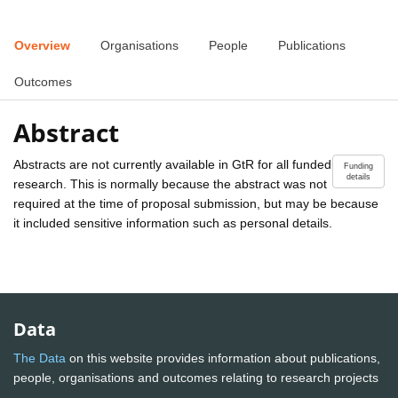
Overview
Organisations
People
Publications
Outcomes
Abstract
Abstracts are not currently available in GtR for all funded
Funding
details
research. This is normally because the abstract was not
required at the time of proposal submission, but may be because
it included sensitive information such as personal details.
Data
The Data
on this website provides information about publications,
people, organisations and outcomes relating to research projects