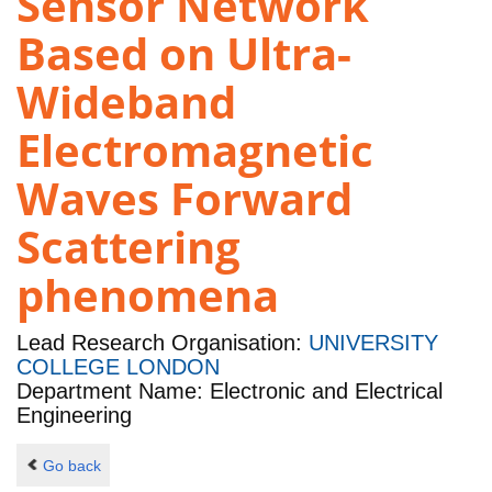
Sensor Network
Based on Ultra-
Wideband
Electromagnetic
Waves Forward
Scattering
phenomena
Lead Research Organisation:
UNIVERSITY
COLLEGE LONDON
Department Name: Electronic and Electrical
Engineering
Go back