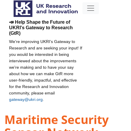
📣 Help Shape the Future of
UKRI's Gateway to Research
(GtR)
We're improving UKRI's Gateway to
Research and are seeking your input! If
you would be interested in being
interviewed about the improvements
we're making and to have your say
about how we can make GtR more
user-friendly, impactful, and effective
for the Research and Innovation
community, please email
gateway@ukri.org
.
Maritime Security