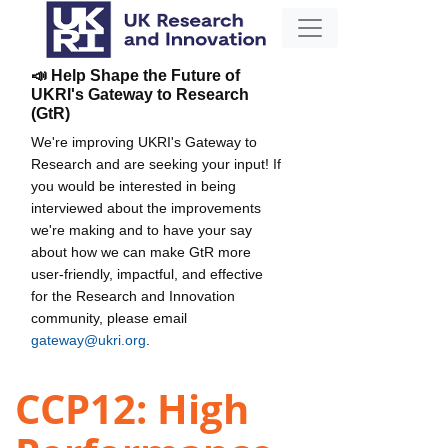
📣 Help Shape the Future of
UKRI's Gateway to Research
(GtR)
We're improving UKRI's Gateway to
Research and are seeking your input! If
you would be interested in being
interviewed about the improvements
we're making and to have your say
about how we can make GtR more
user-friendly, impactful, and effective
for the Research and Innovation
community, please email
gateway@ukri.org
.
CCP12: High