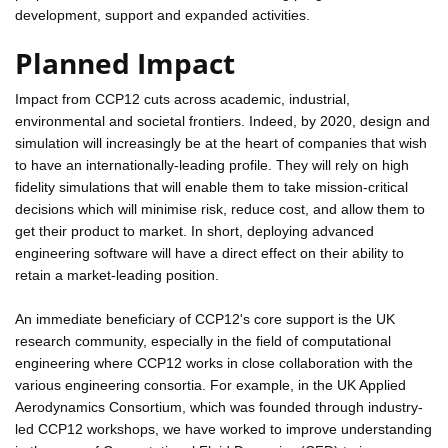
development, support and expanded activities.
Planned Impact
Impact from CCP12 cuts across academic, industrial,
environmental and societal frontiers. Indeed, by 2020, design and
simulation will increasingly be at the heart of companies that wish
to have an internationally-leading profile. They will rely on high
fidelity simulations that will enable them to take mission-critical
decisions which will minimise risk, reduce cost, and allow them to
get their product to market. In short, deploying advanced
engineering software will have a direct effect on their ability to
retain a market-leading position.
An immediate beneficiary of CCP12's core support is the UK
research community, especially in the field of computational
engineering where CCP12 works in close collaboration with the
various engineering consortia. For example, in the UK Applied
Aerodynamics Consortium, which was founded through industry-
led CCP12 workshops, we have worked to improve understanding