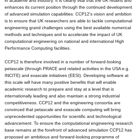
in academe and industry. It is clearly vital that the UK retains and
enhances its current position through the continued development
of advanced simulation capabilities. CCP12's vision and ambition
is to ensure that UK researchers are able to tackle computational
engineering grand challenges using the best available numerical
methods and techniques and to accelerate the impact of UK
computational engineering on national and international High
Performance Computing facilities.
CCP12 is therefore involved in a number of forward-looking
petascale (through PRACE and related activities in the USA e.g.
INCITE) and exascale initiatives (EESI). Developing software at
this scale will have many positive benefits that will enable
academic research to prepare and stay at a level that is
internationally leading and also maintain a strong industrial
competitiveness. CCP12 and the engineering consortia are
convinced that petascale and exascale computing will bring
unprecedented opportunities for scientific and technological
advancement. To ensure the computational engineering research
base remains at the forefront of advanced simulation CCP12 has
proposed an ambitious and forward-looking programme of