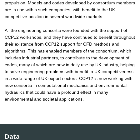
propulsion. Models and codes developed by consortium members
are in use within such companies, with benefit to the UK
competitive position in several worldwide markets.
All the engineering consortia were founded with the support of
CCP12 workshops, and they have continued to benefit throughout
their existence from CCP12 support for CFD methods and
algorithms. This has enabled members of the consortium, which
includes industrial partners, to contribute to the development of
codes, many of which are now in daily use by UK industry, helping
to solve engineering problems with benefit to UK competitiveness
in a wide range of UK export sectors. CCP12 is now working with
new consortia in computational mechanics and environmental
hydraulics that could have a profound effect in many
environmental and societal applications.
Data