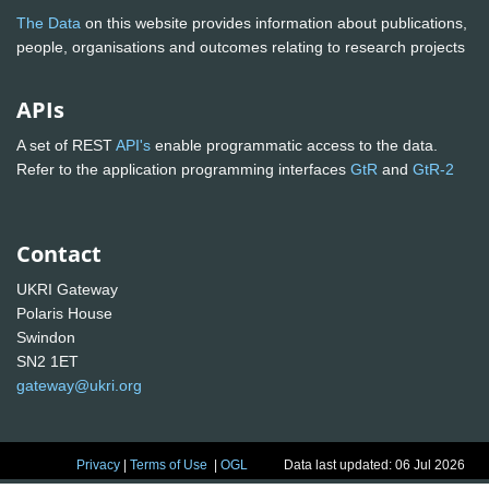
The Data
on this website provides information about publications,
people, organisations and outcomes relating to research projects
APIs
A set of REST
API's
enable programmatic access to the data.
Refer to the application programming interfaces
GtR
and
GtR-2
Contact
UKRI Gateway
Polaris House
Swindon
SN2 1ET
gateway@ukri.org
Privacy
|
Terms of Use
|
OGL
Data last updated: 06 Jul 2026