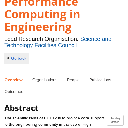
Performance
Computing in
Engineering
Lead Research Organisation:
Science and
Technology Facilities Council
Go back
Overview
Organisations
People
Publications
Outcomes
Abstract
The scientific remit of CCP12 is to provide core support
Funding
details
to the engineering community in the use of High