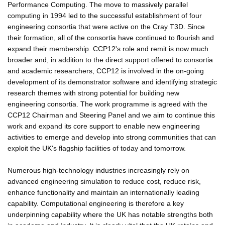
Performance Computing. The move to massively parallel
computing in 1994 led to the successful establishment of four
engineering consortia that were active on the Cray T3D. Since
their formation, all of the consortia have continued to flourish and
expand their membership. CCP12's role and remit is now much
broader and, in addition to the direct support offered to consortia
and academic researchers, CCP12 is involved in the on-going
development of its demonstrator software and identifying strategic
research themes with strong potential for building new
engineering consortia. The work programme is agreed with the
CCP12 Chairman and Steering Panel and we aim to continue this
work and expand its core support to enable new engineering
activities to emerge and develop into strong communities that can
exploit the UK's flagship facilities of today and tomorrow.
Numerous high-technology industries increasingly rely on
advanced engineering simulation to reduce cost, reduce risk,
enhance functionality and maintain an internationally leading
capability. Computational engineering is therefore a key
underpinning capability where the UK has notable strengths both