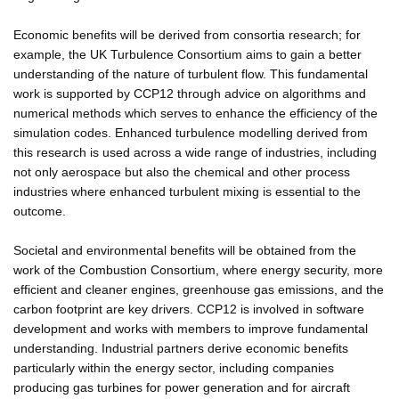
Economic benefits will be derived from consortia research; for
example, the UK Turbulence Consortium aims to gain a better
understanding of the nature of turbulent flow. This fundamental
work is supported by CCP12 through advice on algorithms and
numerical methods which serves to enhance the efficiency of the
simulation codes. Enhanced turbulence modelling derived from
this research is used across a wide range of industries, including
not only aerospace but also the chemical and other process
industries where enhanced turbulent mixing is essential to the
outcome.
Societal and environmental benefits will be obtained from the
work of the Combustion Consortium, where energy security, more
efficient and cleaner engines, greenhouse gas emissions, and the
carbon footprint are key drivers. CCP12 is involved in software
development and works with members to improve fundamental
understanding. Industrial partners derive economic benefits
particularly within the energy sector, including companies
producing gas turbines for power generation and for aircraft