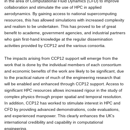
in the area of Computational Fluid Dynamics (CFD) to improve
collaboration and stimulate the use of HPC in applied
aerodynamics. By gaining access to national supercomputing
resources, this has allowed simulations with increased complexity
and realism to be undertaken. This has proved to be of great
benefit to academe, government agencies, and industrial partners
who gain first-hand knowledge at the regular dissemination
activities provided by CCP12 and the various consortia.
The impacts arising from CCP12 support will emerge from the
work that is done by the individual members of each consortium
and economic benefits of the work are likely to be significant, due
to the practical nature of much of the engineering research that
will be enabled and enhanced through CCP12 support. Access to
significant HPC resources allows increased rigour in the study of
complex physics through proper spatial and temporal resolution.
In addition, CCP12 has worked to stimulate interest in HPC and
CFD by providing advanced demonstrations, code evaluations,
and experienced manpower. This clearly enhances the UK's
international credibility and capability in computational
engineering.