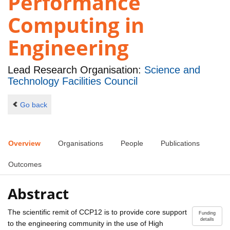
Performance
Computing in
Engineering
Lead Research Organisation:
Science and
Technology Facilities Council
Go back
Overview
Organisations
People
Publications
Outcomes
Abstract
The scientific remit of CCP12 is to provide core support
Funding
details
to the engineering community in the use of High