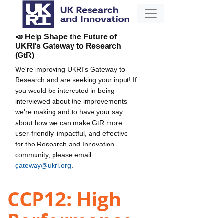
📣 Help Shape the Future of
UKRI's Gateway to Research
(GtR)
We're improving UKRI's Gateway to
Research and are seeking your input! If
you would be interested in being
interviewed about the improvements
we're making and to have your say
about how we can make GtR more
user-friendly, impactful, and effective
for the Research and Innovation
community, please email
gateway@ukri.org
.
CCP12: High