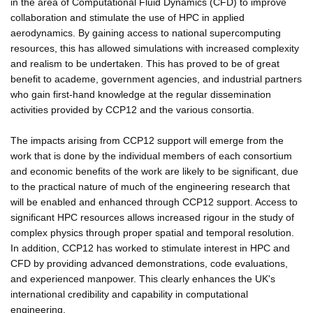
in the area of Computational Fluid Dynamics (CFD) to improve
collaboration and stimulate the use of HPC in applied
aerodynamics. By gaining access to national supercomputing
resources, this has allowed simulations with increased complexity
and realism to be undertaken. This has proved to be of great
benefit to academe, government agencies, and industrial partners
who gain first-hand knowledge at the regular dissemination
activities provided by CCP12 and the various consortia.
The impacts arising from CCP12 support will emerge from the
work that is done by the individual members of each consortium
and economic benefits of the work are likely to be significant, due
to the practical nature of much of the engineering research that
will be enabled and enhanced through CCP12 support. Access to
significant HPC resources allows increased rigour in the study of
complex physics through proper spatial and temporal resolution.
In addition, CCP12 has worked to stimulate interest in HPC and
CFD by providing advanced demonstrations, code evaluations,
and experienced manpower. This clearly enhances the UK's
international credibility and capability in computational
engineering.