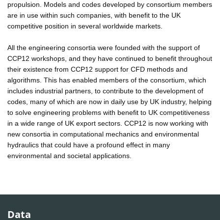
propulsion. Models and codes developed by consortium members
are in use within such companies, with benefit to the UK
competitive position in several worldwide markets.
All the engineering consortia were founded with the support of
CCP12 workshops, and they have continued to benefit throughout
their existence from CCP12 support for CFD methods and
algorithms. This has enabled members of the consortium, which
includes industrial partners, to contribute to the development of
codes, many of which are now in daily use by UK industry, helping
to solve engineering problems with benefit to UK competitiveness
in a wide range of UK export sectors. CCP12 is now working with
new consortia in computational mechanics and environmental
hydraulics that could have a profound effect in many
environmental and societal applications.
Data