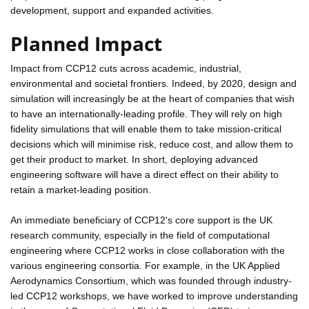
development, support and expanded activities.
Planned Impact
Impact from CCP12 cuts across academic, industrial,
environmental and societal frontiers. Indeed, by 2020, design and
simulation will increasingly be at the heart of companies that wish
to have an internationally-leading profile. They will rely on high
fidelity simulations that will enable them to take mission-critical
decisions which will minimise risk, reduce cost, and allow them to
get their product to market. In short, deploying advanced
engineering software will have a direct effect on their ability to
retain a market-leading position.
An immediate beneficiary of CCP12's core support is the UK
research community, especially in the field of computational
engineering where CCP12 works in close collaboration with the
various engineering consortia. For example, in the UK Applied
Aerodynamics Consortium, which was founded through industry-
led CCP12 workshops, we have worked to improve understanding