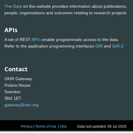
The Data
on this website provides information about publications,
people, organisations and outcomes relating to research projects
APIs
A set of REST
API's
enable programmatic access to the data.
Refer to the application programming interfaces
GtR
and
GtR-2
Contact
UKRI Gateway
Polaris House
Swindon
SN2 1ET
gateway@ukri.org
Privacy
|
Terms of Use
|
OGL
Data last updated: 06 Jul 2026