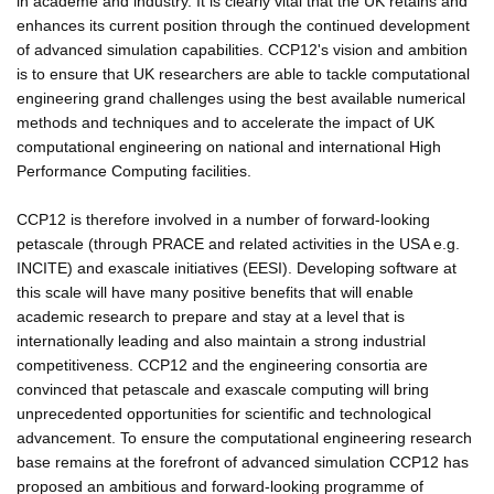
in academe and industry. It is clearly vital that the UK retains and
enhances its current position through the continued development
of advanced simulation capabilities. CCP12's vision and ambition
is to ensure that UK researchers are able to tackle computational
engineering grand challenges using the best available numerical
methods and techniques and to accelerate the impact of UK
computational engineering on national and international High
Performance Computing facilities.
CCP12 is therefore involved in a number of forward-looking
petascale (through PRACE and related activities in the USA e.g.
INCITE) and exascale initiatives (EESI). Developing software at
this scale will have many positive benefits that will enable
academic research to prepare and stay at a level that is
internationally leading and also maintain a strong industrial
competitiveness. CCP12 and the engineering consortia are
convinced that petascale and exascale computing will bring
unprecedented opportunities for scientific and technological
advancement. To ensure the computational engineering research
base remains at the forefront of advanced simulation CCP12 has
proposed an ambitious and forward-looking programme of