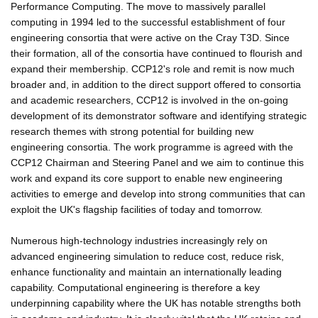
Performance Computing. The move to massively parallel
computing in 1994 led to the successful establishment of four
engineering consortia that were active on the Cray T3D. Since
their formation, all of the consortia have continued to flourish and
expand their membership. CCP12's role and remit is now much
broader and, in addition to the direct support offered to consortia
and academic researchers, CCP12 is involved in the on-going
development of its demonstrator software and identifying strategic
research themes with strong potential for building new
engineering consortia. The work programme is agreed with the
CCP12 Chairman and Steering Panel and we aim to continue this
work and expand its core support to enable new engineering
activities to emerge and develop into strong communities that can
exploit the UK's flagship facilities of today and tomorrow.
Numerous high-technology industries increasingly rely on
advanced engineering simulation to reduce cost, reduce risk,
enhance functionality and maintain an internationally leading
capability. Computational engineering is therefore a key
underpinning capability where the UK has notable strengths both