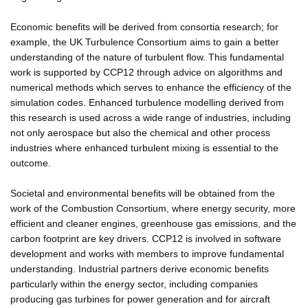
Economic benefits will be derived from consortia research; for
example, the UK Turbulence Consortium aims to gain a better
understanding of the nature of turbulent flow. This fundamental
work is supported by CCP12 through advice on algorithms and
numerical methods which serves to enhance the efficiency of the
simulation codes. Enhanced turbulence modelling derived from
this research is used across a wide range of industries, including
not only aerospace but also the chemical and other process
industries where enhanced turbulent mixing is essential to the
outcome.
Societal and environmental benefits will be obtained from the
work of the Combustion Consortium, where energy security, more
efficient and cleaner engines, greenhouse gas emissions, and the
carbon footprint are key drivers. CCP12 is involved in software
development and works with members to improve fundamental
understanding. Industrial partners derive economic benefits
particularly within the energy sector, including companies
producing gas turbines for power generation and for aircraft