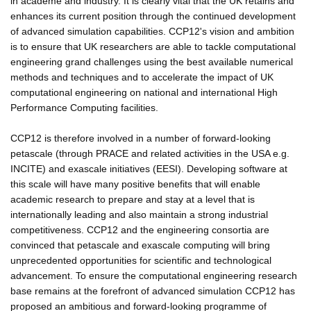
in academe and industry. It is clearly vital that the UK retains and
enhances its current position through the continued development
of advanced simulation capabilities. CCP12's vision and ambition
is to ensure that UK researchers are able to tackle computational
engineering grand challenges using the best available numerical
methods and techniques and to accelerate the impact of UK
computational engineering on national and international High
Performance Computing facilities.
CCP12 is therefore involved in a number of forward-looking
petascale (through PRACE and related activities in the USA e.g.
INCITE) and exascale initiatives (EESI). Developing software at
this scale will have many positive benefits that will enable
academic research to prepare and stay at a level that is
internationally leading and also maintain a strong industrial
competitiveness. CCP12 and the engineering consortia are
convinced that petascale and exascale computing will bring
unprecedented opportunities for scientific and technological
advancement. To ensure the computational engineering research
base remains at the forefront of advanced simulation CCP12 has
proposed an ambitious and forward-looking programme of