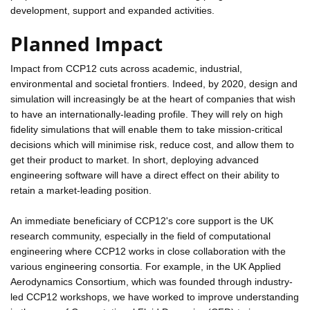
development, support and expanded activities.
Planned Impact
Impact from CCP12 cuts across academic, industrial,
environmental and societal frontiers. Indeed, by 2020, design and
simulation will increasingly be at the heart of companies that wish
to have an internationally-leading profile. They will rely on high
fidelity simulations that will enable them to take mission-critical
decisions which will minimise risk, reduce cost, and allow them to
get their product to market. In short, deploying advanced
engineering software will have a direct effect on their ability to
retain a market-leading position.
An immediate beneficiary of CCP12's core support is the UK
research community, especially in the field of computational
engineering where CCP12 works in close collaboration with the
various engineering consortia. For example, in the UK Applied
Aerodynamics Consortium, which was founded through industry-
led CCP12 workshops, we have worked to improve understanding