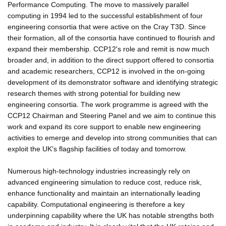
Performance Computing. The move to massively parallel
computing in 1994 led to the successful establishment of four
engineering consortia that were active on the Cray T3D. Since
their formation, all of the consortia have continued to flourish and
expand their membership. CCP12's role and remit is now much
broader and, in addition to the direct support offered to consortia
and academic researchers, CCP12 is involved in the on-going
development of its demonstrator software and identifying strategic
research themes with strong potential for building new
engineering consortia. The work programme is agreed with the
CCP12 Chairman and Steering Panel and we aim to continue this
work and expand its core support to enable new engineering
activities to emerge and develop into strong communities that can
exploit the UK's flagship facilities of today and tomorrow.
Numerous high-technology industries increasingly rely on
advanced engineering simulation to reduce cost, reduce risk,
enhance functionality and maintain an internationally leading
capability. Computational engineering is therefore a key
underpinning capability where the UK has notable strengths both