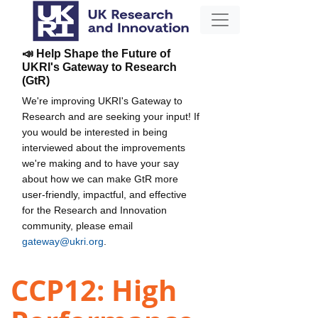
📣 Help Shape the Future of
UKRI's Gateway to Research
(GtR)
We're improving UKRI's Gateway to
Research and are seeking your input! If
you would be interested in being
interviewed about the improvements
we're making and to have your say
about how we can make GtR more
user-friendly, impactful, and effective
for the Research and Innovation
community, please email
gateway@ukri.org
.
CCP12: High