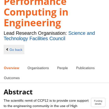
Performance
Computing in
Engineering
Lead Research Organisation:
Science and
Technology Facilities Council
Go back
Overview
Organisations
People
Publications
Outcomes
Abstract
The scientific remit of CCP12 is to provide core support
Funding
details
to the engineering community in the use of High