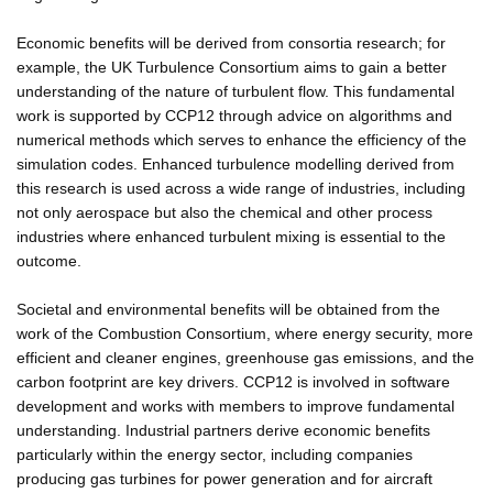
Economic benefits will be derived from consortia research; for
example, the UK Turbulence Consortium aims to gain a better
understanding of the nature of turbulent flow. This fundamental
work is supported by CCP12 through advice on algorithms and
numerical methods which serves to enhance the efficiency of the
simulation codes. Enhanced turbulence modelling derived from
this research is used across a wide range of industries, including
not only aerospace but also the chemical and other process
industries where enhanced turbulent mixing is essential to the
outcome.
Societal and environmental benefits will be obtained from the
work of the Combustion Consortium, where energy security, more
efficient and cleaner engines, greenhouse gas emissions, and the
carbon footprint are key drivers. CCP12 is involved in software
development and works with members to improve fundamental
understanding. Industrial partners derive economic benefits
particularly within the energy sector, including companies
producing gas turbines for power generation and for aircraft