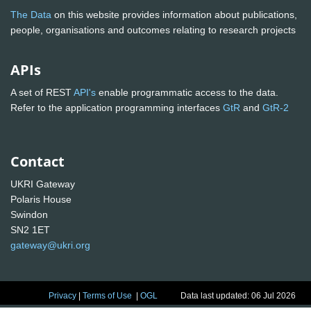
The Data
on this website provides information about publications,
people, organisations and outcomes relating to research projects
APIs
A set of REST
API's
enable programmatic access to the data.
Refer to the application programming interfaces
GtR
and
GtR-2
Contact
UKRI Gateway
Polaris House
Swindon
SN2 1ET
gateway@ukri.org
Privacy
|
Terms of Use
|
OGL
Data last updated: 06 Jul 2026