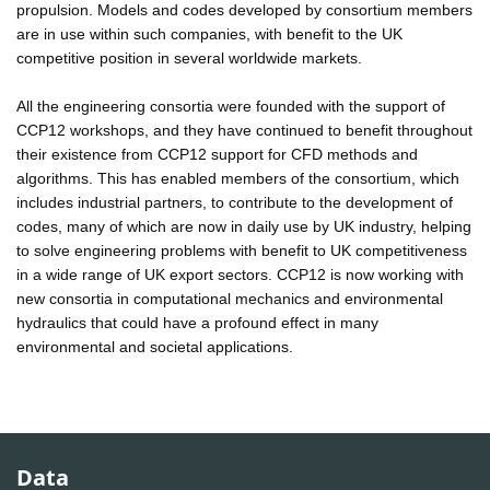
propulsion. Models and codes developed by consortium members
are in use within such companies, with benefit to the UK
competitive position in several worldwide markets.
All the engineering consortia were founded with the support of
CCP12 workshops, and they have continued to benefit throughout
their existence from CCP12 support for CFD methods and
algorithms. This has enabled members of the consortium, which
includes industrial partners, to contribute to the development of
codes, many of which are now in daily use by UK industry, helping
to solve engineering problems with benefit to UK competitiveness
in a wide range of UK export sectors. CCP12 is now working with
new consortia in computational mechanics and environmental
hydraulics that could have a profound effect in many
environmental and societal applications.
Data