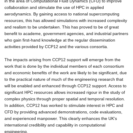
in the area of Computational Fluid Dynamics (CFD) to improve
collaboration and stimulate the use of HPC in applied
aerodynamics. By gaining access to national supercomputing
resources, this has allowed simulations with increased complexity
and realism to be undertaken. This has proved to be of great
benefit to academe, government agencies, and industrial partners
who gain first-hand knowledge at the regular dissemination
activities provided by CCP12 and the various consortia.
The impacts arising from CCP12 support will emerge from the
work that is done by the individual members of each consortium
and economic benefits of the work are likely to be significant, due
to the practical nature of much of the engineering research that
will be enabled and enhanced through CCP12 support. Access to
significant HPC resources allows increased rigour in the study of
complex physics through proper spatial and temporal resolution.
In addition, CCP12 has worked to stimulate interest in HPC and
CFD by providing advanced demonstrations, code evaluations,
and experienced manpower. This clearly enhances the UK's
international credibility and capability in computational
engineering.