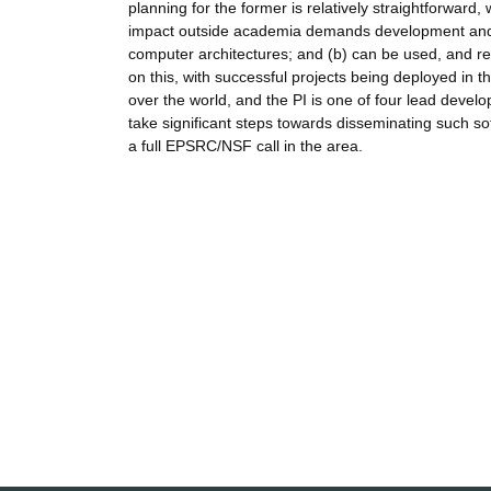
planning for the former is relatively straightforward,
impact outside academia demands development and ma
computer architectures; and (b) can be used, and rel
on this, with successful projects being deployed in t
over the world, and the PI is one of four lead devel
take significant steps towards disseminating such so
a full EPSRC/NSF call in the area.