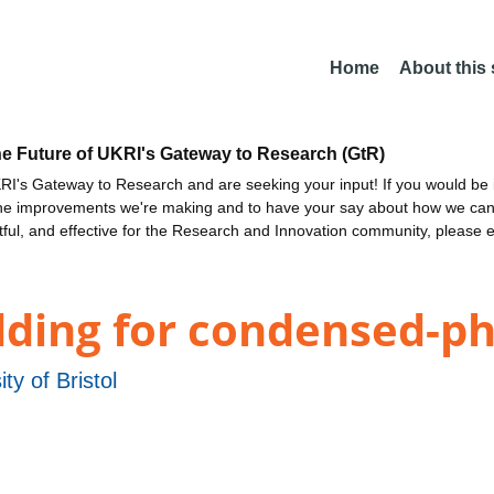
Home
About this
he Future of UKRI's Gateway to Research (GtR)
I's Gateway to Research and are seeking your input! If you would be i
the improvements we're making and to have your say about how we c
ctful, and effective for the Research and Innovation community, please 
ng for condensed-pha
ity of Bristol