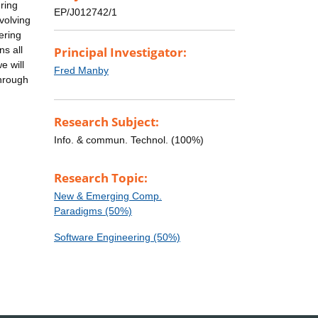
ering
EP/J012742/1
volving
ering
ns all
Principal Investigator:
e will
Fred Manby
through
Research Subject:
Info. & commun. Technol. (100%)
Research Topic:
New & Emerging Comp.
Paradigms (50%)
Software Engineering (50%)