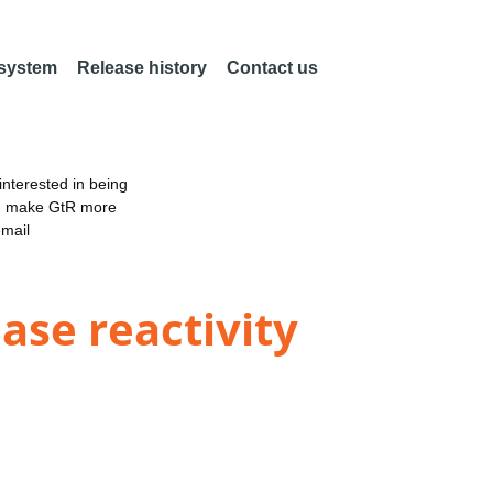
 system
Release history
Contact us
nterested in being
an make GtR more
email
se reactivity