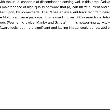
 with the usual channels of dissemination serving well in this area. Deliv
intenance of high-quality software that (a) can utilize current and e
ied upon, by non-experts. The PI has an excellent track record in deliv
he Molpro software package. This is used in over 500 research institutio
opers (Werner, Knowles, Manby and Schütz). In this networking activity w
ftware tools, but more significant and lasting impact could be realized 