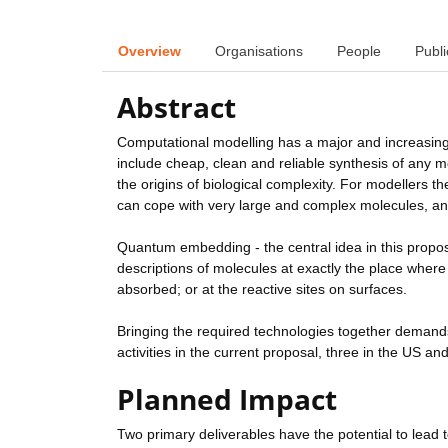
Overview
Organisations
People
Publi
Abstract
Computational modelling has a major and increasing
include cheap, clean and reliable synthesis of any 
the origins of biological complexity. For modellers th
can cope with very large and complex molecules, and 
Quantum embedding - the central idea in this propos
descriptions of molecules at exactly the place where 
absorbed; or at the reactive sites on surfaces.
Bringing the required technologies together demand
activities in the current proposal, three in the US an
Planned Impact
Two primary deliverables have the potential to lead