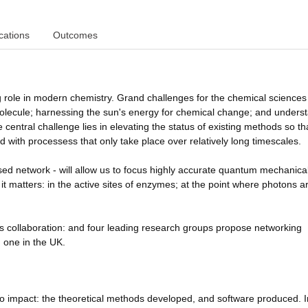
cations
Outcomes
 role in modern chemistry. Grand challenges for the chemical sciences
molecule; harnessing the sun's energy for chemical change; and unders
e central challenge lies in elevating the status of existing methods so th
with processess that only take place over relatively long timescales.
ed network - will allow us to focus highly accurate quantum mechanica
it matters: in the active sites of enzymes; at the point where photons a
s collaboration: and four leading research groups propose networking
d one in the UK.
 to impact: the theoretical methods developed, and software produced. 