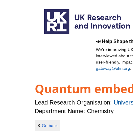
📣 Help Shape t
We're improving UKR
interviewed about 
user-friendly, impa
gateway@ukri.org
.
Quantum embeddi
Lead Research Organisation:
Univers
Department Name: Chemistry
Go back