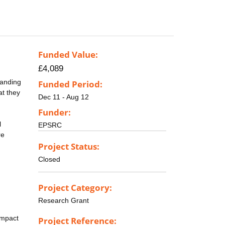
Funded Value:
£4,089
tanding
Funded Period:
at they
Dec 11 - Aug 12
Funder:
l
EPSRC
re
Project Status:
Closed
Project Category:
Research Grant
Impact
Project Reference: