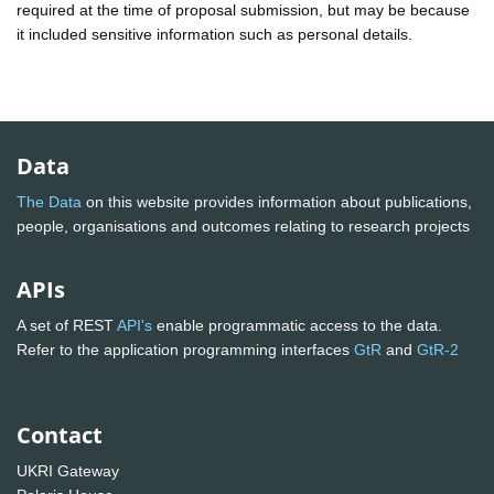
required at the time of proposal submission, but may be because
it included sensitive information such as personal details.
Data
The Data
on this website provides information about publications,
people, organisations and outcomes relating to research projects
APIs
A set of REST
API's
enable programmatic access to the data.
Refer to the application programming interfaces
GtR
and
GtR-2
Contact
UKRI Gateway