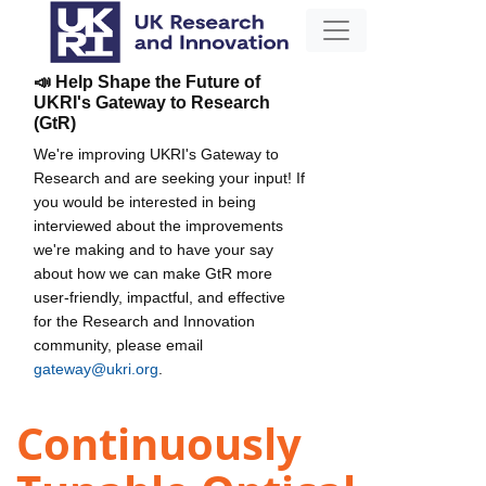
📣 Help Shape the Future of
UKRI's Gateway to Research
(GtR)
We're improving UKRI's Gateway to
Research and are seeking your input! If
you would be interested in being
interviewed about the improvements
we're making and to have your say
about how we can make GtR more
user-friendly, impactful, and effective
for the Research and Innovation
community, please email
gateway@ukri.org
.
Continuously