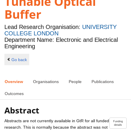
Tunable Optical
Buffer
Lead Research Organisation:
UNIVERSITY
COLLEGE LONDON
Department Name: Electronic and Electrical
Engineering
Go back
Overview
Organisations
People
Publications
Outcomes
Abstract
Abstracts are not currently available in GtR for all funded
Funding
details
research. This is normally because the abstract was not