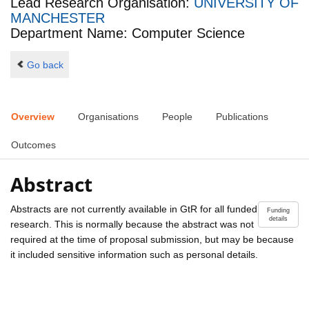
Lead Research Organisation:
UNIVERSITY OF
MANCHESTER
Department Name: Computer Science
Go back
Overview
Organisations
People
Publications
Outcomes
Abstract
Abstracts are not currently available in GtR for all funded
Funding
details
research. This is normally because the abstract was not
required at the time of proposal submission, but may be because
it included sensitive information such as personal details.