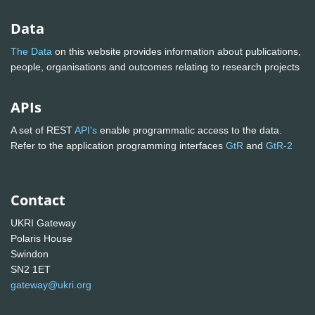
Data
The Data
on this website provides information about publications,
people, organisations and outcomes relating to research projects
APIs
A set of REST
API's
enable programmatic access to the data.
Refer to the application programming interfaces
GtR
and
GtR-2
Contact
UKRI Gateway
Polaris House
Swindon
SN2 1ET
gateway@ukri.org