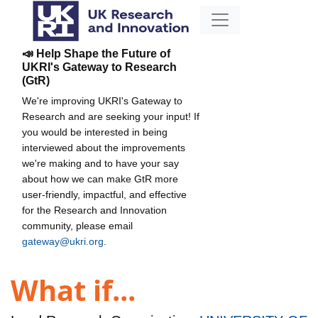
📣 Help Shape the Future of
UKRI's Gateway to Research
(GtR)
We're improving UKRI's Gateway to
Research and are seeking your input! If
you would be interested in being
interviewed about the improvements
we're making and to have your say
about how we can make GtR more
user-friendly, impactful, and effective
for the Research and Innovation
community, please email
gateway@ukri.org
.
What if...