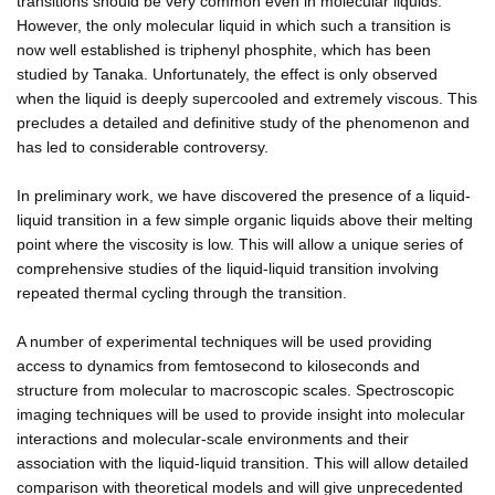
transitions should be very common even in molecular liquids.
However, the only molecular liquid in which such a transition is
now well established is triphenyl phosphite, which has been
studied by Tanaka. Unfortunately, the effect is only observed
when the liquid is deeply supercooled and extremely viscous. This
precludes a detailed and definitive study of the phenomenon and
has led to considerable controversy.
In preliminary work, we have discovered the presence of a liquid-
liquid transition in a few simple organic liquids above their melting
point where the viscosity is low. This will allow a unique series of
comprehensive studies of the liquid-liquid transition involving
repeated thermal cycling through the transition.
A number of experimental techniques will be used providing
access to dynamics from femtosecond to kiloseconds and
structure from molecular to macroscopic scales. Spectroscopic
imaging techniques will be used to provide insight into molecular
interactions and molecular-scale environments and their
association with the liquid-liquid transition. This will allow detailed
comparison with theoretical models and will give unprecedented