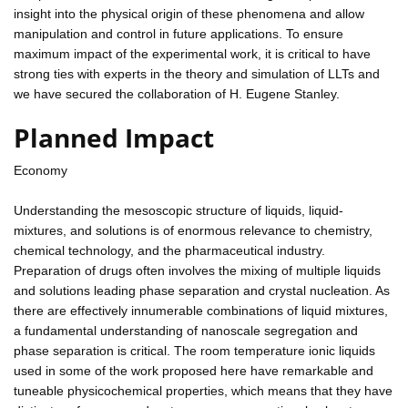
insight into the physical origin of these phenomena and allow
manipulation and control in future applications. To ensure
maximum impact of the experimental work, it is critical to have
strong ties with experts in the theory and simulation of LLTs and
we have secured the collaboration of H. Eugene Stanley.
Planned Impact
Economy
Understanding the mesoscopic structure of liquids, liquid-
mixtures, and solutions is of enormous relevance to chemistry,
chemical technology, and the pharmaceutical industry.
Preparation of drugs often involves the mixing of multiple liquids
and solutions leading phase separation and crystal nucleation. As
there are effectively innumerable combinations of liquid mixtures,
a fundamental understanding of nanoscale segregation and
phase separation is critical. The room temperature ionic liquids
used in some of the work proposed here have remarkable and
tuneable physicochemical properties, which means that they have