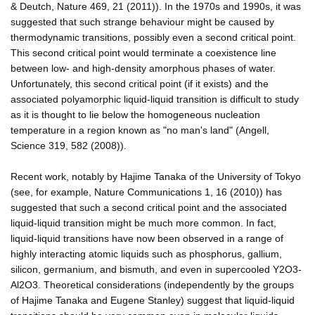
& Deutch, Nature 469, 21 (2011)). In the 1970s and 1990s, it was
suggested that such strange behaviour might be caused by
thermodynamic transitions, possibly even a second critical point.
This second critical point would terminate a coexistence line
between low- and high-density amorphous phases of water.
Unfortunately, this second critical point (if it exists) and the
associated polyamorphic liquid-liquid transition is difficult to study
as it is thought to lie below the homogeneous nucleation
temperature in a region known as "no man's land" (Angell,
Science 319, 582 (2008)).
Recent work, notably by Hajime Tanaka of the University of Tokyo
(see, for example, Nature Communications 1, 16 (2010)) has
suggested that such a second critical point and the associated
liquid-liquid transition might be much more common. In fact,
liquid-liquid transitions have now been observed in a range of
highly interacting atomic liquids such as phosphorus, gallium,
silicon, germanium, and bismuth, and even in supercooled Y2O3-
Al2O3. Theoretical considerations (independently by the groups
of Hajime Tanaka and Eugene Stanley) suggest that liquid-liquid