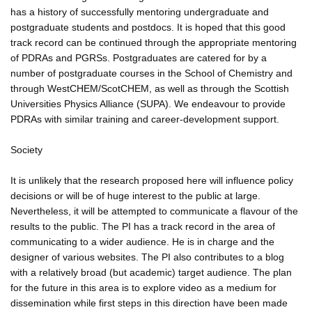
has a history of successfully mentoring undergraduate and
postgraduate students and postdocs. It is hoped that this good
track record can be continued through the appropriate mentoring
of PDRAs and PGRSs. Postgraduates are catered for by a
number of postgraduate courses in the School of Chemistry and
through WestCHEM/ScotCHEM, as well as through the Scottish
Universities Physics Alliance (SUPA). We endeavour to provide
PDRAs with similar training and career-development support.
Society
It is unlikely that the research proposed here will influence policy
decisions or will be of huge interest to the public at large.
Nevertheless, it will be attempted to communicate a flavour of the
results to the public. The PI has a track record in the area of
communicating to a wider audience. He is in charge and the
designer of various websites. The PI also contributes to a blog
with a relatively broad (but academic) target audience. The plan
for the future in this area is to explore video as a medium for
dissemination while first steps in this direction have been made