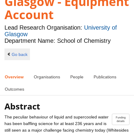
Glasgow - Equipment
Account
Lead Research Organisation:
University of
Glasgow
Department Name: School of Chemistry
Go back
Overview
Organisations
People
Publications
Outcomes
Abstract
The peculiar behaviour of liquid and supercooled water
Funding
details
has been baffling science for at least 236 years and is
still seen as a major challenge facing chemistry today (Whitesides