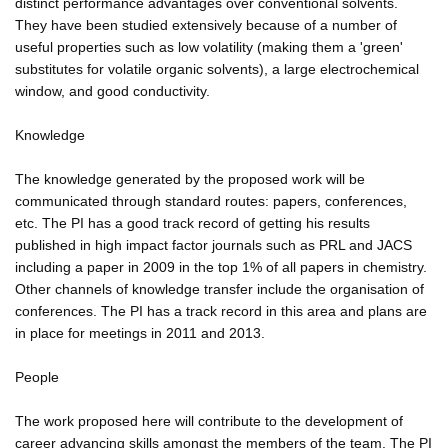
distinct performance advantages over conventional solvents.
They have been studied extensively because of a number of
useful properties such as low volatility (making them a 'green'
substitutes for volatile organic solvents), a large electrochemical
window, and good conductivity.
Knowledge
The knowledge generated by the proposed work will be
communicated through standard routes: papers, conferences,
etc. The PI has a good track record of getting his results
published in high impact factor journals such as PRL and JACS
including a paper in 2009 in the top 1% of all papers in chemistry.
Other channels of knowledge transfer include the organisation of
conferences. The PI has a track record in this area and plans are
in place for meetings in 2011 and 2013.
People
The work proposed here will contribute to the development of
career advancing skills amongst the members of the team. The PI