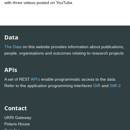
with three videos posted on YouTube.
Data
The Data
on this website provides information about publications,
people, organisations and outcomes relating to research projects
APIs
A set of REST
API's
enable programmatic access to the data.
Refer to the application programming interfaces
GtR
and
GtR-2
Contact
UKRI Gateway
Polaris House