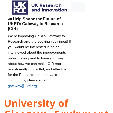
📣 Help Shape the Future of
UKRI's Gateway to Research
(GtR)
We're improving UKRI's Gateway to
Research and are seeking your input! If
you would be interested in being
interviewed about the improvements
we're making and to have your say
about how we can make GtR more
user-friendly, impactful, and effective
for the Research and Innovation
community, please email
gateway@ukri.org
.
University of