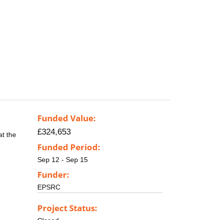
Funded Value:
£324,653
at the
Funded Period:
Sep 12 - Sep 15
Funder:
EPSRC
Project Status: