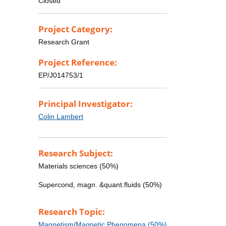
Closed
Project Category:
Research Grant
Project Reference:
EP/J014753/1
Principal Investigator:
Colin Lambert
Research Subject:
Materials sciences (50%)
Supercond, magn. &quant.fluids (50%)
Research Topic:
Magnetism/Magnetic Phenomena (50%)