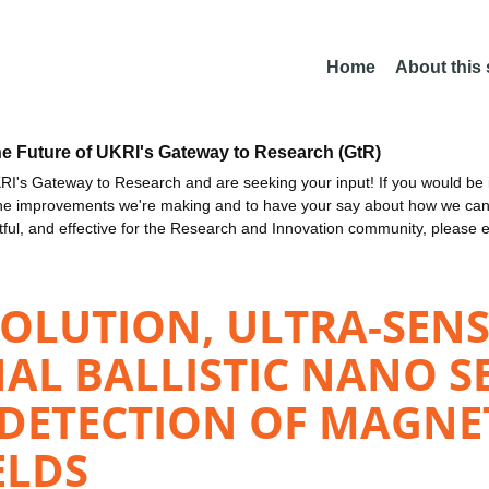
Home
About this
he Future of UKRI's Gateway to Research (GtR)
I's Gateway to Research and are seeking your input! If you would be i
the improvements we're making and to have your say about how we c
ctful, and effective for the Research and Innovation community, please 
OLUTION, ULTRA-SENS
AL BALLISTIC NANO S
ETECTION OF MAGNETI
ELDS