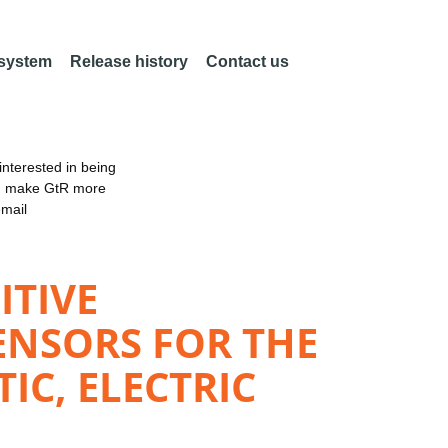
 system
Release history
Contact us
nterested in being
an make GtR more
email
ITIVE
ENSORS FOR THE
C, ELECTRIC