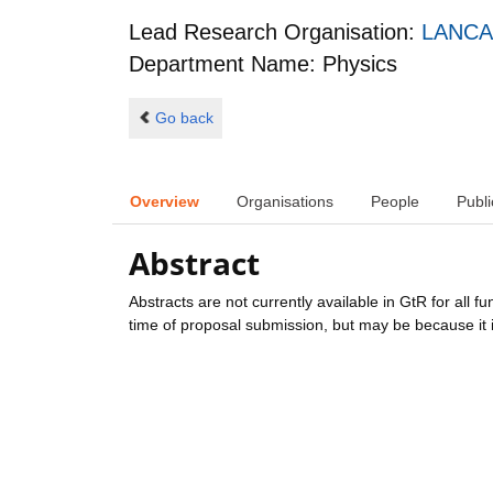
Lead Research Organisation:
LANCA
Department Name: Physics
Go back
Overview
Organisations
People
Publi
Abstract
Abstracts are not currently available in GtR for all 
time of proposal submission, but may be because it i