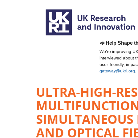
📣 Help Shape t
We're improving UKR
interviewed about 
user-friendly, impa
gateway@ukri.org
.
ULTRA-HIGH-RES
MULTIFUNCTION
SIMULTANEOUS D
AND OPTICAL FI