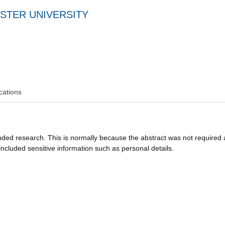
STER UNIVERSITY
cations
funded research. This is normally because the abstract was not required 
ncluded sensitive information such as personal details.