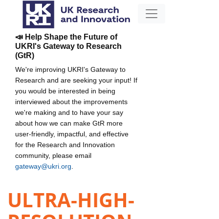
📣 Help Shape the Future of
UKRI's Gateway to Research
(GtR)
We're improving UKRI's Gateway to
Research and are seeking your input! If
you would be interested in being
interviewed about the improvements
we're making and to have your say
about how we can make GtR more
user-friendly, impactful, and effective
for the Research and Innovation
community, please email
gateway@ukri.org
.
ULTRA-HIGH-