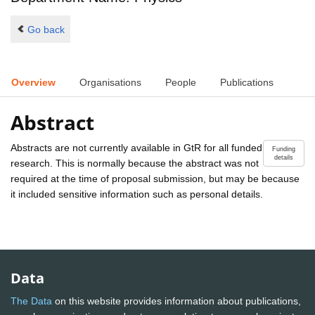
Go back
Overview
Organisations
People
Publications
Abstract
Abstracts are not currently available in GtR for all funded
Funding
details
research. This is normally because the abstract was not
required at the time of proposal submission, but may be because
it included sensitive information such as personal details.
Data
The Data
on this website provides information about publications,