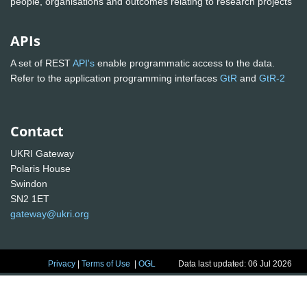
people, organisations and outcomes relating to research projects
APIs
A set of REST
API's
enable programmatic access to the data.
Refer to the application programming interfaces
GtR
and
GtR-2
Contact
UKRI Gateway
Polaris House
Swindon
SN2 1ET
gateway@ukri.org
Privacy
|
Terms of Use
|
OGL
Data last updated: 06 Jul 2026