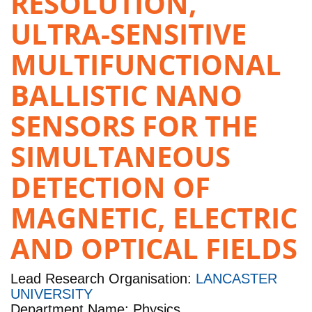
RESOLUTION,
ULTRA-SENSITIVE
MULTIFUNCTIONAL
BALLISTIC NANO
SENSORS FOR THE
SIMULTANEOUS
DETECTION OF
MAGNETIC, ELECTRIC
AND OPTICAL FIELDS
Lead Research Organisation:
LANCASTER
UNIVERSITY
Department Name: Physics