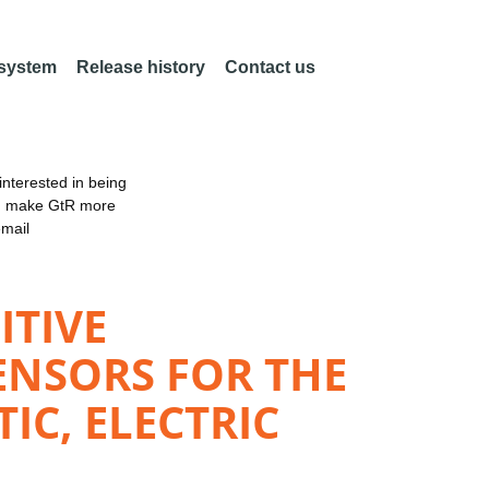
 system
Release history
Contact us
nterested in being
an make GtR more
email
ITIVE
ENSORS FOR THE
C, ELECTRIC