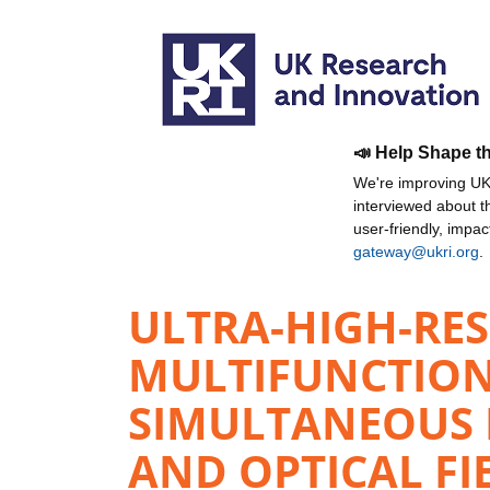
📣 Help Shape t
We're improving UKR
interviewed about 
user-friendly, impa
gateway@ukri.org
.
ULTRA-HIGH-RES
MULTIFUNCTION
SIMULTANEOUS D
AND OPTICAL FI