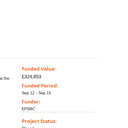
Funded Value:
£324,653
at the
Funded Period:
Sep 12 - Sep 15
Funder:
EPSRC
Project Status: