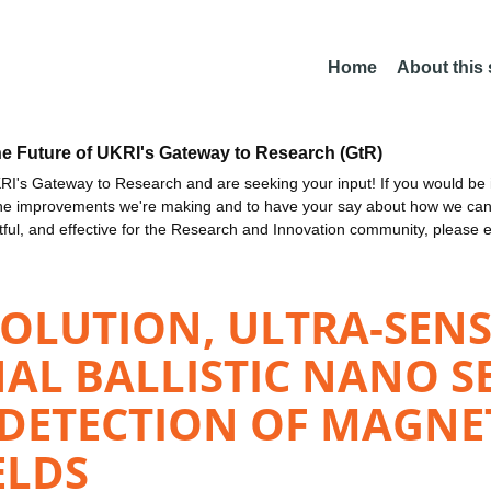
Home
About this
he Future of UKRI's Gateway to Research (GtR)
I's Gateway to Research and are seeking your input! If you would be i
the improvements we're making and to have your say about how we c
ctful, and effective for the Research and Innovation community, please 
OLUTION, ULTRA-SENS
AL BALLISTIC NANO S
ETECTION OF MAGNETI
ELDS