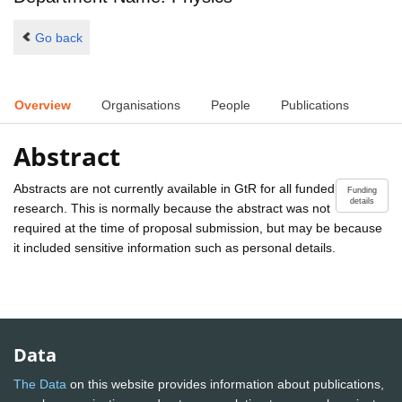
Go back
Overview
Organisations
People
Publications
Abstract
Abstracts are not currently available in GtR for all funded
Funding
details
research. This is normally because the abstract was not
required at the time of proposal submission, but may be because
it included sensitive information such as personal details.
Data
The Data
on this website provides information about publications,