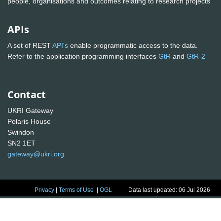
people, organisations and outcomes relating to research projects
APIs
A set of REST
API's
enable programmatic access to the data.
Refer to the application programming interfaces
GtR
and
GtR-2
Contact
UKRI Gateway
Polaris House
Swindon
SN2 1ET
gateway@ukri.org
Privacy
|
Terms of Use
|
OGL
Data last updated: 06 Jul 2026