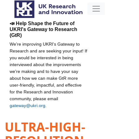
📣 Help Shape the Future of
UKRI's Gateway to Research
(GtR)
We're improving UKRI's Gateway to
Research and are seeking your input! If
you would be interested in being
interviewed about the improvements
we're making and to have your say
about how we can make GtR more
user-friendly, impactful, and effective
for the Research and Innovation
community, please email
gateway@ukri.org
.
ULTRA-HIGH-