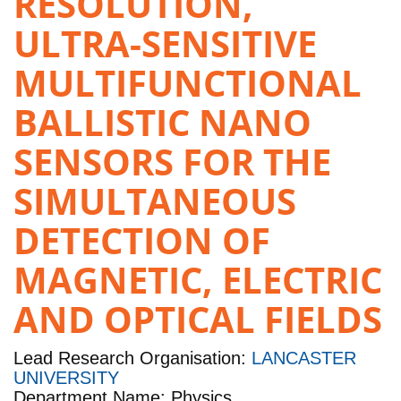
RESOLUTION,
ULTRA-SENSITIVE
MULTIFUNCTIONAL
BALLISTIC NANO
SENSORS FOR THE
SIMULTANEOUS
DETECTION OF
MAGNETIC, ELECTRIC
AND OPTICAL FIELDS
Lead Research Organisation:
LANCASTER
UNIVERSITY
Department Name: Physics