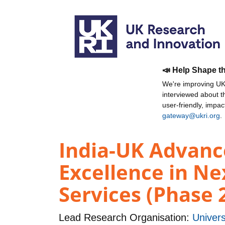
📣 Help Shape t
We're improving UKR
interviewed about 
user-friendly, impa
gateway@ukri.org
.
India-UK Advance
Excellence in N
Services (Phase 
Lead Research Organisation:
Univers