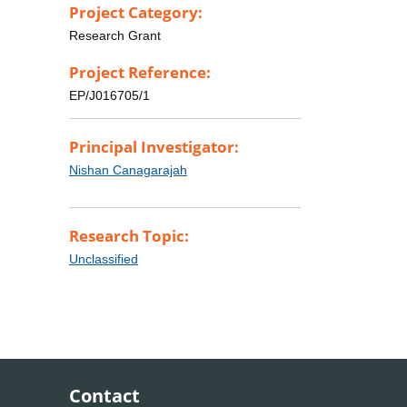
Project Category:
Research Grant
Project Reference:
EP/J016705/1
Principal Investigator:
Nishan Canagarajah
Research Topic:
Unclassified
Contact