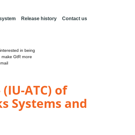
 system
Release history
Contact us
nterested in being
an make GtR more
email
(IU-ATC) of
ks Systems and