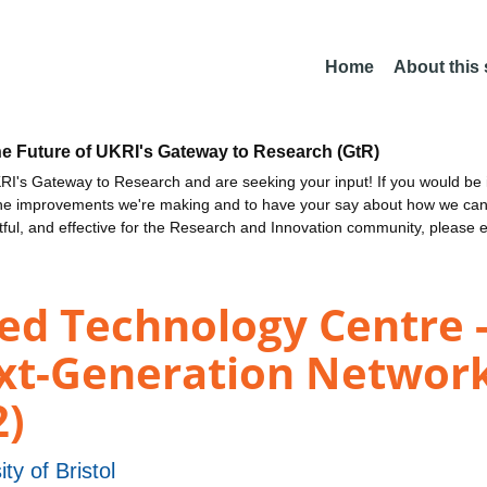
Home
About this
he Future of UKRI's Gateway to Research (GtR)
I's Gateway to Research and are seeking your input! If you would be i
the improvements we're making and to have your say about how we c
ctful, and effective for the Research and Innovation community, please 
d Technology Centre - 
ext-Generation Networ
2)
ity of Bristol