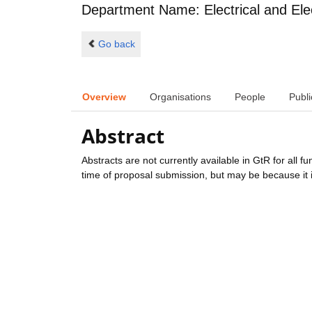
Department Name: Electrical and Ele
Go back
Overview
Organisations
People
Publi
Abstract
Abstracts are not currently available in GtR for all 
time of proposal submission, but may be because it i