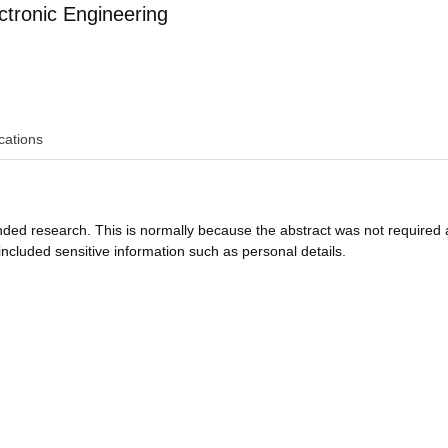
ctronic Engineering
cations
funded research. This is normally because the abstract was not required 
ncluded sensitive information such as personal details.