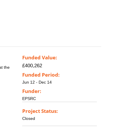
Funded Value:
£400,262
at the
Funded Period:
Jun 12 - Dec 14
Funder:
EPSRC
Project Status:
Closed