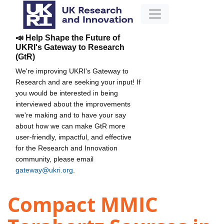
📣 Help Shape the Future of
UKRI's Gateway to Research
(GtR)
We're improving UKRI's Gateway to
Research and are seeking your input! If
you would be interested in being
interviewed about the improvements
we're making and to have your say
about how we can make GtR more
user-friendly, impactful, and effective
for the Research and Innovation
community, please email
gateway@ukri.org
.
Compact MMIC