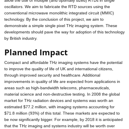
allow the use of multiple (and optimally sized) RTDs in single
oscillators. We aim to fabricate the RTD sources using the
conventional microwave monolithic integrated circuit (MMIC)
technology. By the conclusion of this project, we aim to
demonstrate a simple single pixel THz imaging system. These
developments should pave the way for adoption of this technology
by British industry.
Planned Impact
Compact and affordable THz imaging systems have the potential
to improve the quality of life of UK and international citizens,
through improved security and healthcare. Additional
improvements in quality of life are expected from applications in
areas such as high-bandwidth telecoms, pharmaceuticals,
material science and non-destructive testing. In 2008 the global
market for THz radiation devices and systems was worth an
estimated $77.2 million, with imaging systems accounting for
$71.8 million (93%) of this total. These markets are expected to
be now significantly bigger. For example, by 2018 it is anticipated
that the THz imaging and systems industry will be worth over