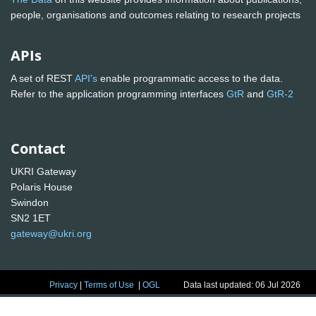
people, organisations and outcomes relating to research projects
APIs
A set of REST
API's
enable programmatic access to the data.
Refer to the application programming interfaces
GtR
and
GtR-2
Contact
UKRI Gateway
Polaris House
Swindon
SN2 1ET
gateway@ukri.org
Privacy
|
Terms of Use
|
OGL
Data last updated: 06 Jul 2026