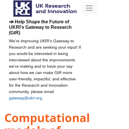
📣 Help Shape the Future of
UKRI's Gateway to Research
(GtR)
We're improving UKRI's Gateway to
Research and are seeking your input! If
you would be interested in being
interviewed about the improvements
we're making and to have your say
about how we can make GtR more
user-friendly, impactful, and effective
for the Research and Innovation
community, please email
gateway@ukri.org
.
Computational