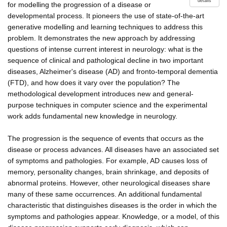
details
for modelling the progression of a disease or
developmental process. It pioneers the use of state-of-the-art
generative modelling and learning techniques to address this
problem. It demonstrates the new approach by addressing
questions of intense current interest in neurology: what is the
sequence of clinical and pathological decline in two important
diseases, Alzheimer's disease (AD) and fronto-temporal dementia
(FTD), and how does it vary over the population? The
methodological development introduces new and general-
purpose techniques in computer science and the experimental
work adds fundamental new knowledge in neurology.
The progression is the sequence of events that occurs as the
disease or process advances. All diseases have an associated set
of symptoms and pathologies. For example, AD causes loss of
memory, personality changes, brain shrinkage, and deposits of
abnormal proteins. However, other neurological diseases share
many of these same occurrences. An additional fundamental
characteristic that distinguishes diseases is the order in which the
symptoms and pathologies appear. Knowledge, or a model, of this