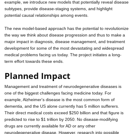
example, we introduce new models that potentially reveal disease
subtypes, provide disease-staging systems, and highlight
potential causal relationships among events.
The new model-based approach has the potential to revolutionize
the way we think about disease progression and thus to make a
major impact in diagnosis, disease management, and treatment
development for some of the most devastating and widespread
medical problems facing us today. The project initiates a long-
term effort towards these ends.
Planned Impact
Management and treatment of neurodegenerative diseases is
one of the biggest challenges facing medicine today. For
example, Alzheimer's disease is the most common form of
dementia, and the US alone currently has 5 million sufferers.
Their direct medical costs exceed $250 billion and that figure is
predicted to rise to $1 trillion by 2050. No disease-modifying
drugs are currently available for AD or any other
neurodegenerative disease. However, research into possible