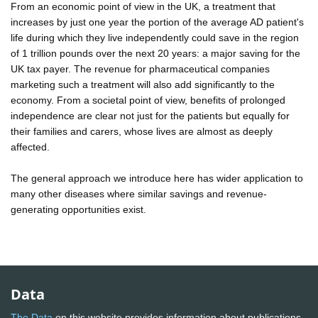
From an economic point of view in the UK, a treatment that
increases by just one year the portion of the average AD patient's
life during which they live independently could save in the region
of 1 trillion pounds over the next 20 years: a major saving for the
UK tax payer. The revenue for pharmaceutical companies
marketing such a treatment will also add significantly to the
economy. From a societal point of view, benefits of prolonged
independence are clear not just for the patients but equally for
their families and carers, whose lives are almost as deeply
affected.
The general approach we introduce here has wider application to
many other diseases where similar savings and revenue-
generating opportunities exist.
Data
The Data
on this website provides information about publications,