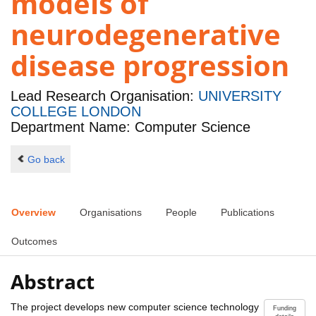
models of
neurodegenerative
disease progression
Lead Research Organisation:
UNIVERSITY
COLLEGE LONDON
Department Name: Computer Science
Go back
Overview
Organisations
People
Publications
Outcomes
Abstract
The project develops new computer science technology
Funding