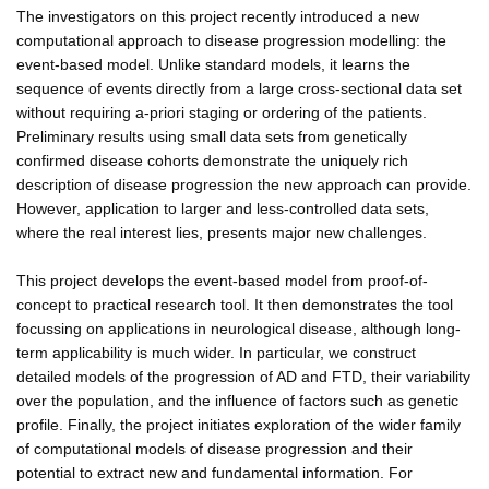
The investigators on this project recently introduced a new
computational approach to disease progression modelling: the
event-based model. Unlike standard models, it learns the
sequence of events directly from a large cross-sectional data set
without requiring a-priori staging or ordering of the patients.
Preliminary results using small data sets from genetically
confirmed disease cohorts demonstrate the uniquely rich
description of disease progression the new approach can provide.
However, application to larger and less-controlled data sets,
where the real interest lies, presents major new challenges.
This project develops the event-based model from proof-of-
concept to practical research tool. It then demonstrates the tool
focussing on applications in neurological disease, although long-
term applicability is much wider. In particular, we construct
detailed models of the progression of AD and FTD, their variability
over the population, and the influence of factors such as genetic
profile. Finally, the project initiates exploration of the wider family
of computational models of disease progression and their
potential to extract new and fundamental information. For