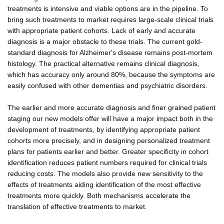
treatments is intensive and viable options are in the pipeline. To
bring such treatments to market requires large-scale clinical trials
with appropriate patient cohorts. Lack of early and accurate
diagnosis is a major obstacle to these trials. The current gold-
standard diagnosis for Alzheimer's disease remains post-mortem
histology. The practical alternative remains clinical diagnosis,
which has accuracy only around 80%, because the symptoms are
easily confused with other dementias and psychiatric disorders.
The earlier and more accurate diagnosis and finer grained patient
staging our new models offer will have a major impact both in the
development of treatments, by identifying appropriate patient
cohorts more precisely, and in designing personalized treatment
plans for patients earlier and better. Greater specificity in cohort
identification reduces patient numbers required for clinical trials
reducing costs. The models also provide new sensitivity to the
effects of treatments aiding identification of the most effective
treatments more quickly. Both mechanisms accelerate the
translation of effective treatments to market.