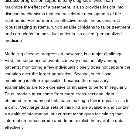
disease progression supports early diagnosis, which can
maximize the effect of a treatment. It also provides insight into
disease mechanisms that can accelerate development of the
treatments. Furthermore, an effective model helps construct
robust staging systems, which enable clinicians to tailor treatment
and care plans for individual patients: so called "personalized
medicine".
Modelling disease progression, however, is a major challenge.
First, the sequence of events can vary substantially among
patients; monitoring a few individuals closely does not capture the
variation over the larger population. Second, such close
monitoring is often impossible, because the necessary
examinations are too expensive or invasive to perform regularly.
Thus, models must come from more cross-sectional data
obtained from many patients each making a few irregular visits to
a clinic. Very large data sets of this kind are available and contain
a wealth of information, but current techniques for mining that
information remain crude and do not exploit the available data
effectively.