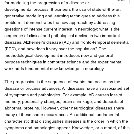
details
for modelling the progression of a disease or
developmental process. It pioneers the use of state-of-the-art
generative modelling and learning techniques to address this
problem. It demonstrates the new approach by addressing
questions of intense current interest in neurology: what is the
sequence of clinical and pathological decline in two important
diseases, Alzheimer's disease (AD) and fronto-temporal dementia
(FTD), and how does it vary over the population? The
methodological development introduces new and general-
purpose techniques in computer science and the experimental
work adds fundamental new knowledge in neurology.
The progression is the sequence of events that occurs as the
disease or process advances. All diseases have an associated set
of symptoms and pathologies. For example, AD causes loss of
memory, personality changes, brain shrinkage, and deposits of
abnormal proteins. However, other neurological diseases share
many of these same occurrences. An additional fundamental
characteristic that distinguishes diseases is the order in which the
symptoms and pathologies appear. Knowledge, or a model, of this