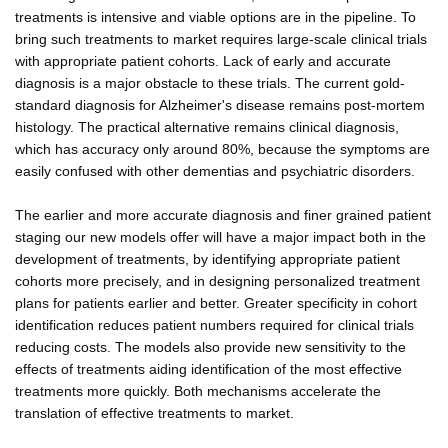
treatments is intensive and viable options are in the pipeline. To
bring such treatments to market requires large-scale clinical trials
with appropriate patient cohorts. Lack of early and accurate
diagnosis is a major obstacle to these trials. The current gold-
standard diagnosis for Alzheimer's disease remains post-mortem
histology. The practical alternative remains clinical diagnosis,
which has accuracy only around 80%, because the symptoms are
easily confused with other dementias and psychiatric disorders.
The earlier and more accurate diagnosis and finer grained patient
staging our new models offer will have a major impact both in the
development of treatments, by identifying appropriate patient
cohorts more precisely, and in designing personalized treatment
plans for patients earlier and better. Greater specificity in cohort
identification reduces patient numbers required for clinical trials
reducing costs. The models also provide new sensitivity to the
effects of treatments aiding identification of the most effective
treatments more quickly. Both mechanisms accelerate the
translation of effective treatments to market.