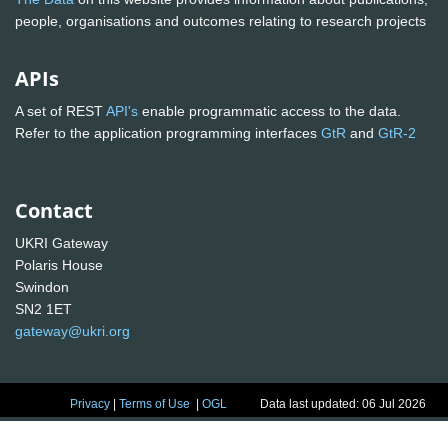
people, organisations and outcomes relating to research projects
APIs
A set of REST
API's
enable programmatic access to the data.
Refer to the application programming interfaces
GtR
and
GtR-2
Contact
UKRI Gateway
Polaris House
Swindon
SN2 1ET
gateway@ukri.org
Privacy
|
Terms of Use
|
OGL
Data last updated: 06 Jul 2026