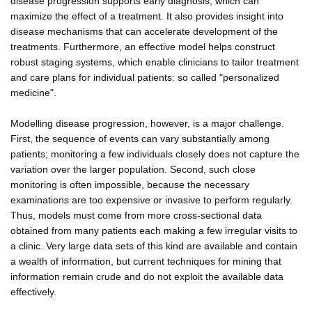
disease progression supports early diagnosis, which can
maximize the effect of a treatment. It also provides insight into
disease mechanisms that can accelerate development of the
treatments. Furthermore, an effective model helps construct
robust staging systems, which enable clinicians to tailor treatment
and care plans for individual patients: so called "personalized
medicine".
Modelling disease progression, however, is a major challenge.
First, the sequence of events can vary substantially among
patients; monitoring a few individuals closely does not capture the
variation over the larger population. Second, such close
monitoring is often impossible, because the necessary
examinations are too expensive or invasive to perform regularly.
Thus, models must come from more cross-sectional data
obtained from many patients each making a few irregular visits to
a clinic. Very large data sets of this kind are available and contain
a wealth of information, but current techniques for mining that
information remain crude and do not exploit the available data
effectively.