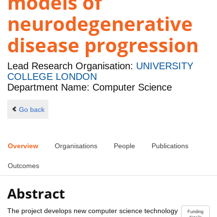
models of
neurodegenerative
disease progression
Lead Research Organisation:
UNIVERSITY
COLLEGE LONDON
Department Name: Computer Science
Go back
Overview
Organisations
People
Publications
Outcomes
Abstract
The project develops new computer science technology
Funding