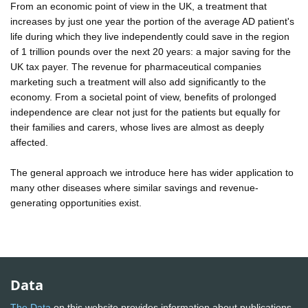
From an economic point of view in the UK, a treatment that
increases by just one year the portion of the average AD patient's
life during which they live independently could save in the region
of 1 trillion pounds over the next 20 years: a major saving for the
UK tax payer. The revenue for pharmaceutical companies
marketing such a treatment will also add significantly to the
economy. From a societal point of view, benefits of prolonged
independence are clear not just for the patients but equally for
their families and carers, whose lives are almost as deeply
affected.
The general approach we introduce here has wider application to
many other diseases where similar savings and revenue-
generating opportunities exist.
Data
The Data
on this website provides information about publications,