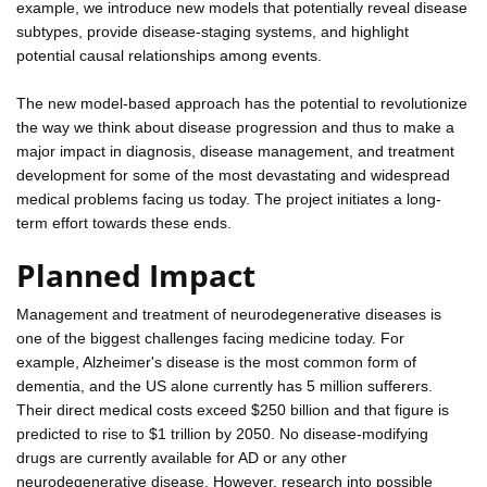
example, we introduce new models that potentially reveal disease
subtypes, provide disease-staging systems, and highlight
potential causal relationships among events.
The new model-based approach has the potential to revolutionize
the way we think about disease progression and thus to make a
major impact in diagnosis, disease management, and treatment
development for some of the most devastating and widespread
medical problems facing us today. The project initiates a long-
term effort towards these ends.
Planned Impact
Management and treatment of neurodegenerative diseases is
one of the biggest challenges facing medicine today. For
example, Alzheimer's disease is the most common form of
dementia, and the US alone currently has 5 million sufferers.
Their direct medical costs exceed $250 billion and that figure is
predicted to rise to $1 trillion by 2050. No disease-modifying
drugs are currently available for AD or any other
neurodegenerative disease. However, research into possible