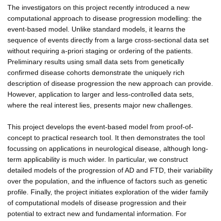
The investigators on this project recently introduced a new
computational approach to disease progression modelling: the
event-based model. Unlike standard models, it learns the
sequence of events directly from a large cross-sectional data set
without requiring a-priori staging or ordering of the patients.
Preliminary results using small data sets from genetically
confirmed disease cohorts demonstrate the uniquely rich
description of disease progression the new approach can provide.
However, application to larger and less-controlled data sets,
where the real interest lies, presents major new challenges.
This project develops the event-based model from proof-of-
concept to practical research tool. It then demonstrates the tool
focussing on applications in neurological disease, although long-
term applicability is much wider. In particular, we construct
detailed models of the progression of AD and FTD, their variability
over the population, and the influence of factors such as genetic
profile. Finally, the project initiates exploration of the wider family
of computational models of disease progression and their
potential to extract new and fundamental information. For