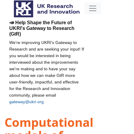
📣 Help Shape the Future of
UKRI's Gateway to Research
(GtR)
We're improving UKRI's Gateway to
Research and are seeking your input! If
you would be interested in being
interviewed about the improvements
we're making and to have your say
about how we can make GtR more
user-friendly, impactful, and effective
for the Research and Innovation
community, please email
gateway@ukri.org
.
Computational