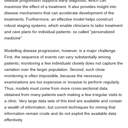
disease progression supports early diagnosis, which can
maximize the effect of a treatment. It also provides insight into
disease mechanisms that can accelerate development of the
treatments. Furthermore, an effective model helps construct
robust staging systems, which enable clinicians to tailor treatment
and care plans for individual patients: so called "personalized
medicine".
Modelling disease progression, however, is a major challenge.
First, the sequence of events can vary substantially among
patients; monitoring a few individuals closely does not capture the
variation over the larger population. Second, such close
monitoring is often impossible, because the necessary
examinations are too expensive or invasive to perform regularly.
Thus, models must come from more cross-sectional data
obtained from many patients each making a few irregular visits to
a clinic. Very large data sets of this kind are available and contain
a wealth of information, but current techniques for mining that
information remain crude and do not exploit the available data
effectively.