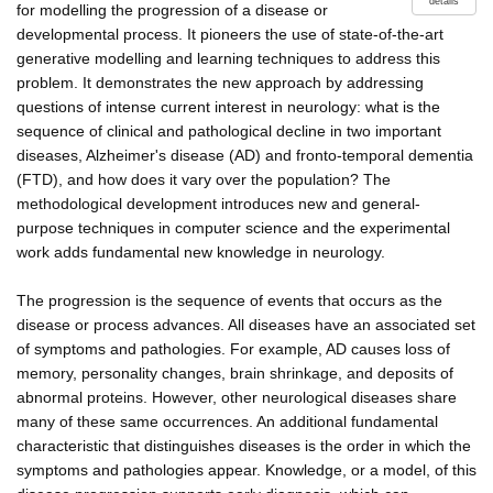
details
for modelling the progression of a disease or
developmental process. It pioneers the use of state-of-the-art
generative modelling and learning techniques to address this
problem. It demonstrates the new approach by addressing
questions of intense current interest in neurology: what is the
sequence of clinical and pathological decline in two important
diseases, Alzheimer's disease (AD) and fronto-temporal dementia
(FTD), and how does it vary over the population? The
methodological development introduces new and general-
purpose techniques in computer science and the experimental
work adds fundamental new knowledge in neurology.
The progression is the sequence of events that occurs as the
disease or process advances. All diseases have an associated set
of symptoms and pathologies. For example, AD causes loss of
memory, personality changes, brain shrinkage, and deposits of
abnormal proteins. However, other neurological diseases share
many of these same occurrences. An additional fundamental
characteristic that distinguishes diseases is the order in which the
symptoms and pathologies appear. Knowledge, or a model, of this