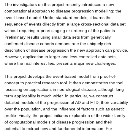
The investigators on this project recently introduced a new
computational approach to disease progression modelling: the
event-based model. Unlike standard models, it learns the
sequence of events directly from a large cross-sectional data set
without requiring a-priori staging or ordering of the patients.
Preliminary results using small data sets from genetically
confirmed disease cohorts demonstrate the uniquely rich
description of disease progression the new approach can provide.
However, application to larger and less-controlled data sets,
where the real interest lies, presents major new challenges.
This project develops the event-based model from proof-of-
concept to practical research tool. It then demonstrates the tool
focussing on applications in neurological disease, although long-
term applicability is much wider. In particular, we construct
detailed models of the progression of AD and FTD, their variability
over the population, and the influence of factors such as genetic
profile. Finally, the project initiates exploration of the wider family
of computational models of disease progression and their
potential to extract new and fundamental information. For