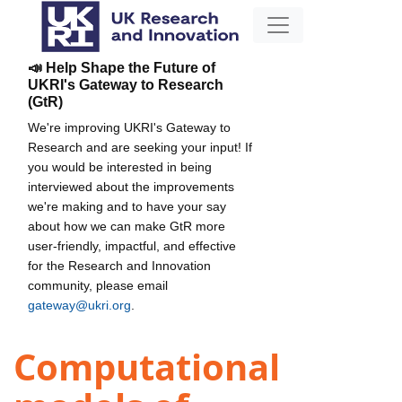
📣 Help Shape the Future of
UKRI's Gateway to Research
(GtR)
We're improving UKRI's Gateway to
Research and are seeking your input! If
you would be interested in being
interviewed about the improvements
we're making and to have your say
about how we can make GtR more
user-friendly, impactful, and effective
for the Research and Innovation
community, please email
gateway@ukri.org
.
Computational