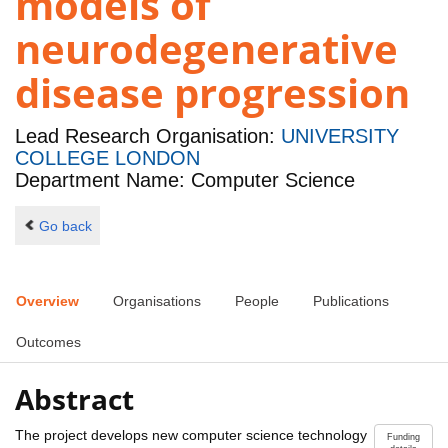
models of
neurodegenerative
disease progression
Lead Research Organisation:
UNIVERSITY
COLLEGE LONDON
Department Name: Computer Science
Go back
Overview
Organisations
People
Publications
Outcomes
Abstract
The project develops new computer science technology
Funding