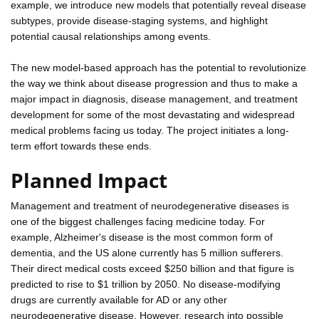
example, we introduce new models that potentially reveal disease
subtypes, provide disease-staging systems, and highlight
potential causal relationships among events.
The new model-based approach has the potential to revolutionize
the way we think about disease progression and thus to make a
major impact in diagnosis, disease management, and treatment
development for some of the most devastating and widespread
medical problems facing us today. The project initiates a long-
term effort towards these ends.
Planned Impact
Management and treatment of neurodegenerative diseases is
one of the biggest challenges facing medicine today. For
example, Alzheimer's disease is the most common form of
dementia, and the US alone currently has 5 million sufferers.
Their direct medical costs exceed $250 billion and that figure is
predicted to rise to $1 trillion by 2050. No disease-modifying
drugs are currently available for AD or any other
neurodegenerative disease. However, research into possible