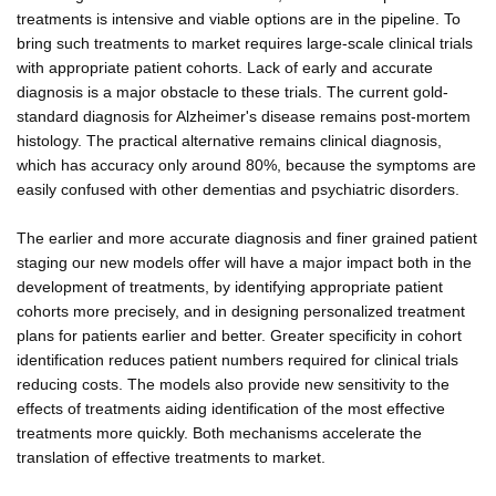
treatments is intensive and viable options are in the pipeline. To
bring such treatments to market requires large-scale clinical trials
with appropriate patient cohorts. Lack of early and accurate
diagnosis is a major obstacle to these trials. The current gold-
standard diagnosis for Alzheimer's disease remains post-mortem
histology. The practical alternative remains clinical diagnosis,
which has accuracy only around 80%, because the symptoms are
easily confused with other dementias and psychiatric disorders.
The earlier and more accurate diagnosis and finer grained patient
staging our new models offer will have a major impact both in the
development of treatments, by identifying appropriate patient
cohorts more precisely, and in designing personalized treatment
plans for patients earlier and better. Greater specificity in cohort
identification reduces patient numbers required for clinical trials
reducing costs. The models also provide new sensitivity to the
effects of treatments aiding identification of the most effective
treatments more quickly. Both mechanisms accelerate the
translation of effective treatments to market.