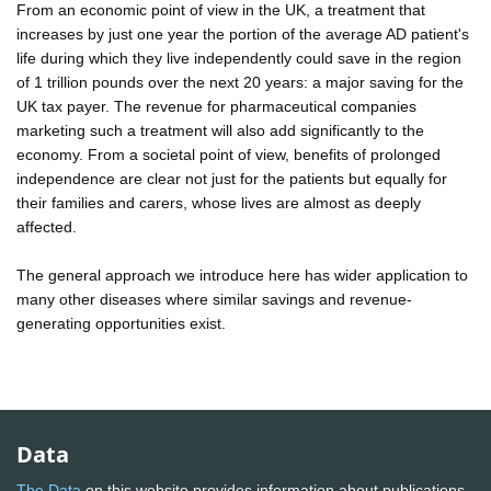
From an economic point of view in the UK, a treatment that
increases by just one year the portion of the average AD patient's
life during which they live independently could save in the region
of 1 trillion pounds over the next 20 years: a major saving for the
UK tax payer. The revenue for pharmaceutical companies
marketing such a treatment will also add significantly to the
economy. From a societal point of view, benefits of prolonged
independence are clear not just for the patients but equally for
their families and carers, whose lives are almost as deeply
affected.
The general approach we introduce here has wider application to
many other diseases where similar savings and revenue-
generating opportunities exist.
Data
The Data
on this website provides information about publications,