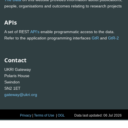
people, organisations and outcomes relating to research projects
APIs
A set of REST
API's
enable programmatic access to the data.
Refer to the application programming interfaces
GtR
and
GtR-2
Contact
UKRI Gateway
Polaris House
Swindon
SN2 1ET
gateway@ukri.org
Privacy
|
Terms of Use
|
OGL
Data last updated: 06 Jul 2026