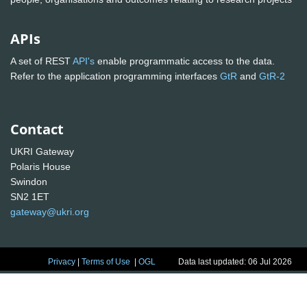
APIs
A set of REST
API's
enable programmatic access to the data.
Refer to the application programming interfaces
GtR
and
GtR-2
Contact
UKRI Gateway
Polaris House
Swindon
SN2 1ET
gateway@ukri.org
Privacy
|
Terms of Use
|
OGL
Data last updated: 06 Jul 2026