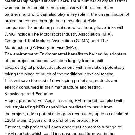
Membership organisations: There are a number of organisations
who can both benefit from close links with the consortium
partners, and who can also play a key role in the dissemination of
project outcomes through their networks of HVM
companies. Example organisations who already have links with
WMG include The Motorsport Industry Association (MIA),
Gauge and Tool Makers Association (GTMA), and The
Manufacturing Advisory Service (MAS).
The environment: Environmental benefits to be had by adopters
of the project outcomes will stem largely from a shift
towards digital product development, with simulation potentially
taking the place of much of the traditional physical testing.
This will save the cost of developing prototype products and
energy consumed in their manufacture and testing.
Knowledge and Economy
Project partners: For Aegis, a strong PPE market, coupled with
industry-leading NPD capabilities predicted to result from
the project, offers potential to grow revenue by up to a calculated
£20M within 2 years of the end of the project. For
Simpact, this project will open opportunities across a range of
HVM markets which could increase annual turnover in the