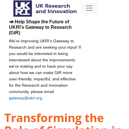
📣 Help Shape the Future of
UKRI's Gateway to Research
(GtR)
We're improving UKRI's Gateway to
Research and are seeking your input! If
you would be interested in being
interviewed about the improvements
we're making and to have your say
about how we can make GtR more
user-friendly, impactful, and effective
for the Research and Innovation
community, please email
gateway@ukri.org
.
Transforming the