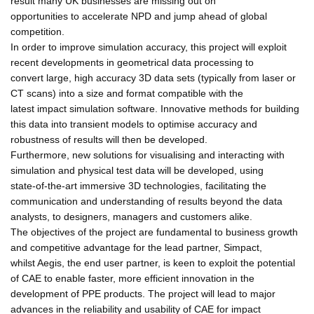
result many UK businesses are missing out on
opportunities to accelerate NPD and jump ahead of global
competition.
In order to improve simulation accuracy, this project will exploit
recent developments in geometrical data processing to
convert large, high accuracy 3D data sets (typically from laser or
CT scans) into a size and format compatible with the
latest impact simulation software. Innovative methods for building
this data into transient models to optimise accuracy and
robustness of results will then be developed.
Furthermore, new solutions for visualising and interacting with
simulation and physical test data will be developed, using
state-of-the-art immersive 3D technologies, facilitating the
communication and understanding of results beyond the data
analysts, to designers, managers and customers alike.
The objectives of the project are fundamental to business growth
and competitive advantage for the lead partner, Simpact,
whilst Aegis, the end user partner, is keen to exploit the potential
of CAE to enable faster, more efficient innovation in the
development of PPE products. The project will lead to major
advances in the reliability and usability of CAE for impact