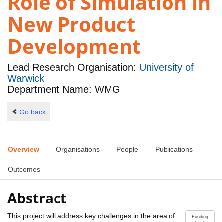
Role of Simulation in
New Product
Development
Lead Research Organisation:
University of
Warwick
Department Name: WMG
Go back
Overview
Organisations
People
Publications
Outcomes
Abstract
This project will address key challenges in the area of
Funding