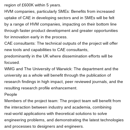
region of £600K within 5 years.
HVM companies, particularly SMEs: Benefits from increased
uptake of CAE in developing sectors and in SMEs will be felt
by a range of HVM companies, impacting on their bottom line
through faster product development and greater opportunities
for innovation early in the process.
CAE consultants: The technical outputs of the project will offer
new tools and capabilities to CAE consultants,
predominantly in the UK where dissemination efforts will be
focused.
WMG and The University of Warwick: The department and the
university as a whole will benefit through the publication of
research findings in high impact, peer reviewed journals, and the
resulting research profile enhancement.
People
Members of the project team: The project team will benefit from
the interaction between industry and academia, combining
real-world applications with theoretical solutions to solve
engineering problems, and demonstrating the latest technologies
and processes to designers and engineers.