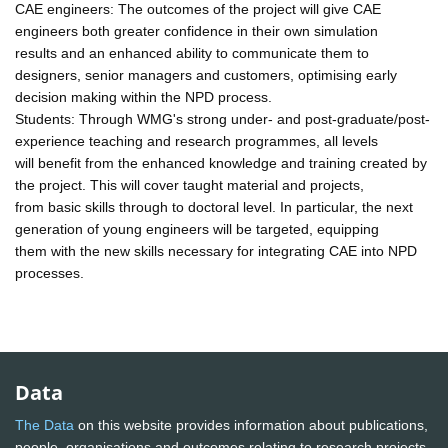
CAE engineers: The outcomes of the project will give CAE
engineers both greater confidence in their own simulation
results and an enhanced ability to communicate them to
designers, senior managers and customers, optimising early
decision making within the NPD process.
Students: Through WMG's strong under- and post-graduate/post-
experience teaching and research programmes, all levels
will benefit from the enhanced knowledge and training created by
the project. This will cover taught material and projects,
from basic skills through to doctoral level. In particular, the next
generation of young engineers will be targeted, equipping
them with the new skills necessary for integrating CAE into NPD
processes.
Data
The Data
on this website provides information about publications,
people, organisations and outcomes relating to research projects