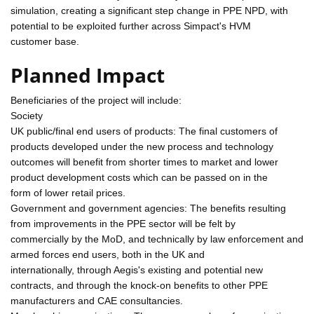
simulation, creating a significant step change in PPE NPD, with
potential to be exploited further across Simpact's HVM
customer base.
Planned Impact
Beneficiaries of the project will include:
Society
UK public/final end users of products: The final customers of
products developed under the new process and technology
outcomes will benefit from shorter times to market and lower
product development costs which can be passed on in the
form of lower retail prices.
Government and government agencies: The benefits resulting
from improvements in the PPE sector will be felt by
commercially by the MoD, and technically by law enforcement and
armed forces end users, both in the UK and
internationally, through Aegis's existing and potential new
contracts, and through the knock-on benefits to other PPE
manufacturers and CAE consultancies.