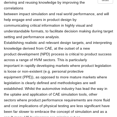
details
deriving and reusing knowledge by improving the
correlations
between impact simulation and real world performance, and will
help engage end users in product design by
communicating critical information in highly visual and
understandable formats, to facilitate decision making during target
setting and performance analysis.
Establishing realistic and relevant design targets, and interpreting
knowledge derived from CAE, at the outset of a new
product development (NPD) process is critical to product success
across a range of HVM sectors. This is particularly
important in rapidly developing markets where product legislation
is loose or non-existent (e.g. personal protective
equipment (PPE)), as opposed to more mature markets where
legislation is clearly defined and methodologies are well
established. Whilst the automotive industry has lead the way in
the uptake and application of CAE simulation tools, other
sectors where product performance requirements are more fluid
and cost implications of physical testing are less significant have
been far slower to embrace the concept of simulation and as a