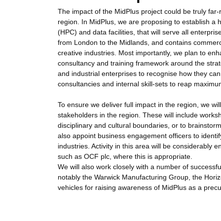
The impact of the MidPlus project could be truly far-
region. In MidPlus, we are proposing to establish a h
(HPC) and data facilities, that will serve all enterpr
from London to the Midlands, and contains commerci
creative industries. Most importantly, we plan to enh
consultancy and training framework around the strate
and industrial enterprises to recognise how they can 
consultancies and internal skill-sets to reap maxim
To ensure we deliver full impact in the region, we wi
stakeholders in the region. These will include work
disciplinary and cultural boundaries, or to brainstor
also appoint business engagement officers to identi
industries. Activity in this area will be considera
such as OCF plc, where this is appropriate.
We will also work closely with a number of successfu
notably the Warwick Manufacturing Group, the Hori
vehicles for raising awareness of MidPlus as a prec