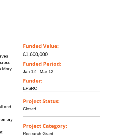
Funded Value:
£1,600,000
erves
 cross-
Funded Period:
n Mary.
Jan 12 - Mar 12
Funder:
EPSRC
Project Status:
ll and
Closed
-memory
Project Category:
at
Research Grant