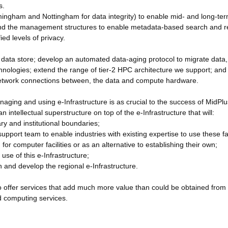
s.
irmingham and Nottingham for data integrity) to enable mid- and long-te
, and the management structures to enable metadata-based search and re
ed levels of privacy.
he data store; develop an automated data-aging protocol to migrate data,
hnologies; extend the range of tier-2 HPC architecture we support; and
l network connections between, the data and compute hardware.
aging and using e-Infrastructure is as crucial to the success of MidPlu
an intellectual superstructure on top of the e-Infrastructure that will:
ary and institutional boundaries;
pport team to enable industries with existing expertise to use these fac
for computer facilities or as an alternative to establishing their own;
use of this e-Infrastructure;
n and develop the regional e-Infrastructure.
 to offer services that add much more value than could be obtained from
ud computing services.