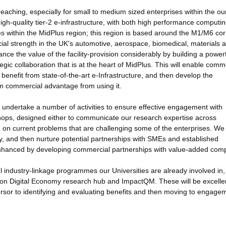
reaching, especially for small to medium sized enterprises within the ou
igh-quality tier-2 e-infrastructure, with both high performance computi
ises within the MidPlus region; this region is based around the M1/M6 cor
al strength in the UK's automotive, aerospace, biomedical, materials 
ance the value of the facility-provision considerably by building a power
gic collaboration that is at the heart of MidPlus. This will enable comm
benefit from state-of-the-art e-Infrastructure, and then develop the
um commercial advantage from using it.
ll undertake a number of activities to ensure effective engagement with
shops, designed either to communicate our research expertise across
m on current problems that are challenging some of the enterprises. We 
fy, and then nurture potential partnerships with SMEs and established
bly enhanced by developing commercial partnerships with value-added com
l industry-linkage programmes our Universities are already involved in,
zon Digital Economy research hub and ImpactQM. These will be excelle
ursor to identifying and evaluating benefits and then moving to engage