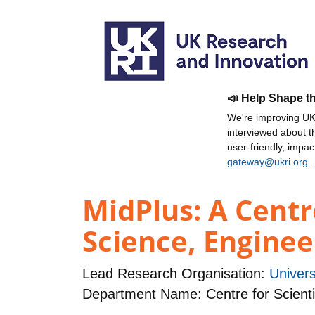
📣 Help Shape t
We're improving UKR
interviewed about 
user-friendly, impa
gateway@ukri.org
.
MidPlus: A Centr
Science, Engine
Lead Research Organisation:
Univers
Department Name: Centre for Scienti