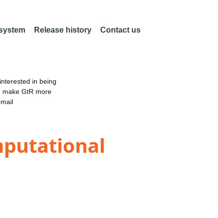
 system
Release history
Contact us
nterested in being
an make GtR more
email
mputational