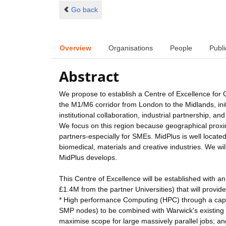
Go back
Overview
Organisations
People
Publi
Abstract
We propose to establish a Centre of Excellence for
the M1/M6 corridor from London to the Midlands, initi
institutional collaboration, industrial partnership
We focus on this region because geographical proximit
partners-especially for SMEs. MidPlus is well locat
biomedical, materials and creative industries. We wil
MidPlus develops.
This Centre of Excellence will be established with an
£1.4M from the partner Universities) that will provide
* High performance Computing (HPC) through a capa
SMP nodes) to be combined with Warwick's existing 
maximise scope for large massively parallel jobs; an