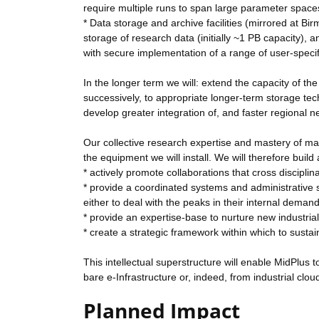
require multiple runs to span large parameter space
* Data storage and archive facilities (mirrored at B
storage of research data (initially ~1 PB capacity)
with secure implementation of a range of user-specifi
In the longer term we will: extend the capacity of t
successively, to appropriate longer-term storage tec
develop greater integration of, and faster regiona
Our collective research expertise and mastery of man
the equipment we will install. We will therefore build 
* actively promote collaborations that cross disciplin
* provide a coordinated systems and administrative su
either to deal with the peaks in their internal demand 
* provide an expertise-base to nurture new industrial 
* create a strategic framework within which to sustai
This intellectual superstructure will enable MidPlus
bare e-Infrastructure or, indeed, from industrial clo
Planned Impact