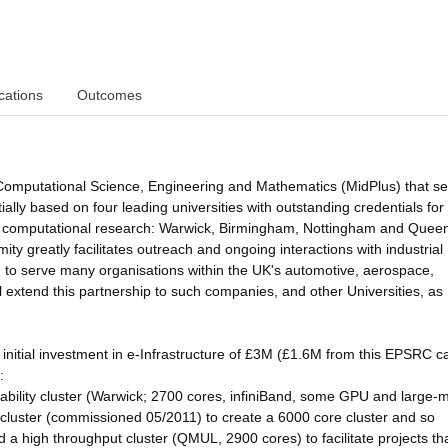
cations
Outcomes
 Computational Science, Engineering and Mathematics (MidPlus) that s
ally based on four leading universities with outstanding credentials for
, and computational research: Warwick, Birmingham, Nottingham and Quee
y greatly facilitates outreach and ongoing interactions with industrial
ed to serve many organisations within the UK's automotive, aerospace,
l extend this partnership to such companies, and other Universities, as
 initial investment in e-Infrastructure of £3M (£1.6M from this EPSRC ca
:
bility cluster (Warwick; 2700 cores, infiniBand, some GPU and large
cluster (commissioned 05/2011) to create a 6000 core cluster and so
d a high throughput cluster (QMUL, 2900 cores) to facilitate projects th