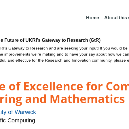
Home
About this
he Future of UKRI's Gateway to Research (GtR)
I's Gateway to Research and are seeking your input! If you would be i
the improvements we're making and to have your say about how we c
ctful, and effective for the Research and Innovation community, please 
e of Excellence for Co
ering and Mathematics
ity of Warwick
fic Computing