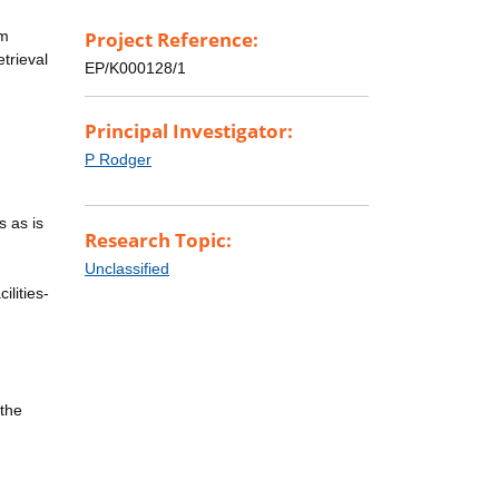
rm
Project Reference:
trieval
EP/K000128/1
Principal Investigator:
P Rodger
s as is
Research Topic:
Unclassified
ilities-
 the