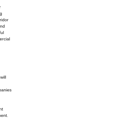
r
ng
ridor
and
ful
ercial
will
panies
nt
ment.