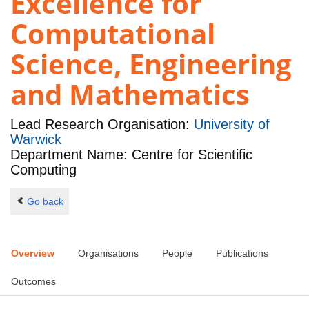
Excellence for
Computational
Science, Engineering
and Mathematics
Lead Research Organisation:
University of
Warwick
Department Name: Centre for Scientific
Computing
Go back
Overview
Organisations
People
Publications
Outcomes