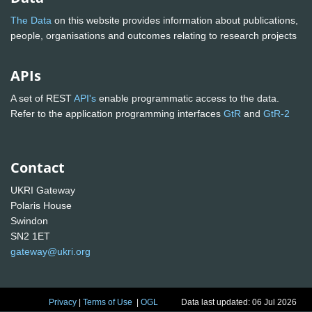
The Data
on this website provides information about publications,
people, organisations and outcomes relating to research projects
APIs
A set of REST
API's
enable programmatic access to the data.
Refer to the application programming interfaces
GtR
and
GtR-2
Contact
UKRI Gateway
Polaris House
Swindon
SN2 1ET
gateway@ukri.org
Privacy
|
Terms of Use
|
OGL
Data last updated: 06 Jul 2026