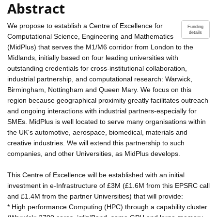
Abstract
We propose to establish a Centre of Excellence for
Funding
details
Computational Science, Engineering and Mathematics
(MidPlus) that serves the M1/M6 corridor from London to the
Midlands, initially based on four leading universities with
outstanding credentials for cross-institutional collaboration,
industrial partnership, and computational research: Warwick,
Birmingham, Nottingham and Queen Mary. We focus on this
region because geographical proximity greatly facilitates outreach
and ongoing interactions with industrial partners-especially for
SMEs. MidPlus is well located to serve many organisations within
the UK's automotive, aerospace, biomedical, materials and
creative industries. We will extend this partnership to such
companies, and other Universities, as MidPlus develops.
This Centre of Excellence will be established with an initial
investment in e-Infrastructure of £3M (£1.6M from this EPSRC call
and £1.4M from the partner Universities) that will provide:
* High performance Computing (HPC) through a capability cluster