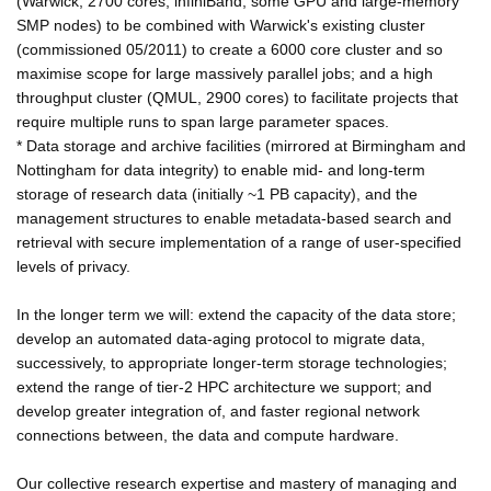
(Warwick; 2700 cores, infiniBand, some GPU and large-memory
SMP nodes) to be combined with Warwick's existing cluster
(commissioned 05/2011) to create a 6000 core cluster and so
maximise scope for large massively parallel jobs; and a high
throughput cluster (QMUL, 2900 cores) to facilitate projects that
require multiple runs to span large parameter spaces.
* Data storage and archive facilities (mirrored at Birmingham and
Nottingham for data integrity) to enable mid- and long-term
storage of research data (initially ~1 PB capacity), and the
management structures to enable metadata-based search and
retrieval with secure implementation of a range of user-specified
levels of privacy.
In the longer term we will: extend the capacity of the data store;
develop an automated data-aging protocol to migrate data,
successively, to appropriate longer-term storage technologies;
extend the range of tier-2 HPC architecture we support; and
develop greater integration of, and faster regional network
connections between, the data and compute hardware.
Our collective research expertise and mastery of managing and