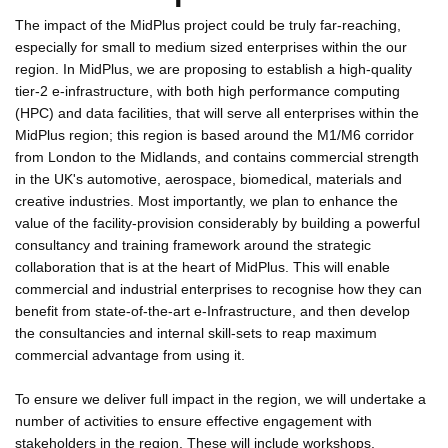
The impact of the MidPlus project could be truly far-reaching,
especially for small to medium sized enterprises within the our
region. In MidPlus, we are proposing to establish a high-quality
tier-2 e-infrastructure, with both high performance computing
(HPC) and data facilities, that will serve all enterprises within the
MidPlus region; this region is based around the M1/M6 corridor
from London to the Midlands, and contains commercial strength
in the UK's automotive, aerospace, biomedical, materials and
creative industries. Most importantly, we plan to enhance the
value of the facility-provision considerably by building a powerful
consultancy and training framework around the strategic
collaboration that is at the heart of MidPlus. This will enable
commercial and industrial enterprises to recognise how they can
benefit from state-of-the-art e-Infrastructure, and then develop
the consultancies and internal skill-sets to reap maximum
commercial advantage from using it.
To ensure we deliver full impact in the region, we will undertake a
number of activities to ensure effective engagement with
stakeholders in the region. These will include workshops,