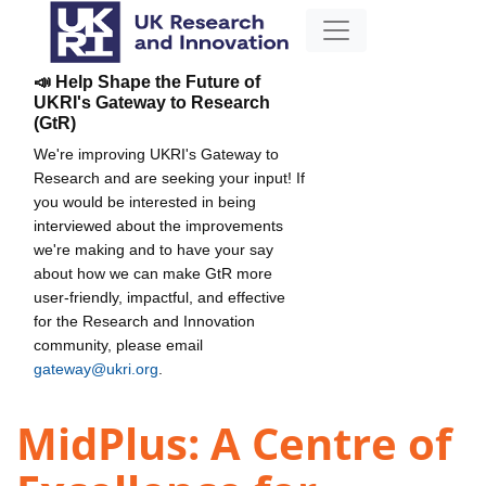
📣 Help Shape the Future of
UKRI's Gateway to Research
(GtR)
We're improving UKRI's Gateway to
Research and are seeking your input! If
you would be interested in being
interviewed about the improvements
we're making and to have your say
about how we can make GtR more
user-friendly, impactful, and effective
for the Research and Innovation
community, please email
gateway@ukri.org
.
MidPlus: A Centre of