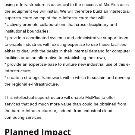
using e-Infrastructure is as crucial to the success of MidPlus as is
the equipment we will install. We will therefore build an intellectual
superstructure on top of the e-Infrastructure that will:
* actively promote collaborations that cross disciplinary and
institutional boundaries;
* provide a coordinated systems and administrative support team
to enable industries with existing expertise to use these facilities-
either to deal with the peaks in their internal demand for computer
facilities or as an alternative to establishing their own;
* provide an expertise-base to nurture new industrial use of this e-
Infrastructure;
* create a strategic framework within which to sustain and develop
the regional e-Infrastructure.
This intellectual superstructure will enable MidPlus to offer
services that add much more value than could be obtained from
the bare e-Infrastructure or, indeed, from industrial cloud
computing services.
Planned Impact