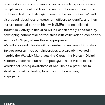
designed either to communicate our research expertise across
disciplinary and cultural boundaries, or to brainstorm on current
problems that are challenging some of the enterprises. We will
also appoint business engagement officers to identify, and then
nurture potential partnerships with SMEs and established
industries. Activity in this area will be considerably enhanced by
developing commercial partnerships with value-added companies
such as OCF plc, where this is appropriate.
We will also work closely with a number of successful industry-
linkage programmes our Universities are already involved in,
notably the Warwick Manufacturing Group, the Horizon Digital
Economy research hub and ImpactQM. These will be excellent
vehicles for raising awareness of MidPlus as a precursor to
identifying and evaluating benefits and then moving to
engagement.
Data