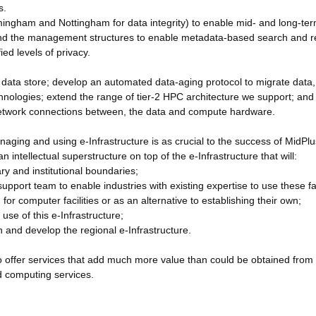
s.
irmingham and Nottingham for data integrity) to enable mid- and long-te
, and the management structures to enable metadata-based search and re
ed levels of privacy.
he data store; develop an automated data-aging protocol to migrate data,
hnologies; extend the range of tier-2 HPC architecture we support; and
l network connections between, the data and compute hardware.
aging and using e-Infrastructure is as crucial to the success of MidPlu
an intellectual superstructure on top of the e-Infrastructure that will:
ary and institutional boundaries;
pport team to enable industries with existing expertise to use these fac
for computer facilities or as an alternative to establishing their own;
use of this e-Infrastructure;
n and develop the regional e-Infrastructure.
 to offer services that add much more value than could be obtained from
ud computing services.