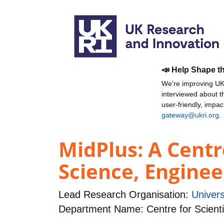
📣 Help Shape t
We're improving UKR
interviewed about 
user-friendly, impa
gateway@ukri.org
.
MidPlus: A Centr
Science, Engine
Lead Research Organisation:
Univers
Department Name: Centre for Scienti