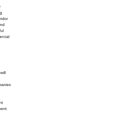
r
ng
ridor
and
ful
ercial
will
panies
nt
ment.