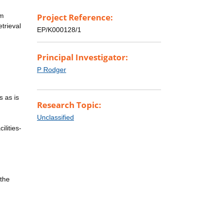
rm
Project Reference:
trieval
EP/K000128/1
Principal Investigator:
P Rodger
s as is
Research Topic:
Unclassified
ilities-
 the