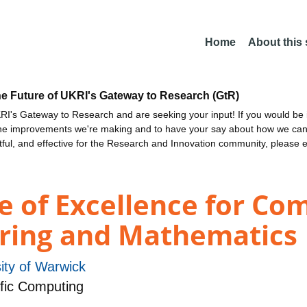
Home
About this
he Future of UKRI's Gateway to Research (GtR)
I's Gateway to Research and are seeking your input! If you would be i
the improvements we're making and to have your say about how we c
ctful, and effective for the Research and Innovation community, please 
e of Excellence for Co
ering and Mathematics
ity of Warwick
fic Computing