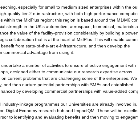
reaching, especially for small to medium sized enterprises within the ou
igh-quality tier-2 e-infrastructure, with both high performance computi
ises within the MidPlus region; this region is based around the M1/M6 cor
al strength in the UK's automotive, aerospace, biomedical, materials 
ance the value of the facility-provision considerably by building a power
gic collaboration that is at the heart of MidPlus. This will enable comm
benefit from state-of-the-art e-Infrastructure, and then develop the
um commercial advantage from using it.
ll undertake a number of activities to ensure effective engagement with
shops, designed either to communicate our research expertise across
m on current problems that are challenging some of the enterprises. We 
fy, and then nurture potential partnerships with SMEs and established
bly enhanced by developing commercial partnerships with value-added com
l industry-linkage programmes our Universities are already involved in,
zon Digital Economy research hub and ImpactQM. These will be excelle
ursor to identifying and evaluating benefits and then moving to engage