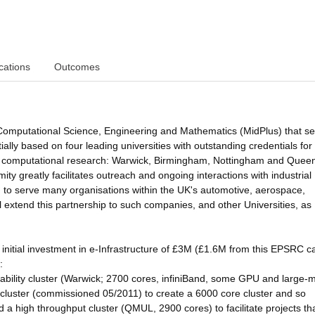
cations
Outcomes
 Computational Science, Engineering and Mathematics (MidPlus) that s
ally based on four leading universities with outstanding credentials for
, and computational research: Warwick, Birmingham, Nottingham and Quee
y greatly facilitates outreach and ongoing interactions with industrial
ed to serve many organisations within the UK's automotive, aerospace,
l extend this partnership to such companies, and other Universities, as
 initial investment in e-Infrastructure of £3M (£1.6M from this EPSRC ca
:
bility cluster (Warwick; 2700 cores, infiniBand, some GPU and large
cluster (commissioned 05/2011) to create a 6000 core cluster and so
d a high throughput cluster (QMUL, 2900 cores) to facilitate projects th