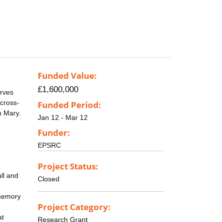
Funded Value:
£1,600,000
erves
 cross-
Funded Period:
n Mary.
Jan 12 - Mar 12
Funder:
EPSRC
Project Status:
ll and
Closed
-memory
Project Category:
at
Research Grant