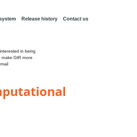
 system
Release history
Contact us
nterested in being
an make GtR more
email
mputational