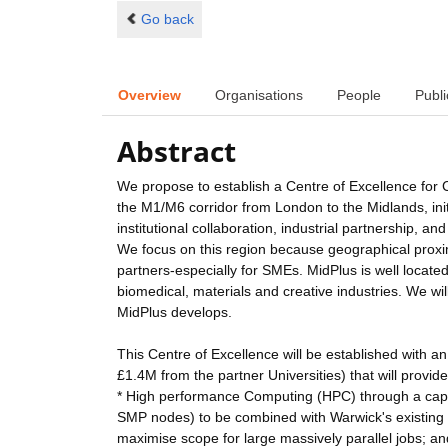
Go back
Overview
Organisations
People
Publi
Abstract
We propose to establish a Centre of Excellence for
the M1/M6 corridor from London to the Midlands, initi
institutional collaboration, industrial partnership
We focus on this region because geographical proximit
partners-especially for SMEs. MidPlus is well locat
biomedical, materials and creative industries. We wil
MidPlus develops.
This Centre of Excellence will be established with an
£1.4M from the partner Universities) that will provide
* High performance Computing (HPC) through a capa
SMP nodes) to be combined with Warwick's existing 
maximise scope for large massively parallel jobs; an