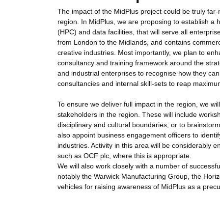
The impact of the MidPlus project could be truly far-
region. In MidPlus, we are proposing to establish a h
(HPC) and data facilities, that will serve all enterpr
from London to the Midlands, and contains commerci
creative industries. Most importantly, we plan to enh
consultancy and training framework around the strate
and industrial enterprises to recognise how they can 
consultancies and internal skill-sets to reap maxim
To ensure we deliver full impact in the region, we wi
stakeholders in the region. These will include work
disciplinary and cultural boundaries, or to brainstor
also appoint business engagement officers to identi
industries. Activity in this area will be considera
such as OCF plc, where this is appropriate.
We will also work closely with a number of successfu
notably the Warwick Manufacturing Group, the Hori
vehicles for raising awareness of MidPlus as a prec