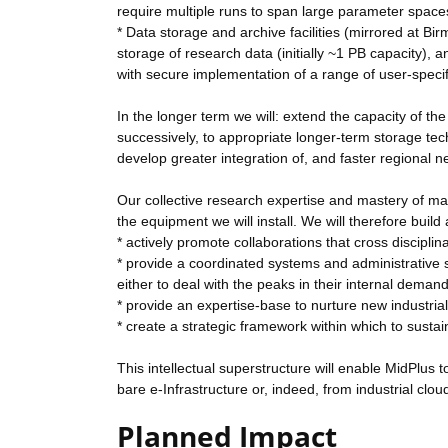
require multiple runs to span large parameter space
* Data storage and archive facilities (mirrored at B
storage of research data (initially ~1 PB capacity)
with secure implementation of a range of user-specifi
In the longer term we will: extend the capacity of t
successively, to appropriate longer-term storage tec
develop greater integration of, and faster regiona
Our collective research expertise and mastery of man
the equipment we will install. We will therefore build 
* actively promote collaborations that cross disciplin
* provide a coordinated systems and administrative su
either to deal with the peaks in their internal demand 
* provide an expertise-base to nurture new industrial 
* create a strategic framework within which to sustai
This intellectual superstructure will enable MidPlus
bare e-Infrastructure or, indeed, from industrial clo
Planned Impact