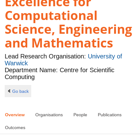
Excellence for
Computational
Science, Engineering
and Mathematics
Lead Research Organisation:
University of
Warwick
Department Name: Centre for Scientific
Computing
Go back
Overview
Organisations
People
Publications
Outcomes