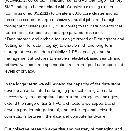
(Warwick; 2700 cores, infiniBand, some GPU and large-memory
SMP nodes) to be combined with Warwick's existing cluster
(commissioned 05/2011) to create a 6000 core cluster and so
maximise scope for large massively parallel jobs; and a high
throughput cluster (QMUL, 2900 cores) to facilitate projects that
require multiple runs to span large parameter spaces.
* Data storage and archive facilities (mirrored at Birmingham and
Nottingham for data integrity) to enable mid- and long-term
storage of research data (initially ~1 PB capacity), and the
management structures to enable metadata-based search and
retrieval with secure implementation of a range of user-specified
levels of privacy.
In the longer term we will: extend the capacity of the data store;
develop an automated data-aging protocol to migrate data,
successively, to appropriate longer-term storage technologies;
extend the range of tier-2 HPC architecture we support; and
develop greater integration of, and faster regional network
connections between, the data and compute hardware.
Our collective research expertise and mastery of managing and