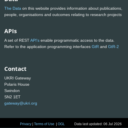
The Data
on this website provides information about publications,
people, organisations and outcomes relating to research projects
APIs
A set of REST
API's
enable programmatic access to the data.
Refer to the application programming interfaces
GtR
and
GtR-2
Contact
UKRI Gateway
Polaris House
Swindon
SN2 1ET
gateway@ukri.org
Privacy
|
Terms of Use
|
OGL
Data last updated: 06 Jul 2026