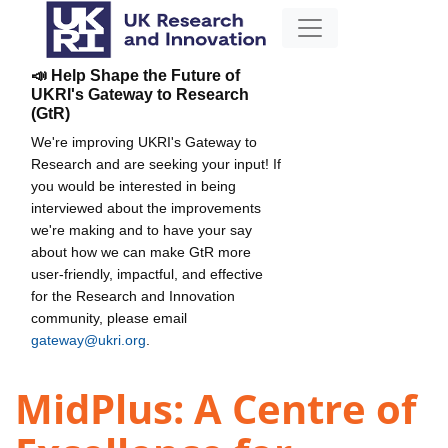
📣 Help Shape the Future of
UKRI's Gateway to Research
(GtR)
We're improving UKRI's Gateway to
Research and are seeking your input! If
you would be interested in being
interviewed about the improvements
we're making and to have your say
about how we can make GtR more
user-friendly, impactful, and effective
for the Research and Innovation
community, please email
gateway@ukri.org
.
MidPlus: A Centre of