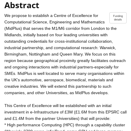
Abstract
We propose to establish a Centre of Excellence for
Funding
details
Computational Science, Engineering and Mathematics
(MidPlus) that serves the M1/M6 corridor from London to the
Midlands, initially based on four leading universities with
outstanding credentials for cross-institutional collaboration,
industrial partnership, and computational research: Warwick,
Birmingham, Nottingham and Queen Mary. We focus on this
region because geographical proximity greatly facilitates outreach
and ongoing interactions with industrial partners-especially for
SMEs. MidPlus is well located to serve many organisations within
the UK's automotive, aerospace, biomedical, materials and
creative industries. We will extend this partnership to such
companies, and other Universities, as MidPlus develops.
This Centre of Excellence will be established with an initial
investment in e-Infrastructure of £3M (£1.6M from this EPSRC call
and £1.4M from the partner Universities) that will provide:
* High performance Computing (HPC) through a capability cluster