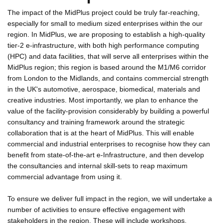
The impact of the MidPlus project could be truly far-reaching,
especially for small to medium sized enterprises within the our
region. In MidPlus, we are proposing to establish a high-quality
tier-2 e-infrastructure, with both high performance computing
(HPC) and data facilities, that will serve all enterprises within the
MidPlus region; this region is based around the M1/M6 corridor
from London to the Midlands, and contains commercial strength
in the UK's automotive, aerospace, biomedical, materials and
creative industries. Most importantly, we plan to enhance the
value of the facility-provision considerably by building a powerful
consultancy and training framework around the strategic
collaboration that is at the heart of MidPlus. This will enable
commercial and industrial enterprises to recognise how they can
benefit from state-of-the-art e-Infrastructure, and then develop
the consultancies and internal skill-sets to reap maximum
commercial advantage from using it.
To ensure we deliver full impact in the region, we will undertake a
number of activities to ensure effective engagement with
stakeholders in the region. These will include workshops,