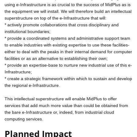
using e-Infrastructure is as crucial to the success of MidPlus as is
the equipment we will install. We will therefore build an intellectual
superstructure on top of the e-Infrastructure that will:
* actively promote collaborations that cross disciplinary and
institutional boundaries;
* provide a coordinated systems and administrative support team
to enable industries with existing expertise to use these facilities-
either to deal with the peaks in their internal demand for computer
facilities or as an alternative to establishing their own;
* provide an expertise-base to nurture new industrial use of this e-
Infrastructure;
* create a strategic framework within which to sustain and develop
the regional e-Infrastructure.
This intellectual superstructure will enable MidPlus to offer
services that add much more value than could be obtained from
the bare e-Infrastructure or, indeed, from industrial cloud
computing services.
Planned Impact