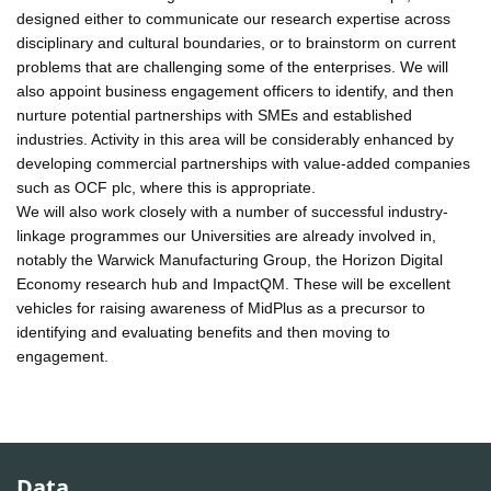
designed either to communicate our research expertise across
disciplinary and cultural boundaries, or to brainstorm on current
problems that are challenging some of the enterprises. We will
also appoint business engagement officers to identify, and then
nurture potential partnerships with SMEs and established
industries. Activity in this area will be considerably enhanced by
developing commercial partnerships with value-added companies
such as OCF plc, where this is appropriate.
We will also work closely with a number of successful industry-
linkage programmes our Universities are already involved in,
notably the Warwick Manufacturing Group, the Horizon Digital
Economy research hub and ImpactQM. These will be excellent
vehicles for raising awareness of MidPlus as a precursor to
identifying and evaluating benefits and then moving to
engagement.
Data