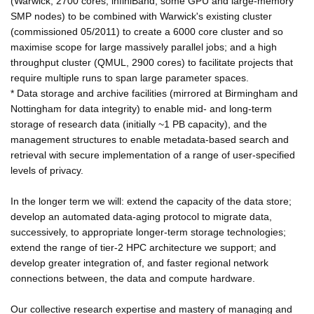
(Warwick; 2700 cores, infiniBand, some GPU and large-memory
SMP nodes) to be combined with Warwick's existing cluster
(commissioned 05/2011) to create a 6000 core cluster and so
maximise scope for large massively parallel jobs; and a high
throughput cluster (QMUL, 2900 cores) to facilitate projects that
require multiple runs to span large parameter spaces.
* Data storage and archive facilities (mirrored at Birmingham and
Nottingham for data integrity) to enable mid- and long-term
storage of research data (initially ~1 PB capacity), and the
management structures to enable metadata-based search and
retrieval with secure implementation of a range of user-specified
levels of privacy.
In the longer term we will: extend the capacity of the data store;
develop an automated data-aging protocol to migrate data,
successively, to appropriate longer-term storage technologies;
extend the range of tier-2 HPC architecture we support; and
develop greater integration of, and faster regional network
connections between, the data and compute hardware.
Our collective research expertise and mastery of managing and