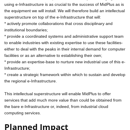
using e-Infrastructure is as crucial to the success of MidPlus as is
the equipment we will install. We will therefore build an intellectual
superstructure on top of the e-Infrastructure that will:
* actively promote collaborations that cross disciplinary and
institutional boundaries;
* provide a coordinated systems and administrative support team
to enable industries with existing expertise to use these facilities-
either to deal with the peaks in their internal demand for computer
facilities or as an alternative to establishing their own;
* provide an expertise-base to nurture new industrial use of this e-
Infrastructure;
* create a strategic framework within which to sustain and develop
the regional e-Infrastructure.
This intellectual superstructure will enable MidPlus to offer
services that add much more value than could be obtained from
the bare e-Infrastructure or, indeed, from industrial cloud
computing services.
Planned Impact