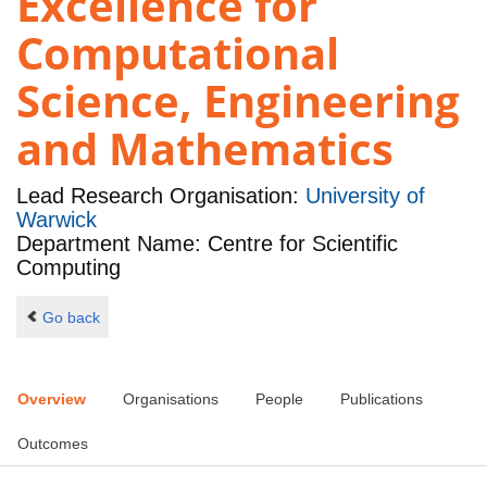
Excellence for
Computational
Science, Engineering
and Mathematics
Lead Research Organisation:
University of
Warwick
Department Name: Centre for Scientific
Computing
Go back
Overview
Organisations
People
Publications
Outcomes