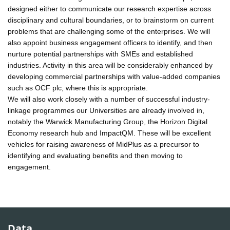
designed either to communicate our research expertise across
disciplinary and cultural boundaries, or to brainstorm on current
problems that are challenging some of the enterprises. We will
also appoint business engagement officers to identify, and then
nurture potential partnerships with SMEs and established
industries. Activity in this area will be considerably enhanced by
developing commercial partnerships with value-added companies
such as OCF plc, where this is appropriate.
We will also work closely with a number of successful industry-
linkage programmes our Universities are already involved in,
notably the Warwick Manufacturing Group, the Horizon Digital
Economy research hub and ImpactQM. These will be excellent
vehicles for raising awareness of MidPlus as a precursor to
identifying and evaluating benefits and then moving to
engagement.
Data