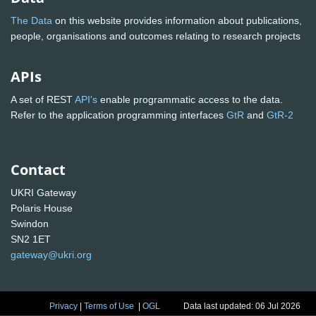
The Data
on this website provides information about publications,
people, organisations and outcomes relating to research projects
APIs
A set of REST
API's
enable programmatic access to the data.
Refer to the application programming interfaces
GtR
and
GtR-2
Contact
UKRI Gateway
Polaris House
Swindon
SN2 1ET
gateway@ukri.org
Privacy
|
Terms of Use
|
OGL
Data last updated: 06 Jul 2026