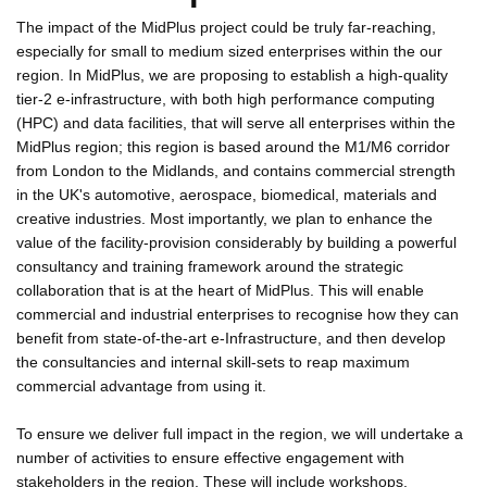
The impact of the MidPlus project could be truly far-reaching,
especially for small to medium sized enterprises within the our
region. In MidPlus, we are proposing to establish a high-quality
tier-2 e-infrastructure, with both high performance computing
(HPC) and data facilities, that will serve all enterprises within the
MidPlus region; this region is based around the M1/M6 corridor
from London to the Midlands, and contains commercial strength
in the UK's automotive, aerospace, biomedical, materials and
creative industries. Most importantly, we plan to enhance the
value of the facility-provision considerably by building a powerful
consultancy and training framework around the strategic
collaboration that is at the heart of MidPlus. This will enable
commercial and industrial enterprises to recognise how they can
benefit from state-of-the-art e-Infrastructure, and then develop
the consultancies and internal skill-sets to reap maximum
commercial advantage from using it.
To ensure we deliver full impact in the region, we will undertake a
number of activities to ensure effective engagement with
stakeholders in the region. These will include workshops,