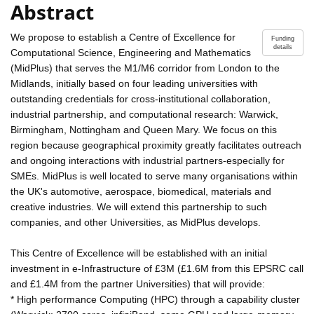
Abstract
We propose to establish a Centre of Excellence for
Funding
details
Computational Science, Engineering and Mathematics
(MidPlus) that serves the M1/M6 corridor from London to the
Midlands, initially based on four leading universities with
outstanding credentials for cross-institutional collaboration,
industrial partnership, and computational research: Warwick,
Birmingham, Nottingham and Queen Mary. We focus on this
region because geographical proximity greatly facilitates outreach
and ongoing interactions with industrial partners-especially for
SMEs. MidPlus is well located to serve many organisations within
the UK's automotive, aerospace, biomedical, materials and
creative industries. We will extend this partnership to such
companies, and other Universities, as MidPlus develops.
This Centre of Excellence will be established with an initial
investment in e-Infrastructure of £3M (£1.6M from this EPSRC call
and £1.4M from the partner Universities) that will provide:
* High performance Computing (HPC) through a capability cluster