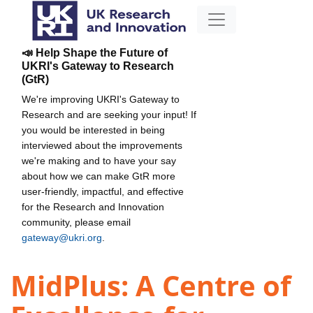
📣 Help Shape the Future of
UKRI's Gateway to Research
(GtR)
We're improving UKRI's Gateway to
Research and are seeking your input! If
you would be interested in being
interviewed about the improvements
we're making and to have your say
about how we can make GtR more
user-friendly, impactful, and effective
for the Research and Innovation
community, please email
gateway@ukri.org
.
MidPlus: A Centre of