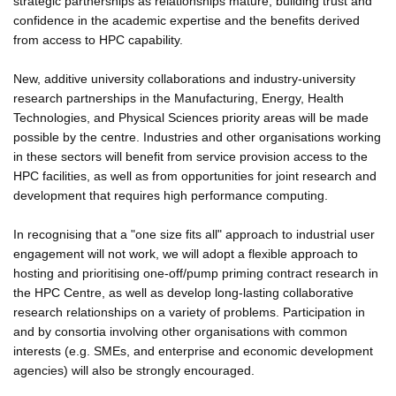
strategic partnerships as relationships mature, building trust and
confidence in the academic expertise and the benefits derived
from access to HPC capability.
New, additive university collaborations and industry-university
research partnerships in the Manufacturing, Energy, Health
Technologies, and Physical Sciences priority areas will be made
possible by the centre. Industries and other organisations working
in these sectors will benefit from service provision access to the
HPC facilities, as well as from opportunities for joint research and
development that requires high performance computing.
In recognising that a "one size fits all" approach to industrial user
engagement will not work, we will adopt a flexible approach to
hosting and prioritising one-off/pump priming contract research in
the HPC Centre, as well as develop long-lasting collaborative
research relationships on a variety of problems. Participation in
and by consortia involving other organisations with common
interests (e.g. SMEs, and enterprise and economic development
agencies) will also be strongly encouraged.