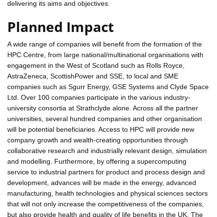
delivering its aims and objectives.
Planned Impact
A wide range of companies will benefit from the formation of the
HPC Centre, from large national/multinational organisations with
engagement in the West of Scotland such as Rolls Royce,
AstraZeneca, ScottishPower and SSE, to local and SME
companies such as Sgurr Energy, GSE Systems and Clyde Space
Ltd. Over 100 companies participate in the various industry-
university consortia at Strathclyde alone. Across all the partner
universities, several hundred companies and other organisation
will be potential beneficiaries. Access to HPC will provide new
company growth and wealth-creating opportunities through
collaborative research and industrially relevant design, simulation
and modelling. Furthermore, by offering a supercomputing
service to industrial partners for product and process design and
development, advances will be made in the energy, advanced
manufacturing, health technologies and physical sciences sectors
that will not only increase the competitiveness of the companies,
but also provide health and quality of life benefits in the UK. The