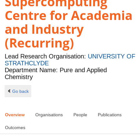
Supercomputing
Centre for Academia
and Industry
(Recurring)
Lead Research Organisation:
UNIVERSITY OF
STRATHCLYDE
Department Name: Pure and Applied
Chemistry
Go back
Overview
Organisations
People
Publications
Outcomes