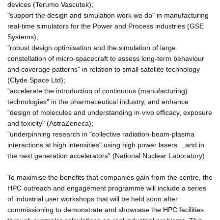
devices (Terumo Vascutek);
"support the design and simulation work we do" in manufacturing
real-time simulators for the Power and Process industries (GSE
Systems);
"robust design optimisation and the simulation of large
constellation of micro-spacecraft to assess long-term behaviour
and coverage patterns" in relation to small satellite technology
(Clyde Space Ltd);
"accelerate the introduction of continuous (manufacturing)
technologies" in the pharmaceutical industry, and enhance
"design of molecules and understanding in-vivo efficacy, exposure
and toxicity" (AstraZeneca);
"underpinning research in "collective radiation-beam-plasma
interactions at high intensities" using high power lasers ...and in
the next generation accelerators" (National Nuclear Laboratory).
To maximise the benefits that companies gain from the centre, the
HPC outreach and engagement programme will include a series
of industrial user workshops that will be held soon after
commissioning to demonstrate and showcase the HPC facilities