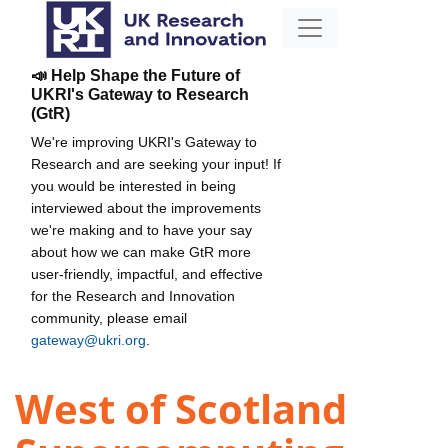
📣 Help Shape the Future of
UKRI's Gateway to Research
(GtR)
We're improving UKRI's Gateway to
Research and are seeking your input! If
you would be interested in being
interviewed about the improvements
we're making and to have your say
about how we can make GtR more
user-friendly, impactful, and effective
for the Research and Innovation
community, please email
gateway@ukri.org
.
West of Scotland