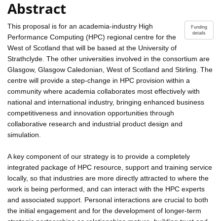
Abstract
This proposal is for an academia-industry High
Funding
details
Performance Computing (HPC) regional centre for the
West of Scotland that will be based at the University of
Strathclyde. The other universities involved in the consortium are
Glasgow, Glasgow Caledonian, West of Scotland and Stirling. The
centre will provide a step-change in HPC provision within a
community where academia collaborates most effectively with
national and international industry, bringing enhanced business
competitiveness and innovation opportunities through
collaborative research and industrial product design and
simulation.
A key component of our strategy is to provide a completely
integrated package of HPC resource, support and training service
locally, so that industries are more directly attracted to where the
work is being performed, and can interact with the HPC experts
and associated support. Personal interactions are crucial to both
the initial engagement and for the development of longer-term