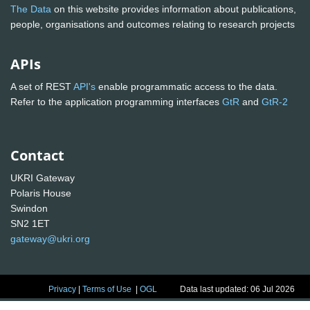
The Data
on this website provides information about publications,
people, organisations and outcomes relating to research projects
APIs
A set of REST
API's
enable programmatic access to the data.
Refer to the application programming interfaces
GtR
and
GtR-2
Contact
UKRI Gateway
Polaris House
Swindon
SN2 1ET
gateway@ukri.org
Privacy
|
Terms of Use
|
OGL
Data last updated: 06 Jul 2026