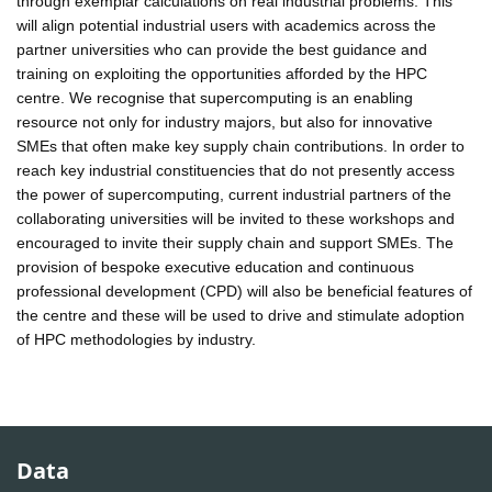
through exemplar calculations on real industrial problems. This
will align potential industrial users with academics across the
partner universities who can provide the best guidance and
training on exploiting the opportunities afforded by the HPC
centre. We recognise that supercomputing is an enabling
resource not only for industry majors, but also for innovative
SMEs that often make key supply chain contributions. In order to
reach key industrial constituencies that do not presently access
the power of supercomputing, current industrial partners of the
collaborating universities will be invited to these workshops and
encouraged to invite their supply chain and support SMEs. The
provision of bespoke executive education and continuous
professional development (CPD) will also be beneficial features of
the centre and these will be used to drive and stimulate adoption
of HPC methodologies by industry.
Data