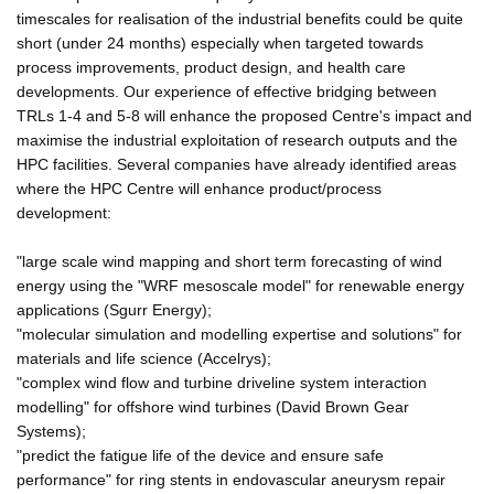
timescales for realisation of the industrial benefits could be quite
short (under 24 months) especially when targeted towards
process improvements, product design, and health care
developments. Our experience of effective bridging between
TRLs 1-4 and 5-8 will enhance the proposed Centre's impact and
maximise the industrial exploitation of research outputs and the
HPC facilities. Several companies have already identified areas
where the HPC Centre will enhance product/process
development:
"large scale wind mapping and short term forecasting of wind
energy using the "WRF mesoscale model" for renewable energy
applications (Sgurr Energy);
"molecular simulation and modelling expertise and solutions" for
materials and life science (Accelrys);
"complex wind flow and turbine driveline system interaction
modelling" for offshore wind turbines (David Brown Gear
Systems);
"predict the fatigue life of the device and ensure safe
performance" for ring stents in endovascular aneurysm repair