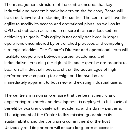
The management structure of the centre ensures that key
industrial and academic stakeholders on the Advisory Board will
be directly involved in steering the centre. The centre will have the
agility to modify its access and operational plans, as well as its
CPD and outreach activities, to ensure it remains focused on
achieving its goals. This agility is not easily achieved in larger
operations encumbered by entrenched practices and competing
strategic priorities. The Centre's Director and operational team will
facilitate cooperation between partner academics and
industrialists, ensuring the right skills and expertise are brought to
bear on all industrial needs, and that the advantages of high-
performance computing for design and innovation are
immediately apparent to both new and existing industrial users.
The centre's mission is to ensure that the best scientific and
engineering research and development is deployed to full societal
benefit by working closely with academic and industry partners.
The alignment of the Centre to this mission guarantees its
sustainability, and the continuing commitment of the host
University and its partners will ensure long-term success in