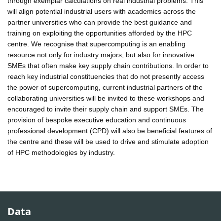
through exemplar calculations on real industrial problems. This
will align potential industrial users with academics across the
partner universities who can provide the best guidance and
training on exploiting the opportunities afforded by the HPC
centre. We recognise that supercomputing is an enabling
resource not only for industry majors, but also for innovative
SMEs that often make key supply chain contributions. In order to
reach key industrial constituencies that do not presently access
the power of supercomputing, current industrial partners of the
collaborating universities will be invited to these workshops and
encouraged to invite their supply chain and support SMEs. The
provision of bespoke executive education and continuous
professional development (CPD) will also be beneficial features of
the centre and these will be used to drive and stimulate adoption
of HPC methodologies by industry.
Data