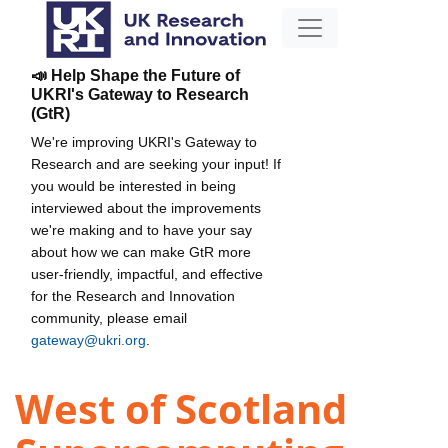
📣 Help Shape the Future of
UKRI's Gateway to Research
(GtR)
We're improving UKRI's Gateway to
Research and are seeking your input! If
you would be interested in being
interviewed about the improvements
we're making and to have your say
about how we can make GtR more
user-friendly, impactful, and effective
for the Research and Innovation
community, please email
gateway@ukri.org
.
West of Scotland