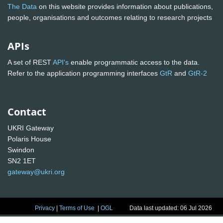
The Data
on this website provides information about publications,
people, organisations and outcomes relating to research projects
APIs
A set of REST
API's
enable programmatic access to the data.
Refer to the application programming interfaces
GtR
and
GtR-2
Contact
UKRI Gateway
Polaris House
Swindon
SN2 1ET
gateway@ukri.org
Privacy
|
Terms of Use
|
OGL
Data last updated: 06 Jul 2026