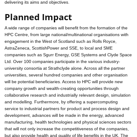
delivering its aims and objectives.
Planned Impact
A wide range of companies will benefit from the formation of the
HPC Centre, from large national/multinational organisations with
engagement in the West of Scotland such as Rolls Royce,
AstraZeneca, ScottishPower and SSE, to local and SME
companies such as Sgurr Energy, GSE Systems and Clyde Space
Ltd. Over 100 companies participate in the various industry-
university consortia at Strathclyde alone. Across all the partner
universities, several hundred companies and other organisation
will be potential beneficiaries. Access to HPC will provide new
company growth and wealth-creating opportunities through
collaborative research and industrially relevant design, simulation
and modelling. Furthermore, by offering a supercomputing
service to industrial partners for product and process design and
development, advances will be made in the energy, advanced
manufacturing, health technologies and physical sciences sectors
that will not only increase the competitiveness of the companies,
but also provide health and quality of life benefits in the UK. The