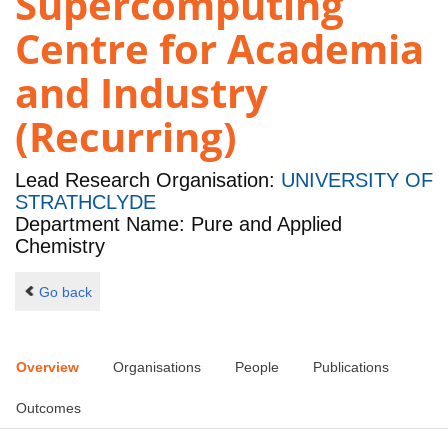
Supercomputing
Centre for Academia
and Industry
(Recurring)
Lead Research Organisation:
UNIVERSITY OF
STRATHCLYDE
Department Name: Pure and Applied
Chemistry
Go back
Overview
Organisations
People
Publications
Outcomes