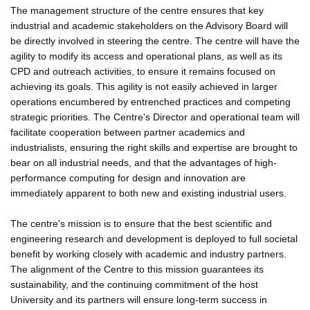
The management structure of the centre ensures that key
industrial and academic stakeholders on the Advisory Board will
be directly involved in steering the centre. The centre will have the
agility to modify its access and operational plans, as well as its
CPD and outreach activities, to ensure it remains focused on
achieving its goals. This agility is not easily achieved in larger
operations encumbered by entrenched practices and competing
strategic priorities. The Centre's Director and operational team will
facilitate cooperation between partner academics and
industrialists, ensuring the right skills and expertise are brought to
bear on all industrial needs, and that the advantages of high-
performance computing for design and innovation are
immediately apparent to both new and existing industrial users.
The centre's mission is to ensure that the best scientific and
engineering research and development is deployed to full societal
benefit by working closely with academic and industry partners.
The alignment of the Centre to this mission guarantees its
sustainability, and the continuing commitment of the host
University and its partners will ensure long-term success in