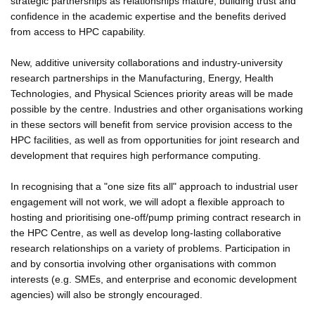
strategic partnerships as relationships mature, building trust and
confidence in the academic expertise and the benefits derived
from access to HPC capability.
New, additive university collaborations and industry-university
research partnerships in the Manufacturing, Energy, Health
Technologies, and Physical Sciences priority areas will be made
possible by the centre. Industries and other organisations working
in these sectors will benefit from service provision access to the
HPC facilities, as well as from opportunities for joint research and
development that requires high performance computing.
In recognising that a "one size fits all" approach to industrial user
engagement will not work, we will adopt a flexible approach to
hosting and prioritising one-off/pump priming contract research in
the HPC Centre, as well as develop long-lasting collaborative
research relationships on a variety of problems. Participation in
and by consortia involving other organisations with common
interests (e.g. SMEs, and enterprise and economic development
agencies) will also be strongly encouraged.