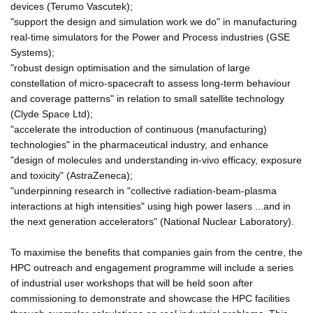
devices (Terumo Vascutek);
"support the design and simulation work we do" in manufacturing
real-time simulators for the Power and Process industries (GSE
Systems);
"robust design optimisation and the simulation of large
constellation of micro-spacecraft to assess long-term behaviour
and coverage patterns" in relation to small satellite technology
(Clyde Space Ltd);
"accelerate the introduction of continuous (manufacturing)
technologies" in the pharmaceutical industry, and enhance
"design of molecules and understanding in-vivo efficacy, exposure
and toxicity" (AstraZeneca);
"underpinning research in "collective radiation-beam-plasma
interactions at high intensities" using high power lasers ...and in
the next generation accelerators" (National Nuclear Laboratory).
To maximise the benefits that companies gain from the centre, the
HPC outreach and engagement programme will include a series
of industrial user workshops that will be held soon after
commissioning to demonstrate and showcase the HPC facilities