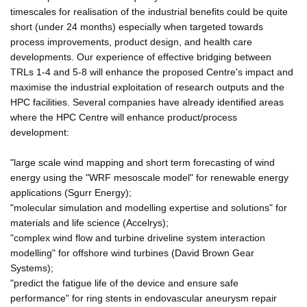
timescales for realisation of the industrial benefits could be quite
short (under 24 months) especially when targeted towards
process improvements, product design, and health care
developments. Our experience of effective bridging between
TRLs 1-4 and 5-8 will enhance the proposed Centre's impact and
maximise the industrial exploitation of research outputs and the
HPC facilities. Several companies have already identified areas
where the HPC Centre will enhance product/process
development:
"large scale wind mapping and short term forecasting of wind
energy using the "WRF mesoscale model" for renewable energy
applications (Sgurr Energy);
"molecular simulation and modelling expertise and solutions" for
materials and life science (Accelrys);
"complex wind flow and turbine driveline system interaction
modelling" for offshore wind turbines (David Brown Gear
Systems);
"predict the fatigue life of the device and ensure safe
performance" for ring stents in endovascular aneurysm repair