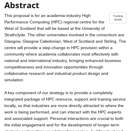
Abstract
This proposal is for an academia-industry High
Funding
details
Performance Computing (HPC) regional centre for the
West of Scotland that will be based at the University of
Strathclyde. The other universities involved in the consortium are
Glasgow, Glasgow Caledonian, West of Scotland and Stirling. The
centre will provide a step-change in HPC provision within a
community where academia collaborates most effectively with
national and international industry, bringing enhanced business
competitiveness and innovation opportunities through
collaborative research and industrial product design and
simulation.
A key component of our strategy is to provide a completely
integrated package of HPC resource, support and training service
locally, so that industries are more directly attracted to where the
work is being performed, and can interact with the HPC experts
and associated support. Personal interactions are crucial to both
the initial engagement and for the development of longer-term