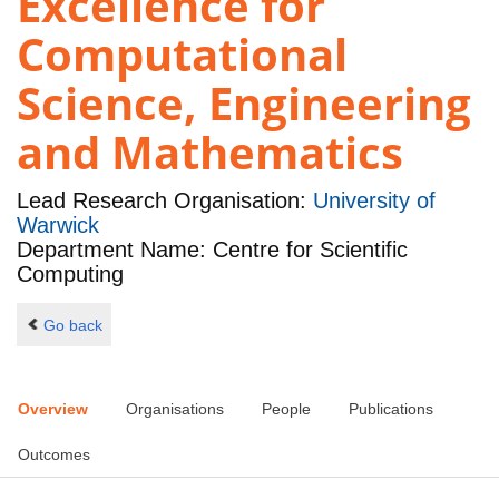
Excellence for
Computational
Science, Engineering
and Mathematics
Lead Research Organisation:
University of
Warwick
Department Name: Centre for Scientific
Computing
Go back
Overview
Organisations
People
Publications
Outcomes