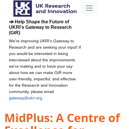
📣 Help Shape the Future of
UKRI's Gateway to Research
(GtR)
We're improving UKRI's Gateway to
Research and are seeking your input! If
you would be interested in being
interviewed about the improvements
we're making and to have your say
about how we can make GtR more
user-friendly, impactful, and effective
for the Research and Innovation
community, please email
gateway@ukri.org
.
MidPlus: A Centre of