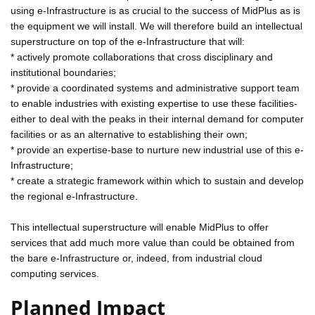
using e-Infrastructure is as crucial to the success of MidPlus as is
the equipment we will install. We will therefore build an intellectual
superstructure on top of the e-Infrastructure that will:
* actively promote collaborations that cross disciplinary and
institutional boundaries;
* provide a coordinated systems and administrative support team
to enable industries with existing expertise to use these facilities-
either to deal with the peaks in their internal demand for computer
facilities or as an alternative to establishing their own;
* provide an expertise-base to nurture new industrial use of this e-
Infrastructure;
* create a strategic framework within which to sustain and develop
the regional e-Infrastructure.
This intellectual superstructure will enable MidPlus to offer
services that add much more value than could be obtained from
the bare e-Infrastructure or, indeed, from industrial cloud
computing services.
Planned Impact