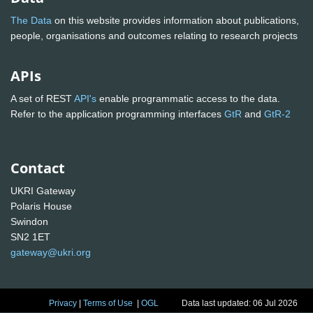
The Data
on this website provides information about publications,
people, organisations and outcomes relating to research projects
APIs
A set of REST
API's
enable programmatic access to the data.
Refer to the application programming interfaces
GtR
and
GtR-2
Contact
UKRI Gateway
Polaris House
Swindon
SN2 1ET
gateway@ukri.org
Privacy
|
Terms of Use
|
OGL
Data last updated: 06 Jul 2026