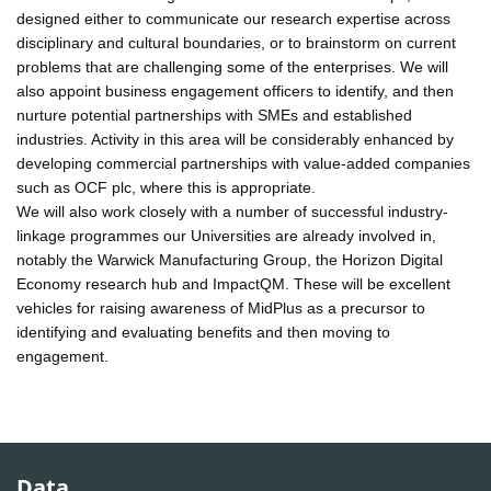
designed either to communicate our research expertise across
disciplinary and cultural boundaries, or to brainstorm on current
problems that are challenging some of the enterprises. We will
also appoint business engagement officers to identify, and then
nurture potential partnerships with SMEs and established
industries. Activity in this area will be considerably enhanced by
developing commercial partnerships with value-added companies
such as OCF plc, where this is appropriate.
We will also work closely with a number of successful industry-
linkage programmes our Universities are already involved in,
notably the Warwick Manufacturing Group, the Horizon Digital
Economy research hub and ImpactQM. These will be excellent
vehicles for raising awareness of MidPlus as a precursor to
identifying and evaluating benefits and then moving to
engagement.
Data