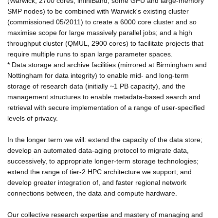
(Warwick; 2700 cores, infiniBand, some GPU and large-memory
SMP nodes) to be combined with Warwick's existing cluster
(commissioned 05/2011) to create a 6000 core cluster and so
maximise scope for large massively parallel jobs; and a high
throughput cluster (QMUL, 2900 cores) to facilitate projects that
require multiple runs to span large parameter spaces.
* Data storage and archive facilities (mirrored at Birmingham and
Nottingham for data integrity) to enable mid- and long-term
storage of research data (initially ~1 PB capacity), and the
management structures to enable metadata-based search and
retrieval with secure implementation of a range of user-specified
levels of privacy.
In the longer term we will: extend the capacity of the data store;
develop an automated data-aging protocol to migrate data,
successively, to appropriate longer-term storage technologies;
extend the range of tier-2 HPC architecture we support; and
develop greater integration of, and faster regional network
connections between, the data and compute hardware.
Our collective research expertise and mastery of managing and