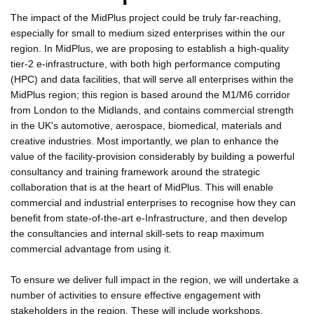
The impact of the MidPlus project could be truly far-reaching,
especially for small to medium sized enterprises within the our
region. In MidPlus, we are proposing to establish a high-quality
tier-2 e-infrastructure, with both high performance computing
(HPC) and data facilities, that will serve all enterprises within the
MidPlus region; this region is based around the M1/M6 corridor
from London to the Midlands, and contains commercial strength
in the UK's automotive, aerospace, biomedical, materials and
creative industries. Most importantly, we plan to enhance the
value of the facility-provision considerably by building a powerful
consultancy and training framework around the strategic
collaboration that is at the heart of MidPlus. This will enable
commercial and industrial enterprises to recognise how they can
benefit from state-of-the-art e-Infrastructure, and then develop
the consultancies and internal skill-sets to reap maximum
commercial advantage from using it.
To ensure we deliver full impact in the region, we will undertake a
number of activities to ensure effective engagement with
stakeholders in the region. These will include workshops,