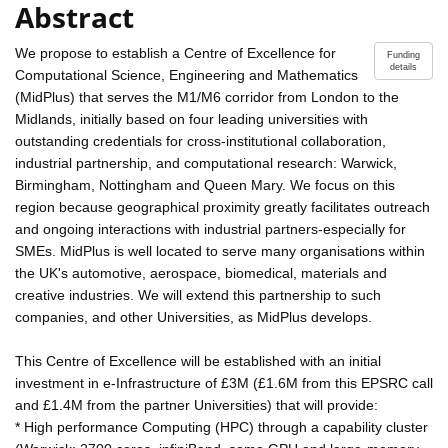
Abstract
We propose to establish a Centre of Excellence for
Funding
details
Computational Science, Engineering and Mathematics
(MidPlus) that serves the M1/M6 corridor from London to the
Midlands, initially based on four leading universities with
outstanding credentials for cross-institutional collaboration,
industrial partnership, and computational research: Warwick,
Birmingham, Nottingham and Queen Mary. We focus on this
region because geographical proximity greatly facilitates outreach
and ongoing interactions with industrial partners-especially for
SMEs. MidPlus is well located to serve many organisations within
the UK's automotive, aerospace, biomedical, materials and
creative industries. We will extend this partnership to such
companies, and other Universities, as MidPlus develops.
This Centre of Excellence will be established with an initial
investment in e-Infrastructure of £3M (£1.6M from this EPSRC call
and £1.4M from the partner Universities) that will provide:
* High performance Computing (HPC) through a capability cluster