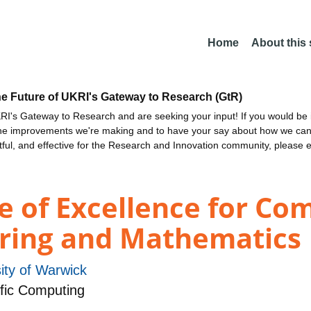
Home
About this
he Future of UKRI's Gateway to Research (GtR)
I's Gateway to Research and are seeking your input! If you would be i
the improvements we're making and to have your say about how we c
ctful, and effective for the Research and Innovation community, please 
e of Excellence for Co
ering and Mathematics
ity of Warwick
fic Computing