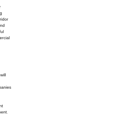
r
ng
ridor
and
ful
ercial
will
panies
nt
ment.