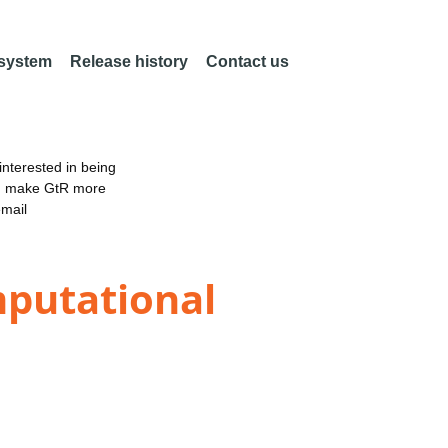
 system
Release history
Contact us
nterested in being
an make GtR more
email
mputational