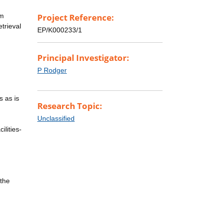
rm
Project Reference:
trieval
EP/K000233/1
Principal Investigator:
P Rodger
s as is
Research Topic:
Unclassified
ilities-
 the