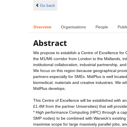
Go back
Overview
Organisations
People
Publi
Abstract
We propose to establish a Centre of Excellence for
the M1/M6 corridor from London to the Midlands, initi
institutional collaboration, industrial partnership
We focus on this region because geographical proximit
partners-especially for SMEs. MidPlus is well locat
biomedical, materials and creative industries. We wil
MidPlus develops.
This Centre of Excellence will be established with an
£1.4M from the partner Universities) that will provide
* High performance Computing (HPC) through a capa
SMP nodes) to be combined with Warwick's existing 
maximise scope for large massively parallel jobs; an