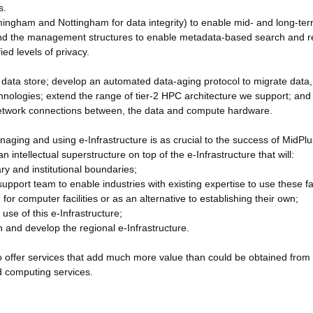
s.
irmingham and Nottingham for data integrity) to enable mid- and long-te
, and the management structures to enable metadata-based search and re
ed levels of privacy.
he data store; develop an automated data-aging protocol to migrate data,
hnologies; extend the range of tier-2 HPC architecture we support; and
l network connections between, the data and compute hardware.
aging and using e-Infrastructure is as crucial to the success of MidPlu
an intellectual superstructure on top of the e-Infrastructure that will:
ary and institutional boundaries;
pport team to enable industries with existing expertise to use these fac
for computer facilities or as an alternative to establishing their own;
use of this e-Infrastructure;
n and develop the regional e-Infrastructure.
 to offer services that add much more value than could be obtained from
ud computing services.