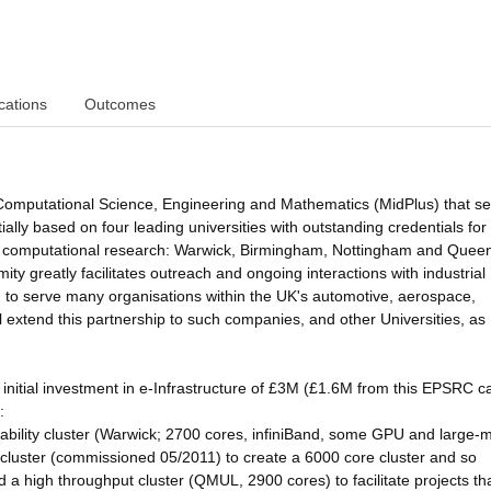
cations
Outcomes
 Computational Science, Engineering and Mathematics (MidPlus) that s
ally based on four leading universities with outstanding credentials for
, and computational research: Warwick, Birmingham, Nottingham and Quee
y greatly facilitates outreach and ongoing interactions with industrial
ed to serve many organisations within the UK's automotive, aerospace,
l extend this partnership to such companies, and other Universities, as
 initial investment in e-Infrastructure of £3M (£1.6M from this EPSRC ca
:
bility cluster (Warwick; 2700 cores, infiniBand, some GPU and large
cluster (commissioned 05/2011) to create a 6000 core cluster and so
d a high throughput cluster (QMUL, 2900 cores) to facilitate projects th