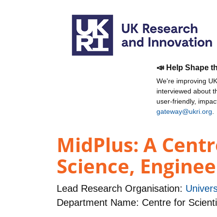
📣 Help Shape t
We're improving UKR
interviewed about 
user-friendly, impa
gateway@ukri.org
.
MidPlus: A Centr
Science, Engine
Lead Research Organisation:
Univers
Department Name: Centre for Scienti