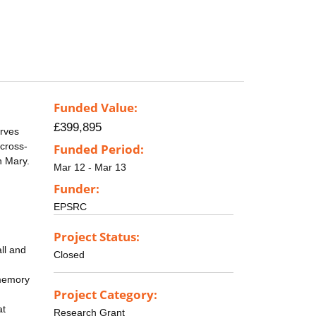
Funded Value:
£399,895
erves
 cross-
Funded Period:
n Mary.
Mar 12 - Mar 13
Funder:
EPSRC
Project Status:
ll and
Closed
-memory
Project Category:
at
Research Grant