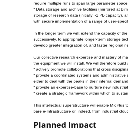
require multiple runs to span large parameter space
* Data storage and archive facilities (mirrored at B
storage of research data (initially ~1 PB capacity)
with secure implementation of a range of user-specifi
In the longer term we will: extend the capacity of t
successively, to appropriate longer-term storage tec
develop greater integration of, and faster regiona
Our collective research expertise and mastery of man
the equipment we will install. We will therefore build 
* actively promote collaborations that cross disciplin
* provide a coordinated systems and administrative su
either to deal with the peaks in their internal demand 
* provide an expertise-base to nurture new industrial 
* create a strategic framework within which to sustai
This intellectual superstructure will enable MidPlus
bare e-Infrastructure or, indeed, from industrial clo
Planned Impact