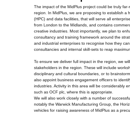
The impact of the MidPlus project could be truly far-
region. In MidPlus, we are proposing to establish a h
(HPC) and data facilities, that will serve all enterpr
from London to the Midlands, and contains commerci
creative industries. Most importantly, we plan to enh
consultancy and training framework around the strate
and industrial enterprises to recognise how they can 
consultancies and internal skill-sets to reap maxim
To ensure we deliver full impact in the region, we wi
stakeholders in the region. These will include work
disciplinary and cultural boundaries, or to brainstor
also appoint business engagement officers to identi
industries. Activity in this area will be considera
such as OCF plc, where this is appropriate.
We will also work closely with a number of successfu
notably the Warwick Manufacturing Group, the Hori
vehicles for raising awareness of MidPlus as a prec