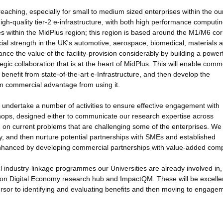
reaching, especially for small to medium sized enterprises within the ou
igh-quality tier-2 e-infrastructure, with both high performance computi
ises within the MidPlus region; this region is based around the M1/M6 cor
al strength in the UK's automotive, aerospace, biomedical, materials 
ance the value of the facility-provision considerably by building a power
gic collaboration that is at the heart of MidPlus. This will enable comm
benefit from state-of-the-art e-Infrastructure, and then develop the
um commercial advantage from using it.
ll undertake a number of activities to ensure effective engagement with
shops, designed either to communicate our research expertise across
m on current problems that are challenging some of the enterprises. We 
fy, and then nurture potential partnerships with SMEs and established
bly enhanced by developing commercial partnerships with value-added com
l industry-linkage programmes our Universities are already involved in,
zon Digital Economy research hub and ImpactQM. These will be excelle
ursor to identifying and evaluating benefits and then moving to engage