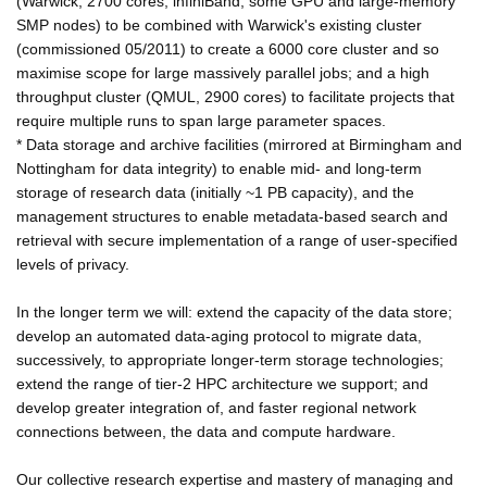
(Warwick; 2700 cores, infiniBand, some GPU and large-memory
SMP nodes) to be combined with Warwick's existing cluster
(commissioned 05/2011) to create a 6000 core cluster and so
maximise scope for large massively parallel jobs; and a high
throughput cluster (QMUL, 2900 cores) to facilitate projects that
require multiple runs to span large parameter spaces.
* Data storage and archive facilities (mirrored at Birmingham and
Nottingham for data integrity) to enable mid- and long-term
storage of research data (initially ~1 PB capacity), and the
management structures to enable metadata-based search and
retrieval with secure implementation of a range of user-specified
levels of privacy.
In the longer term we will: extend the capacity of the data store;
develop an automated data-aging protocol to migrate data,
successively, to appropriate longer-term storage technologies;
extend the range of tier-2 HPC architecture we support; and
develop greater integration of, and faster regional network
connections between, the data and compute hardware.
Our collective research expertise and mastery of managing and