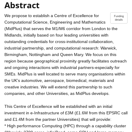
Abstract
We propose to establish a Centre of Excellence for
Funding
details
Computational Science, Engineering and Mathematics
(MidPlus) that serves the M1/M6 corridor from London to the
Midlands, initially based on four leading universities with
outstanding credentials for cross-institutional collaboration,
industrial partnership, and computational research: Warwick,
Birmingham, Nottingham and Queen Mary. We focus on this
region because geographical proximity greatly facilitates outreach
and ongoing interactions with industrial partners-especially for
SMEs. MidPlus is well located to serve many organisations within
the UK's automotive, aerospace, biomedical, materials and
creative industries. We will extend this partnership to such
companies, and other Universities, as MidPlus develops.
This Centre of Excellence will be established with an initial
investment in e-Infrastructure of £3M (£1.6M from this EPSRC call
and £1.4M from the partner Universities) that will provide:
* High performance Computing (HPC) through a capability cluster