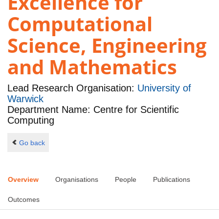
Excellence for
Computational
Science, Engineering
and Mathematics
Lead Research Organisation:
University of
Warwick
Department Name: Centre for Scientific
Computing
Go back
Overview
Organisations
People
Publications
Outcomes