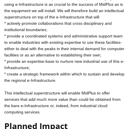
using e-Infrastructure is as crucial to the success of MidPlus as is
the equipment we will install. We will therefore build an intellectual
superstructure on top of the e-Infrastructure that will:
* actively promote collaborations that cross disciplinary and
institutional boundaries;
* provide a coordinated systems and administrative support team
to enable industries with existing expertise to use these facilities-
either to deal with the peaks in their internal demand for computer
facilities or as an alternative to establishing their own;
* provide an expertise-base to nurture new industrial use of this e-
Infrastructure;
* create a strategic framework within which to sustain and develop
the regional e-Infrastructure.
This intellectual superstructure will enable MidPlus to offer
services that add much more value than could be obtained from
the bare e-Infrastructure or, indeed, from industrial cloud
computing services.
Planned Impact