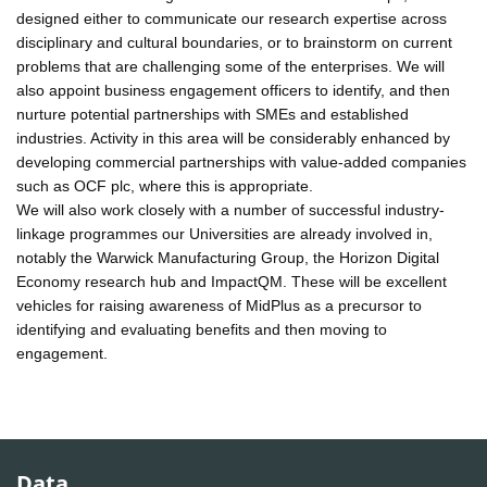
designed either to communicate our research expertise across
disciplinary and cultural boundaries, or to brainstorm on current
problems that are challenging some of the enterprises. We will
also appoint business engagement officers to identify, and then
nurture potential partnerships with SMEs and established
industries. Activity in this area will be considerably enhanced by
developing commercial partnerships with value-added companies
such as OCF plc, where this is appropriate.
We will also work closely with a number of successful industry-
linkage programmes our Universities are already involved in,
notably the Warwick Manufacturing Group, the Horizon Digital
Economy research hub and ImpactQM. These will be excellent
vehicles for raising awareness of MidPlus as a precursor to
identifying and evaluating benefits and then moving to
engagement.
Data