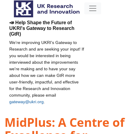
📣 Help Shape the Future of
UKRI's Gateway to Research
(GtR)
We're improving UKRI's Gateway to
Research and are seeking your input! If
you would be interested in being
interviewed about the improvements
we're making and to have your say
about how we can make GtR more
user-friendly, impactful, and effective
for the Research and Innovation
community, please email
gateway@ukri.org
.
MidPlus: A Centre of