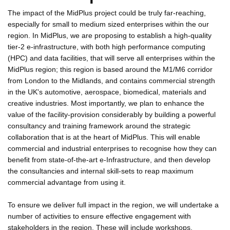
The impact of the MidPlus project could be truly far-reaching,
especially for small to medium sized enterprises within the our
region. In MidPlus, we are proposing to establish a high-quality
tier-2 e-infrastructure, with both high performance computing
(HPC) and data facilities, that will serve all enterprises within the
MidPlus region; this region is based around the M1/M6 corridor
from London to the Midlands, and contains commercial strength
in the UK's automotive, aerospace, biomedical, materials and
creative industries. Most importantly, we plan to enhance the
value of the facility-provision considerably by building a powerful
consultancy and training framework around the strategic
collaboration that is at the heart of MidPlus. This will enable
commercial and industrial enterprises to recognise how they can
benefit from state-of-the-art e-Infrastructure, and then develop
the consultancies and internal skill-sets to reap maximum
commercial advantage from using it.
To ensure we deliver full impact in the region, we will undertake a
number of activities to ensure effective engagement with
stakeholders in the region. These will include workshops,