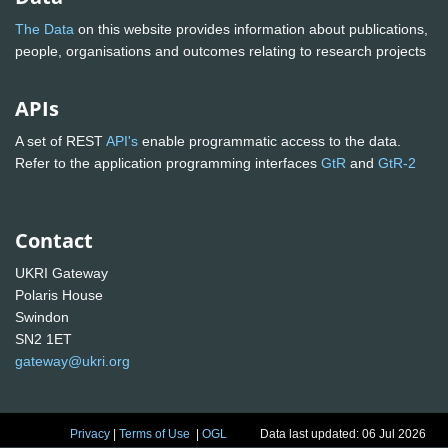
The Data
on this website provides information about publications,
people, organisations and outcomes relating to research projects
APIs
A set of REST
API's
enable programmatic access to the data.
Refer to the application programming interfaces
GtR
and
GtR-2
Contact
UKRI Gateway
Polaris House
Swindon
SN2 1ET
gateway@ukri.org
Privacy
|
Terms of Use
|
OGL
Data last updated: 06 Jul 2026