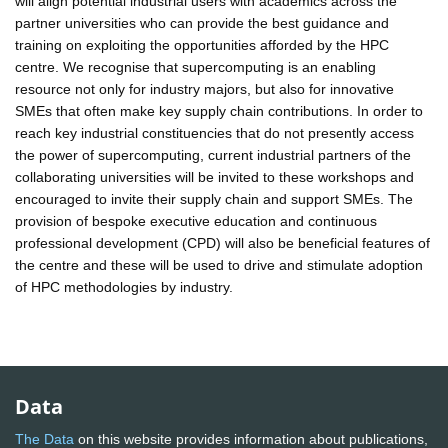
will align potential industrial users with academics across the
partner universities who can provide the best guidance and
training on exploiting the opportunities afforded by the HPC
centre. We recognise that supercomputing is an enabling
resource not only for industry majors, but also for innovative
SMEs that often make key supply chain contributions. In order to
reach key industrial constituencies that do not presently access
the power of supercomputing, current industrial partners of the
collaborating universities will be invited to these workshops and
encouraged to invite their supply chain and support SMEs. The
provision of bespoke executive education and continuous
professional development (CPD) will also be beneficial features of
the centre and these will be used to drive and stimulate adoption
of HPC methodologies by industry.
Data
The Data
on this website provides information about publications,