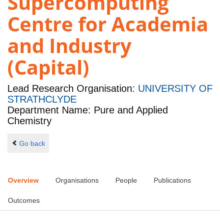
Supercomputing
Centre for Academia
and Industry
(Capital)
Lead Research Organisation:
UNIVERSITY OF
STRATHCLYDE
Department Name: Pure and Applied
Chemistry
Go back
Overview
Organisations
People
Publications
Outcomes