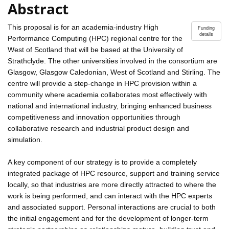
Abstract
This proposal is for an academia-industry High
Funding
details
Performance Computing (HPC) regional centre for the
West of Scotland that will be based at the University of
Strathclyde. The other universities involved in the consortium are
Glasgow, Glasgow Caledonian, West of Scotland and Stirling. The
centre will provide a step-change in HPC provision within a
community where academia collaborates most effectively with
national and international industry, bringing enhanced business
competitiveness and innovation opportunities through
collaborative research and industrial product design and
simulation.
A key component of our strategy is to provide a completely
integrated package of HPC resource, support and training service
locally, so that industries are more directly attracted to where the
work is being performed, and can interact with the HPC experts
and associated support. Personal interactions are crucial to both
the initial engagement and for the development of longer-term