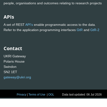
people, organisations and outcomes relating to research projects
APIs
A set of REST
API's
enable programmatic access to the data.
Refer to the application programming interfaces
GtR
and
GtR-2
Contact
UKRI Gateway
Polaris House
Swindon
SN2 1ET
gateway@ukri.org
Privacy
|
Terms of Use
|
OGL
Data last updated: 06 Jul 2026