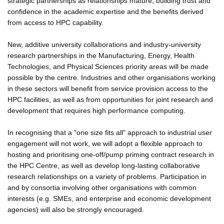
strategic partnerships as relationships mature, building trust and
confidence in the academic expertise and the benefits derived
from access to HPC capability.
New, additive university collaborations and industry-university
research partnerships in the Manufacturing, Energy, Health
Technologies, and Physical Sciences priority areas will be made
possible by the centre. Industries and other organisations working
in these sectors will benefit from service provision access to the
HPC facilities, as well as from opportunities for joint research and
development that requires high performance computing.
In recognising that a "one size fits all" approach to industrial user
engagement will not work, we will adopt a flexible approach to
hosting and prioritising one-off/pump priming contract research in
the HPC Centre, as well as develop long-lasting collaborative
research relationships on a variety of problems. Participation in
and by consortia involving other organisations with common
interests (e.g. SMEs, and enterprise and economic development
agencies) will also be strongly encouraged.