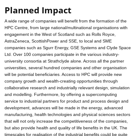
Planned Impact
A wide range of companies will benefit from the formation of the
HPC Centre, from large national/multinational organisations with
engagement in the West of Scotland such as Rolls Royce,
AstraZeneca, ScottishPower and SSE, to local and SME
companies such as Sgurr Energy, GSE Systems and Clyde Space
Ltd. Over 100 companies participate in the various industry-
university consortia at Strathclyde alone. Across all the partner
universities, several hundred companies and other organisation
will be potential beneficiaries. Access to HPC will provide new
company growth and wealth-creating opportunities through
collaborative research and industrially relevant design, simulation
and modelling. Furthermore, by offering a supercomputing
service to industrial partners for product and process design and
development, advances will be made in the energy, advanced
manufacturing, health technologies and physical sciences sectors
that will not only increase the competitiveness of the companies,
but also provide health and quality of life benefits in the UK. The
timescales for realisation of the industrial benefits could be quite