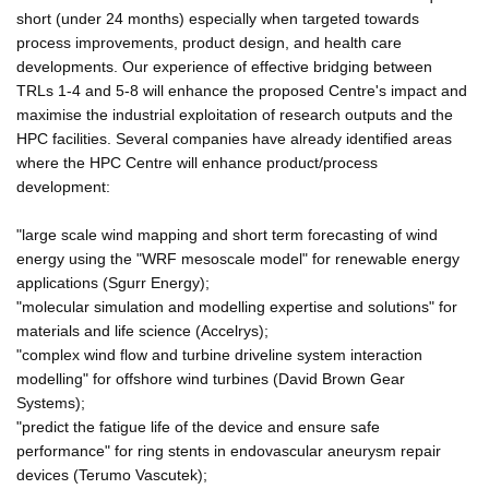
short (under 24 months) especially when targeted towards
process improvements, product design, and health care
developments. Our experience of effective bridging between
TRLs 1-4 and 5-8 will enhance the proposed Centre's impact and
maximise the industrial exploitation of research outputs and the
HPC facilities. Several companies have already identified areas
where the HPC Centre will enhance product/process
development:
"large scale wind mapping and short term forecasting of wind
energy using the "WRF mesoscale model" for renewable energy
applications (Sgurr Energy);
"molecular simulation and modelling expertise and solutions" for
materials and life science (Accelrys);
"complex wind flow and turbine driveline system interaction
modelling" for offshore wind turbines (David Brown Gear
Systems);
"predict the fatigue life of the device and ensure safe
performance" for ring stents in endovascular aneurysm repair
devices (Terumo Vascutek);