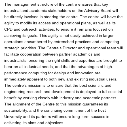
The management structure of the centre ensures that key
industrial and academic stakeholders on the Advisory Board will
be directly involved in steering the centre. The centre will have the
agility to modify its access and operational plans, as well as its
CPD and outreach activities, to ensure it remains focused on
achieving its goals. This agility is not easily achieved in larger
operations encumbered by entrenched practices and competing
strategic priorities. The Centre's Director and operational team will
facilitate cooperation between partner academics and
industrialists, ensuring the right skills and expertise are brought to
bear on all industrial needs, and that the advantages of high-
performance computing for design and innovation are
immediately apparent to both new and existing industrial users.
The centre's mission is to ensure that the best scientific and
engineering research and development is deployed to full societal
benefit by working closely with industry and academic partners.
The alignment of the Centre to this mission guarantees its
sustainability, and the continuing commitment of the host
University and its partners will ensure long-term success in
delivering its aims and objectives.