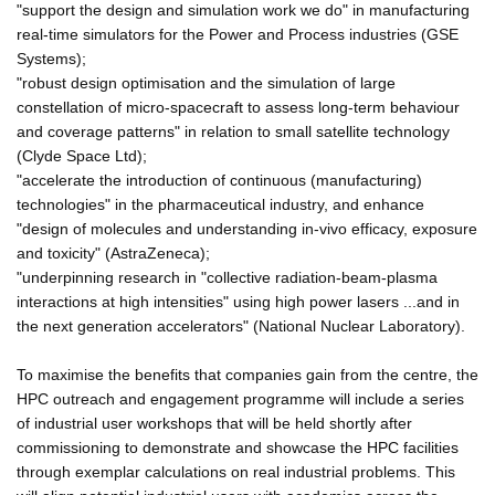
"support the design and simulation work we do" in manufacturing
real-time simulators for the Power and Process industries (GSE
Systems);
"robust design optimisation and the simulation of large
constellation of micro-spacecraft to assess long-term behaviour
and coverage patterns" in relation to small satellite technology
(Clyde Space Ltd);
"accelerate the introduction of continuous (manufacturing)
technologies" in the pharmaceutical industry, and enhance
"design of molecules and understanding in-vivo efficacy, exposure
and toxicity" (AstraZeneca);
"underpinning research in "collective radiation-beam-plasma
interactions at high intensities" using high power lasers ...and in
the next generation accelerators" (National Nuclear Laboratory).
To maximise the benefits that companies gain from the centre, the
HPC outreach and engagement programme will include a series
of industrial user workshops that will be held shortly after
commissioning to demonstrate and showcase the HPC facilities
through exemplar calculations on real industrial problems. This