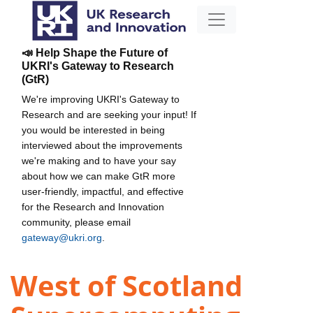
📣 Help Shape the Future of
UKRI's Gateway to Research
(GtR)
We're improving UKRI's Gateway to
Research and are seeking your input! If
you would be interested in being
interviewed about the improvements
we're making and to have your say
about how we can make GtR more
user-friendly, impactful, and effective
for the Research and Innovation
community, please email
gateway@ukri.org
.
West of Scotland