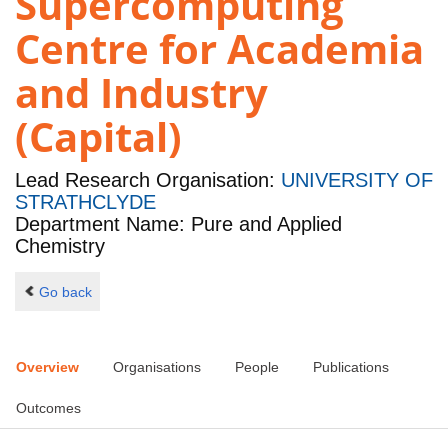
Supercomputing
Centre for Academia
and Industry
(Capital)
Lead Research Organisation:
UNIVERSITY OF
STRATHCLYDE
Department Name: Pure and Applied
Chemistry
Go back
Overview
Organisations
People
Publications
Outcomes