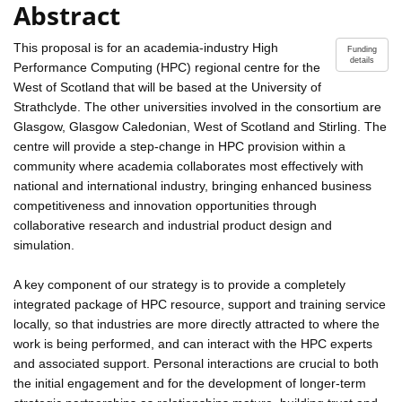
Abstract
This proposal is for an academia-industry High
Funding
details
Performance Computing (HPC) regional centre for the
West of Scotland that will be based at the University of
Strathclyde. The other universities involved in the consortium are
Glasgow, Glasgow Caledonian, West of Scotland and Stirling. The
centre will provide a step-change in HPC provision within a
community where academia collaborates most effectively with
national and international industry, bringing enhanced business
competitiveness and innovation opportunities through
collaborative research and industrial product design and
simulation.
A key component of our strategy is to provide a completely
integrated package of HPC resource, support and training service
locally, so that industries are more directly attracted to where the
work is being performed, and can interact with the HPC experts
and associated support. Personal interactions are crucial to both
the initial engagement and for the development of longer-term