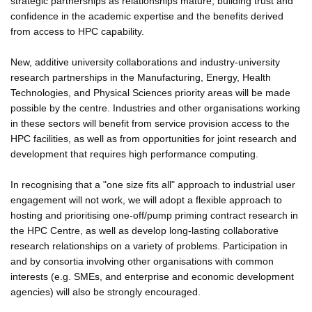
strategic partnerships as relationships mature, building trust and
confidence in the academic expertise and the benefits derived
from access to HPC capability.
New, additive university collaborations and industry-university
research partnerships in the Manufacturing, Energy, Health
Technologies, and Physical Sciences priority areas will be made
possible by the centre. Industries and other organisations working
in these sectors will benefit from service provision access to the
HPC facilities, as well as from opportunities for joint research and
development that requires high performance computing.
In recognising that a "one size fits all" approach to industrial user
engagement will not work, we will adopt a flexible approach to
hosting and prioritising one-off/pump priming contract research in
the HPC Centre, as well as develop long-lasting collaborative
research relationships on a variety of problems. Participation in
and by consortia involving other organisations with common
interests (e.g. SMEs, and enterprise and economic development
agencies) will also be strongly encouraged.