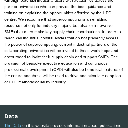
will align potential industrial users with academics across the
partner universities who can provide the best guidance and
training on exploiting the opportunities afforded by the HPC
centre. We recognise that supercomputing is an enabling
resource not only for industry majors, but also for innovative
SMEs that often make key supply chain contributions. In order to
reach key industrial constituencies that do not presently access
the power of supercomputing, current industrial partners of the
collaborating universities will be invited to these workshops and
encouraged to invite their supply chain and support SMEs. The
provision of bespoke executive education and continuous
professional development (CPD) will also be beneficial features of
the centre and these will be used to drive and stimulate adoption
of HPC methodologies by industry.
Data
The Data
on this website provides information about publications,