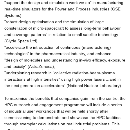
"support the design and simulation work we do" in manufacturing
real-time simulators for the Power and Process industries (GSE
Systems);
"robust design optimisation and the simulation of large
constellation of micro-spacecraft to assess long-term behaviour
and coverage patterns" in relation to small satellite technology
(Clyde Space Ltd);
"accelerate the introduction of continuous (manufacturing)
technologies" in the pharmaceutical industry, and enhance
"design of molecules and understanding in-vivo efficacy, exposure
and toxicity" (AstraZeneca);
"underpinning research in "collective radiation-beam-plasma
interactions at high intensities" using high power lasers ...and in
the next generation accelerators" (National Nuclear Laboratory).
To maximise the benefits that companies gain from the centre, the
HPC outreach and engagement programme will include a series
of industrial user workshops that will be held shortly after
commissioning to demonstrate and showcase the HPC facilities
through exemplar calculations on real industrial problems. This