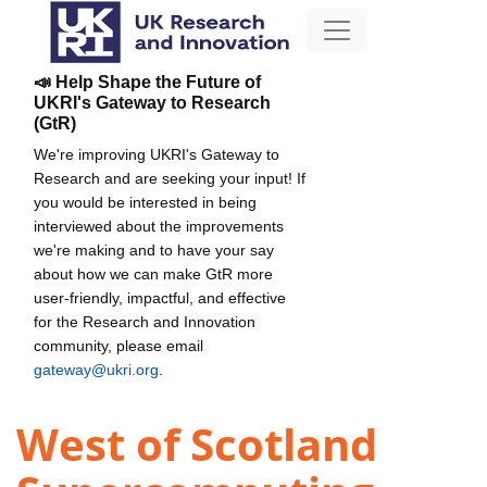
📣 Help Shape the Future of
UKRI's Gateway to Research
(GtR)
We're improving UKRI's Gateway to
Research and are seeking your input! If
you would be interested in being
interviewed about the improvements
we're making and to have your say
about how we can make GtR more
user-friendly, impactful, and effective
for the Research and Innovation
community, please email
gateway@ukri.org
.
West of Scotland