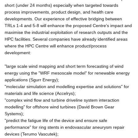
short (under 24 months) especially when targeted towards
process improvements, product design, and health care
developments. Our experience of effective bridging between
TRLs 1-4 and 5-8 will enhance the proposed Centre's impact and
maximise the industrial exploitation of research outputs and the
HPC facilities. Several companies have already identified areas
where the HPC Centre will enhance product/process
development:
"large scale wind mapping and short term forecasting of wind
energy using the "WRF mesoscale model" for renewable energy
applications (Sgurr Energy);
"molecular simulation and modelling expertise and solutions" for
materials and life science (Accelrys);
"complex wind flow and turbine driveline system interaction
modelling" for offshore wind turbines (David Brown Gear
Systems);
"predict the fatigue life of the device and ensure safe
performance" for ring stents in endovascular aneurysm repair
devices (Terumo Vascutek);