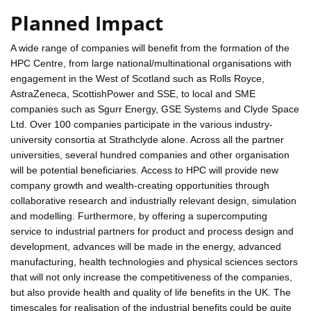
Planned Impact
A wide range of companies will benefit from the formation of the
HPC Centre, from large national/multinational organisations with
engagement in the West of Scotland such as Rolls Royce,
AstraZeneca, ScottishPower and SSE, to local and SME
companies such as Sgurr Energy, GSE Systems and Clyde Space
Ltd. Over 100 companies participate in the various industry-
university consortia at Strathclyde alone. Across all the partner
universities, several hundred companies and other organisation
will be potential beneficiaries. Access to HPC will provide new
company growth and wealth-creating opportunities through
collaborative research and industrially relevant design, simulation
and modelling. Furthermore, by offering a supercomputing
service to industrial partners for product and process design and
development, advances will be made in the energy, advanced
manufacturing, health technologies and physical sciences sectors
that will not only increase the competitiveness of the companies,
but also provide health and quality of life benefits in the UK. The
timescales for realisation of the industrial benefits could be quite