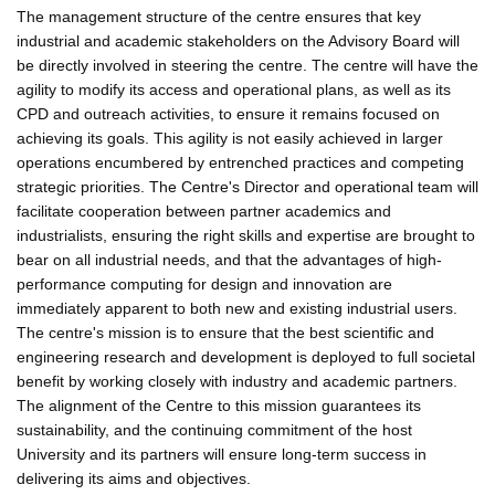
The management structure of the centre ensures that key
industrial and academic stakeholders on the Advisory Board will
be directly involved in steering the centre. The centre will have the
agility to modify its access and operational plans, as well as its
CPD and outreach activities, to ensure it remains focused on
achieving its goals. This agility is not easily achieved in larger
operations encumbered by entrenched practices and competing
strategic priorities. The Centre's Director and operational team will
facilitate cooperation between partner academics and
industrialists, ensuring the right skills and expertise are brought to
bear on all industrial needs, and that the advantages of high-
performance computing for design and innovation are
immediately apparent to both new and existing industrial users.
The centre's mission is to ensure that the best scientific and
engineering research and development is deployed to full societal
benefit by working closely with industry and academic partners.
The alignment of the Centre to this mission guarantees its
sustainability, and the continuing commitment of the host
University and its partners will ensure long-term success in
delivering its aims and objectives.