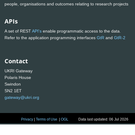
people, organisations and outcomes relating to research projects
APIs
A set of REST
API's
enable programmatic access to the data.
Refer to the application programming interfaces
GtR
and
GtR-2
Contact
UKRI Gateway
Polaris House
Swindon
SN2 1ET
gateway@ukri.org
Privacy
|
Terms of Use
|
OGL
Data last updated: 06 Jul 2026