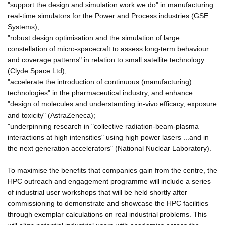
"support the design and simulation work we do" in manufacturing
real-time simulators for the Power and Process industries (GSE
Systems);
"robust design optimisation and the simulation of large
constellation of micro-spacecraft to assess long-term behaviour
and coverage patterns" in relation to small satellite technology
(Clyde Space Ltd);
"accelerate the introduction of continuous (manufacturing)
technologies" in the pharmaceutical industry, and enhance
"design of molecules and understanding in-vivo efficacy, exposure
and toxicity" (AstraZeneca);
"underpinning research in "collective radiation-beam-plasma
interactions at high intensities" using high power lasers ...and in
the next generation accelerators" (National Nuclear Laboratory).
To maximise the benefits that companies gain from the centre, the
HPC outreach and engagement programme will include a series
of industrial user workshops that will be held shortly after
commissioning to demonstrate and showcase the HPC facilities
through exemplar calculations on real industrial problems. This