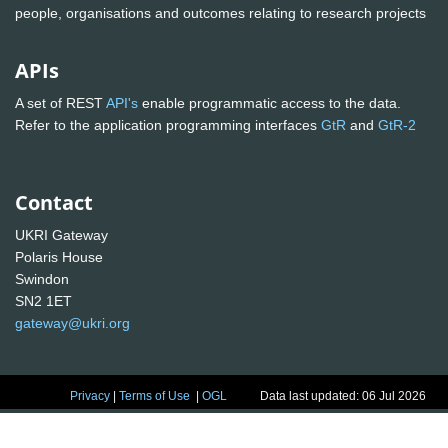
people, organisations and outcomes relating to research projects
APIs
A set of REST
API's
enable programmatic access to the data.
Refer to the application programming interfaces
GtR
and
GtR-2
Contact
UKRI Gateway
Polaris House
Swindon
SN2 1ET
gateway@ukri.org
Privacy
|
Terms of Use
|
OGL
Data last updated: 06 Jul 2026