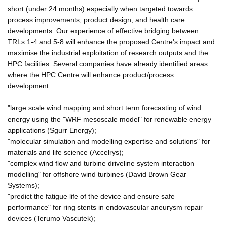
short (under 24 months) especially when targeted towards
process improvements, product design, and health care
developments. Our experience of effective bridging between
TRLs 1-4 and 5-8 will enhance the proposed Centre's impact and
maximise the industrial exploitation of research outputs and the
HPC facilities. Several companies have already identified areas
where the HPC Centre will enhance product/process
development:
"large scale wind mapping and short term forecasting of wind
energy using the "WRF mesoscale model" for renewable energy
applications (Sgurr Energy);
"molecular simulation and modelling expertise and solutions" for
materials and life science (Accelrys);
"complex wind flow and turbine driveline system interaction
modelling" for offshore wind turbines (David Brown Gear
Systems);
"predict the fatigue life of the device and ensure safe
performance" for ring stents in endovascular aneurysm repair
devices (Terumo Vascutek);