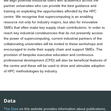
will align potential industrial users with academics across the
partner universities who can provide the best guidance and
training on exploiting the opportunities afforded by the HPC
centre. We recognise that supercomputing is an enabling
resource not only for industry majors, but also for innovative
SMEs that often make key supply chain contributions. In order to
reach key industrial constituencies that do not presently access
the power of supercomputing, current industrial partners of the
collaborating universities will be invited to these workshops and
encouraged to invite their supply chain and support SMEs. The
provision of bespoke executive education and continuous
professional development (CPD) will also be beneficial features of
the centre and these will be used to drive and stimulate adoption
of HPC methodologies by industry.
Data
The Data
on this website provides information about publications,