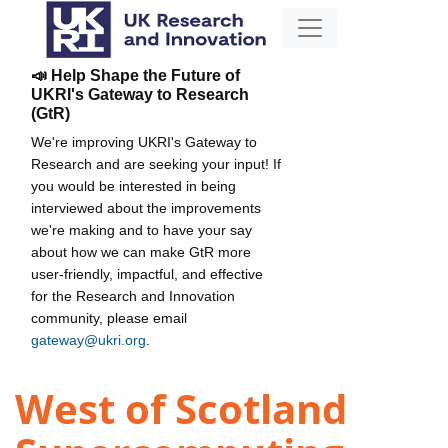
📣 Help Shape the Future of
UKRI's Gateway to Research
(GtR)
We're improving UKRI's Gateway to
Research and are seeking your input! If
you would be interested in being
interviewed about the improvements
we're making and to have your say
about how we can make GtR more
user-friendly, impactful, and effective
for the Research and Innovation
community, please email
gateway@ukri.org
.
West of Scotland