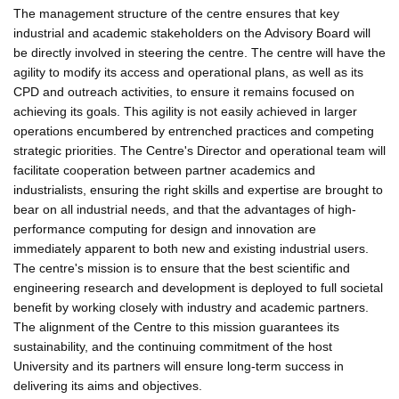
The management structure of the centre ensures that key
industrial and academic stakeholders on the Advisory Board will
be directly involved in steering the centre. The centre will have the
agility to modify its access and operational plans, as well as its
CPD and outreach activities, to ensure it remains focused on
achieving its goals. This agility is not easily achieved in larger
operations encumbered by entrenched practices and competing
strategic priorities. The Centre's Director and operational team will
facilitate cooperation between partner academics and
industrialists, ensuring the right skills and expertise are brought to
bear on all industrial needs, and that the advantages of high-
performance computing for design and innovation are
immediately apparent to both new and existing industrial users.
The centre's mission is to ensure that the best scientific and
engineering research and development is deployed to full societal
benefit by working closely with industry and academic partners.
The alignment of the Centre to this mission guarantees its
sustainability, and the continuing commitment of the host
University and its partners will ensure long-term success in
delivering its aims and objectives.