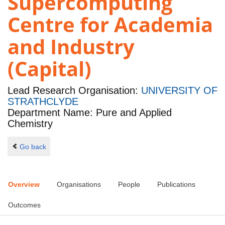
Supercomputing
Centre for Academia
and Industry
(Capital)
Lead Research Organisation:
UNIVERSITY OF
STRATHCLYDE
Department Name: Pure and Applied
Chemistry
Go back
Overview
Organisations
People
Publications
Outcomes