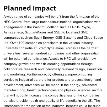
Planned Impact
A wide range of companies will benefit from the formation of the
HPC Centre, from large national/multinational organisations with
engagement in the West of Scotland such as Rolls Royce,
AstraZeneca, ScottishPower and SSE, to local and SME
companies such as Sgurr Energy, GSE Systems and Clyde Space
Ltd. Over 100 companies participate in the various industry-
university consortia at Strathclyde alone. Across all the partner
universities, several hundred companies and other organisation
will be potential beneficiaries. Access to HPC will provide new
company growth and wealth-creating opportunities through
collaborative research and industrially relevant design, simulation
and modelling. Furthermore, by offering a supercomputing
service to industrial partners for product and process design and
development, advances will be made in the energy, advanced
manufacturing, health technologies and physical sciences sectors
that will not only increase the competitiveness of the companies,
but also provide health and quality of life benefits in the UK. The
timescales for realisation of the industrial benefits could be quite