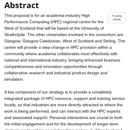
Abstract
This proposal is for an academia-industry High
Funding
details
Performance Computing (HPC) regional centre for the
West of Scotland that will be based at the University of
Strathclyde. The other universities involved in the consortium are
Glasgow, Glasgow Caledonian, West of Scotland and Stirling. The
centre will provide a step-change in HPC provision within a
community where academia collaborates most effectively with
national and international industry, bringing enhanced business
competitiveness and innovation opportunities through
collaborative research and industrial product design and
simulation.
A key component of our strategy is to provide a completely
integrated package of HPC resource, support and training service
locally, so that industries are more directly attracted to where the
work is being performed, and can interact with the HPC experts
and associated support. Personal interactions are crucial to both
the initial engagement and for the development of longer-term