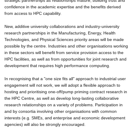
strategic partnerships as relationships mature, building trust and
confidence in the academic expertise and the benefits derived
from access to HPC capability.
New, additive university collaborations and industry-university
research partnerships in the Manufacturing, Energy, Health
Technologies, and Physical Sciences priority areas will be made
possible by the centre. Industries and other organisations working
in these sectors will benefit from service provision access to the
HPC facilities, as well as from opportunities for joint research and
development that requires high performance computing.
In recognising that a "one size fits all" approach to industrial user
engagement will not work, we will adopt a flexible approach to
hosting and prioritising one-off/pump priming contract research in
the HPC Centre, as well as develop long-lasting collaborative
research relationships on a variety of problems. Participation in
and by consortia involving other organisations with common
interests (e.g. SMEs, and enterprise and economic development
agencies) will also be strongly encouraged.