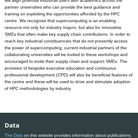
will align potential industrial users with academics across the
partner universities who can provide the best guidance and
training on exploiting the opportunities afforded by the HPC
centre. We recognise that supercomputing is an enabling
resource not only for industry majors, but also for innovative
SMEs that often make key supply chain contributions. In order to
reach key industrial constituencies that do not presently access
the power of supercomputing, current industrial partners of the
collaborating universities will be invited to these workshops and
encouraged to invite their supply chain and support SMEs. The
provision of bespoke executive education and continuous
professional development (CPD) will also be beneficial features of
the centre and these will be used to drive and stimulate adoption
of HPC methodologies by industry.
Data
The Data
on this website provides information about publications,