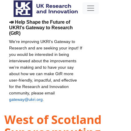
📣 Help Shape the Future of
UKRI's Gateway to Research
(GtR)
We're improving UKRI's Gateway to
Research and are seeking your input! If
you would be interested in being
interviewed about the improvements
we're making and to have your say
about how we can make GtR more
user-friendly, impactful, and effective
for the Research and Innovation
community, please email
gateway@ukri.org
.
West of Scotland