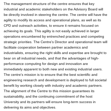
The management structure of the centre ensures that key
industrial and academic stakeholders on the Advisory Board will
be directly involved in steering the centre. The centre will have the
agility to modify its access and operational plans, as well as its
CPD and outreach activities, to ensure it remains focused on
achieving its goals. This agility is not easily achieved in larger
operations encumbered by entrenched practices and competing
strategic priorities. The Centre's Director and operational team will
facilitate cooperation between partner academics and
industrialists, ensuring the right skills and expertise are brought to
bear on all industrial needs, and that the advantages of high-
performance computing for design and innovation are
immediately apparent to both new and existing industrial users.
The centre's mission is to ensure that the best scientific and
engineering research and development is deployed to full societal
benefit by working closely with industry and academic partners.
The alignment of the Centre to this mission guarantees its
sustainability, and the continuing commitment of the host
University and its partners will ensure long-term success in
delivering its aims and objectives.