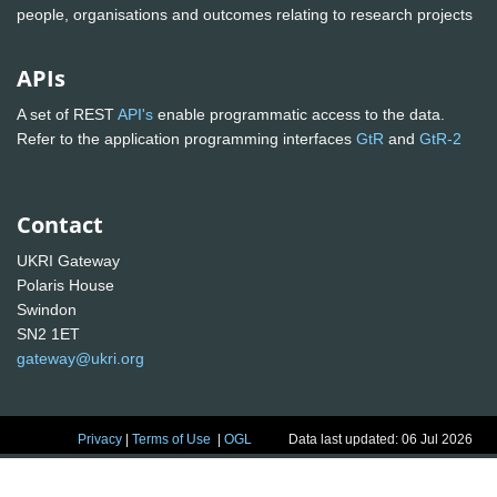
people, organisations and outcomes relating to research projects
APIs
A set of REST
API's
enable programmatic access to the data.
Refer to the application programming interfaces
GtR
and
GtR-2
Contact
UKRI Gateway
Polaris House
Swindon
SN2 1ET
gateway@ukri.org
Privacy
|
Terms of Use
|
OGL
Data last updated: 06 Jul 2026