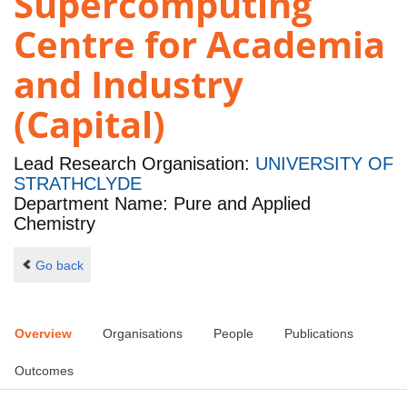
Supercomputing
Centre for Academia
and Industry
(Capital)
Lead Research Organisation:
UNIVERSITY OF
STRATHCLYDE
Department Name: Pure and Applied
Chemistry
Go back
Overview
Organisations
People
Publications
Outcomes