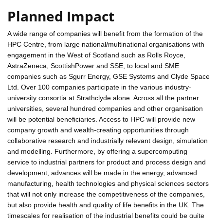
Planned Impact
A wide range of companies will benefit from the formation of the
HPC Centre, from large national/multinational organisations with
engagement in the West of Scotland such as Rolls Royce,
AstraZeneca, ScottishPower and SSE, to local and SME
companies such as Sgurr Energy, GSE Systems and Clyde Space
Ltd. Over 100 companies participate in the various industry-
university consortia at Strathclyde alone. Across all the partner
universities, several hundred companies and other organisation
will be potential beneficiaries. Access to HPC will provide new
company growth and wealth-creating opportunities through
collaborative research and industrially relevant design, simulation
and modelling. Furthermore, by offering a supercomputing
service to industrial partners for product and process design and
development, advances will be made in the energy, advanced
manufacturing, health technologies and physical sciences sectors
that will not only increase the competitiveness of the companies,
but also provide health and quality of life benefits in the UK. The
timescales for realisation of the industrial benefits could be quite