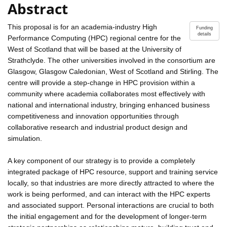
Abstract
This proposal is for an academia-industry High
Funding
details
Performance Computing (HPC) regional centre for the
West of Scotland that will be based at the University of
Strathclyde. The other universities involved in the consortium are
Glasgow, Glasgow Caledonian, West of Scotland and Stirling. The
centre will provide a step-change in HPC provision within a
community where academia collaborates most effectively with
national and international industry, bringing enhanced business
competitiveness and innovation opportunities through
collaborative research and industrial product design and
simulation.
A key component of our strategy is to provide a completely
integrated package of HPC resource, support and training service
locally, so that industries are more directly attracted to where the
work is being performed, and can interact with the HPC experts
and associated support. Personal interactions are crucial to both
the initial engagement and for the development of longer-term