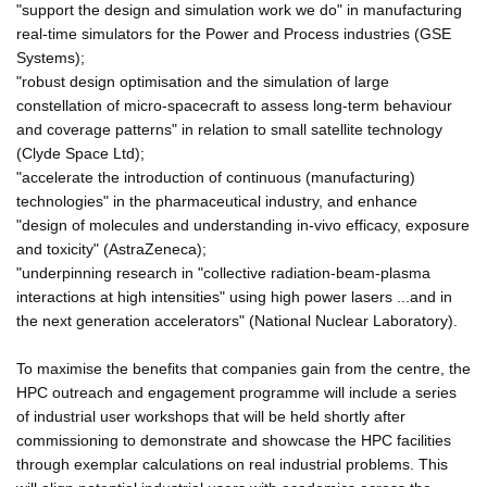
"support the design and simulation work we do" in manufacturing
real-time simulators for the Power and Process industries (GSE
Systems);
"robust design optimisation and the simulation of large
constellation of micro-spacecraft to assess long-term behaviour
and coverage patterns" in relation to small satellite technology
(Clyde Space Ltd);
"accelerate the introduction of continuous (manufacturing)
technologies" in the pharmaceutical industry, and enhance
"design of molecules and understanding in-vivo efficacy, exposure
and toxicity" (AstraZeneca);
"underpinning research in "collective radiation-beam-plasma
interactions at high intensities" using high power lasers ...and in
the next generation accelerators" (National Nuclear Laboratory).
To maximise the benefits that companies gain from the centre, the
HPC outreach and engagement programme will include a series
of industrial user workshops that will be held shortly after
commissioning to demonstrate and showcase the HPC facilities
through exemplar calculations on real industrial problems. This