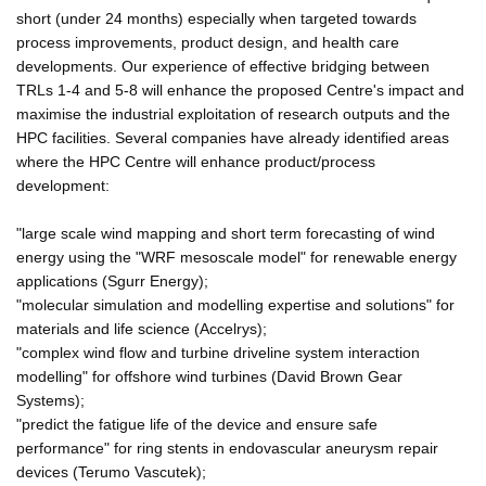
short (under 24 months) especially when targeted towards
process improvements, product design, and health care
developments. Our experience of effective bridging between
TRLs 1-4 and 5-8 will enhance the proposed Centre's impact and
maximise the industrial exploitation of research outputs and the
HPC facilities. Several companies have already identified areas
where the HPC Centre will enhance product/process
development:
"large scale wind mapping and short term forecasting of wind
energy using the "WRF mesoscale model" for renewable energy
applications (Sgurr Energy);
"molecular simulation and modelling expertise and solutions" for
materials and life science (Accelrys);
"complex wind flow and turbine driveline system interaction
modelling" for offshore wind turbines (David Brown Gear
Systems);
"predict the fatigue life of the device and ensure safe
performance" for ring stents in endovascular aneurysm repair
devices (Terumo Vascutek);