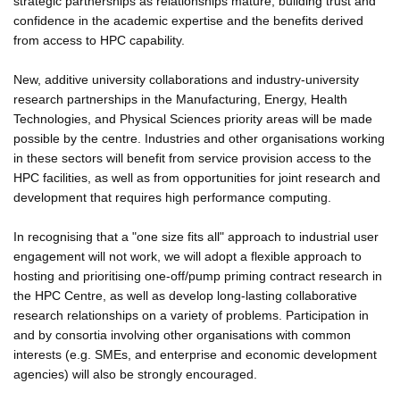
strategic partnerships as relationships mature, building trust and
confidence in the academic expertise and the benefits derived
from access to HPC capability.
New, additive university collaborations and industry-university
research partnerships in the Manufacturing, Energy, Health
Technologies, and Physical Sciences priority areas will be made
possible by the centre. Industries and other organisations working
in these sectors will benefit from service provision access to the
HPC facilities, as well as from opportunities for joint research and
development that requires high performance computing.
In recognising that a "one size fits all" approach to industrial user
engagement will not work, we will adopt a flexible approach to
hosting and prioritising one-off/pump priming contract research in
the HPC Centre, as well as develop long-lasting collaborative
research relationships on a variety of problems. Participation in
and by consortia involving other organisations with common
interests (e.g. SMEs, and enterprise and economic development
agencies) will also be strongly encouraged.