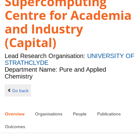
Supercomputing
Centre for Academia
and Industry
(Capital)
Lead Research Organisation:
UNIVERSITY OF
STRATHCLYDE
Department Name: Pure and Applied
Chemistry
Go back
Overview
Organisations
People
Publications
Outcomes