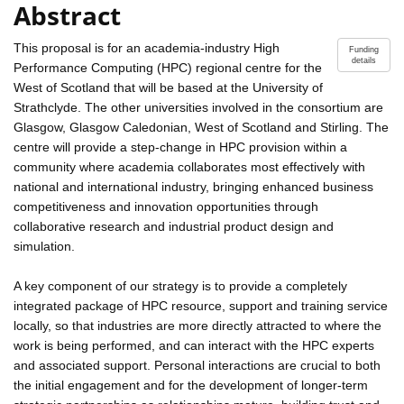
Abstract
This proposal is for an academia-industry High
Funding
details
Performance Computing (HPC) regional centre for the
West of Scotland that will be based at the University of
Strathclyde. The other universities involved in the consortium are
Glasgow, Glasgow Caledonian, West of Scotland and Stirling. The
centre will provide a step-change in HPC provision within a
community where academia collaborates most effectively with
national and international industry, bringing enhanced business
competitiveness and innovation opportunities through
collaborative research and industrial product design and
simulation.
A key component of our strategy is to provide a completely
integrated package of HPC resource, support and training service
locally, so that industries are more directly attracted to where the
work is being performed, and can interact with the HPC experts
and associated support. Personal interactions are crucial to both
the initial engagement and for the development of longer-term