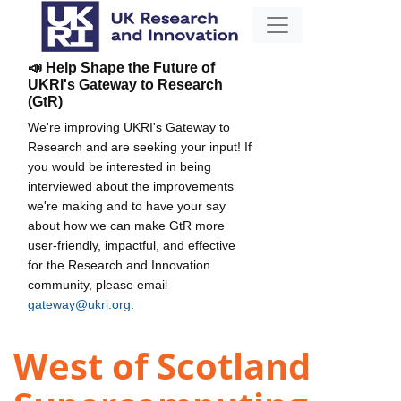
📣 Help Shape the Future of
UKRI's Gateway to Research
(GtR)
We're improving UKRI's Gateway to
Research and are seeking your input! If
you would be interested in being
interviewed about the improvements
we're making and to have your say
about how we can make GtR more
user-friendly, impactful, and effective
for the Research and Innovation
community, please email
gateway@ukri.org
.
West of Scotland