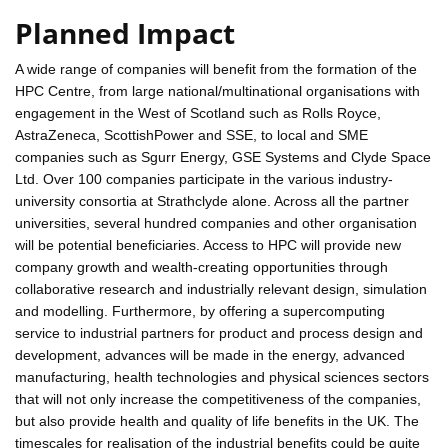
Planned Impact
A wide range of companies will benefit from the formation of the
HPC Centre, from large national/multinational organisations with
engagement in the West of Scotland such as Rolls Royce,
AstraZeneca, ScottishPower and SSE, to local and SME
companies such as Sgurr Energy, GSE Systems and Clyde Space
Ltd. Over 100 companies participate in the various industry-
university consortia at Strathclyde alone. Across all the partner
universities, several hundred companies and other organisation
will be potential beneficiaries. Access to HPC will provide new
company growth and wealth-creating opportunities through
collaborative research and industrially relevant design, simulation
and modelling. Furthermore, by offering a supercomputing
service to industrial partners for product and process design and
development, advances will be made in the energy, advanced
manufacturing, health technologies and physical sciences sectors
that will not only increase the competitiveness of the companies,
but also provide health and quality of life benefits in the UK. The
timescales for realisation of the industrial benefits could be quite