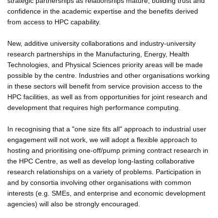
strategic partnerships as relationships mature, building trust and
confidence in the academic expertise and the benefits derived
from access to HPC capability.
New, additive university collaborations and industry-university
research partnerships in the Manufacturing, Energy, Health
Technologies, and Physical Sciences priority areas will be made
possible by the centre. Industries and other organisations working
in these sectors will benefit from service provision access to the
HPC facilities, as well as from opportunities for joint research and
development that requires high performance computing.
In recognising that a "one size fits all" approach to industrial user
engagement will not work, we will adopt a flexible approach to
hosting and prioritising one-off/pump priming contract research in
the HPC Centre, as well as develop long-lasting collaborative
research relationships on a variety of problems. Participation in
and by consortia involving other organisations with common
interests (e.g. SMEs, and enterprise and economic development
agencies) will also be strongly encouraged.