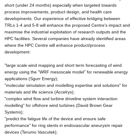
short (under 24 months) especially when targeted towards
process improvements, product design, and health care
developments. Our experience of effective bridging between
TRLs 1-4 and 5-8 will enhance the proposed Centre's impact and
maximise the industrial exploitation of research outputs and the
HPC facilities. Several companies have already identified areas
where the HPC Centre will enhance product/process
development:
"large scale wind mapping and short term forecasting of wind
energy using the "WRF mesoscale model" for renewable energy
applications (Sgurr Energy);
"molecular simulation and modelling expertise and solutions" for
materials and life science (Accelrys);
"complex wind flow and turbine driveline system interaction
modelling" for offshore wind turbines (David Brown Gear
Systems);
"predict the fatigue life of the device and ensure safe
performance" for ring stents in endovascular aneurysm repair
devices (Terumo Vascutek);