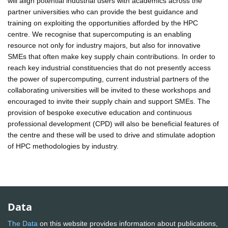
will align potential industrial users with academics across the
partner universities who can provide the best guidance and
training on exploiting the opportunities afforded by the HPC
centre. We recognise that supercomputing is an enabling
resource not only for industry majors, but also for innovative
SMEs that often make key supply chain contributions. In order to
reach key industrial constituencies that do not presently access
the power of supercomputing, current industrial partners of the
collaborating universities will be invited to these workshops and
encouraged to invite their supply chain and support SMEs. The
provision of bespoke executive education and continuous
professional development (CPD) will also be beneficial features of
the centre and these will be used to drive and stimulate adoption
of HPC methodologies by industry.
Data
The Data
on this website provides information about publications,