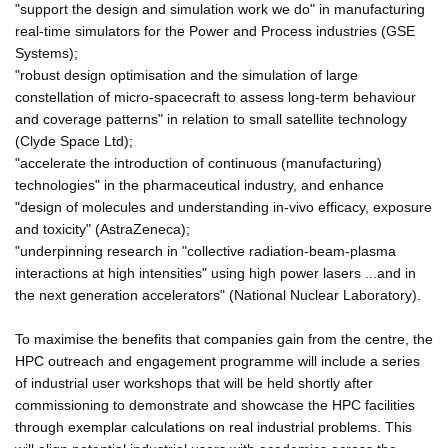
"support the design and simulation work we do" in manufacturing
real-time simulators for the Power and Process industries (GSE
Systems);
"robust design optimisation and the simulation of large
constellation of micro-spacecraft to assess long-term behaviour
and coverage patterns" in relation to small satellite technology
(Clyde Space Ltd);
"accelerate the introduction of continuous (manufacturing)
technologies" in the pharmaceutical industry, and enhance
"design of molecules and understanding in-vivo efficacy, exposure
and toxicity" (AstraZeneca);
"underpinning research in "collective radiation-beam-plasma
interactions at high intensities" using high power lasers ...and in
the next generation accelerators" (National Nuclear Laboratory).
To maximise the benefits that companies gain from the centre, the
HPC outreach and engagement programme will include a series
of industrial user workshops that will be held shortly after
commissioning to demonstrate and showcase the HPC facilities
through exemplar calculations on real industrial problems. This