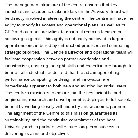
The management structure of the centre ensures that key
industrial and academic stakeholders on the Advisory Board will
be directly involved in steering the centre. The centre will have the
agility to modify its access and operational plans, as well as its
CPD and outreach activities, to ensure it remains focused on
achieving its goals. This agility is not easily achieved in larger
operations encumbered by entrenched practices and competing
strategic priorities. The Centre's Director and operational team will
facilitate cooperation between partner academics and
industrialists, ensuring the right skills and expertise are brought to
bear on all industrial needs, and that the advantages of high-
performance computing for design and innovation are
immediately apparent to both new and existing industrial users.
The centre's mission is to ensure that the best scientific and
engineering research and development is deployed to full societal
benefit by working closely with industry and academic partners.
The alignment of the Centre to this mission guarantees its
sustainability, and the continuing commitment of the host
University and its partners will ensure long-term success in
delivering its aims and objectives.