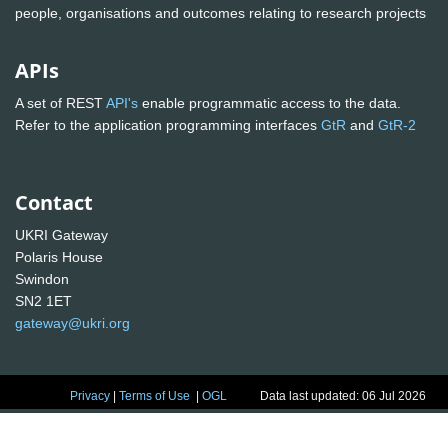
people, organisations and outcomes relating to research projects
APIs
A set of REST
API's
enable programmatic access to the data.
Refer to the application programming interfaces
GtR
and
GtR-2
Contact
UKRI Gateway
Polaris House
Swindon
SN2 1ET
gateway@ukri.org
Privacy
|
Terms of Use
|
OGL
Data last updated: 06 Jul 2026