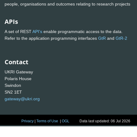
people, organisations and outcomes relating to research projects
APIs
A set of REST
API's
enable programmatic access to the data.
Refer to the application programming interfaces
GtR
and
GtR-2
Contact
UKRI Gateway
Polaris House
Swindon
SN2 1ET
gateway@ukri.org
Privacy
|
Terms of Use
|
OGL
Data last updated: 06 Jul 2026