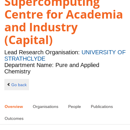
Supercomputing
Centre for Academia
and Industry
(Capital)
Lead Research Organisation:
UNIVERSITY OF
STRATHCLYDE
Department Name: Pure and Applied
Chemistry
Go back
Overview
Organisations
People
Publications
Outcomes