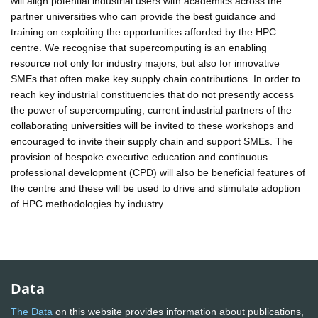
will align potential industrial users with academics across the
partner universities who can provide the best guidance and
training on exploiting the opportunities afforded by the HPC
centre. We recognise that supercomputing is an enabling
resource not only for industry majors, but also for innovative
SMEs that often make key supply chain contributions. In order to
reach key industrial constituencies that do not presently access
the power of supercomputing, current industrial partners of the
collaborating universities will be invited to these workshops and
encouraged to invite their supply chain and support SMEs. The
provision of bespoke executive education and continuous
professional development (CPD) will also be beneficial features of
the centre and these will be used to drive and stimulate adoption
of HPC methodologies by industry.
Data
The Data
on this website provides information about publications,