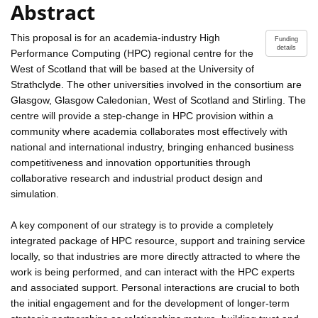
Abstract
This proposal is for an academia-industry High
Funding
details
Performance Computing (HPC) regional centre for the
West of Scotland that will be based at the University of
Strathclyde. The other universities involved in the consortium are
Glasgow, Glasgow Caledonian, West of Scotland and Stirling. The
centre will provide a step-change in HPC provision within a
community where academia collaborates most effectively with
national and international industry, bringing enhanced business
competitiveness and innovation opportunities through
collaborative research and industrial product design and
simulation.
A key component of our strategy is to provide a completely
integrated package of HPC resource, support and training service
locally, so that industries are more directly attracted to where the
work is being performed, and can interact with the HPC experts
and associated support. Personal interactions are crucial to both
the initial engagement and for the development of longer-term