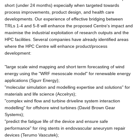
short (under 24 months) especially when targeted towards
process improvements, product design, and health care
developments. Our experience of effective bridging between
TRLs 1-4 and 5-8 will enhance the proposed Centre's impact and
maximise the industrial exploitation of research outputs and the
HPC facilities. Several companies have already identified areas
where the HPC Centre will enhance product/process
development:
"large scale wind mapping and short term forecasting of wind
energy using the "WRF mesoscale model" for renewable energy
applications (Sgurr Energy);
"molecular simulation and modelling expertise and solutions" for
materials and life science (Accelrys);
"complex wind flow and turbine driveline system interaction
modelling" for offshore wind turbines (David Brown Gear
Systems);
"predict the fatigue life of the device and ensure safe
performance" for ring stents in endovascular aneurysm repair
devices (Terumo Vascutek);