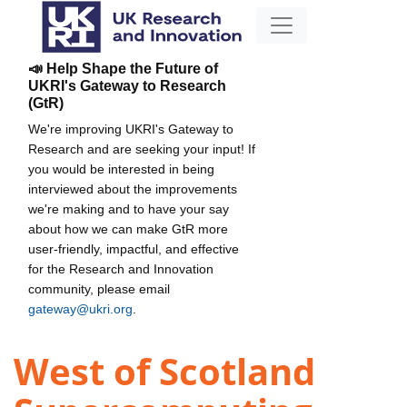
📣 Help Shape the Future of
UKRI's Gateway to Research
(GtR)
We're improving UKRI's Gateway to
Research and are seeking your input! If
you would be interested in being
interviewed about the improvements
we're making and to have your say
about how we can make GtR more
user-friendly, impactful, and effective
for the Research and Innovation
community, please email
gateway@ukri.org
.
West of Scotland