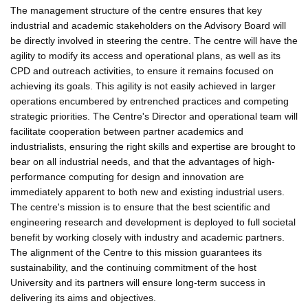
The management structure of the centre ensures that key
industrial and academic stakeholders on the Advisory Board will
be directly involved in steering the centre. The centre will have the
agility to modify its access and operational plans, as well as its
CPD and outreach activities, to ensure it remains focused on
achieving its goals. This agility is not easily achieved in larger
operations encumbered by entrenched practices and competing
strategic priorities. The Centre's Director and operational team will
facilitate cooperation between partner academics and
industrialists, ensuring the right skills and expertise are brought to
bear on all industrial needs, and that the advantages of high-
performance computing for design and innovation are
immediately apparent to both new and existing industrial users.
The centre's mission is to ensure that the best scientific and
engineering research and development is deployed to full societal
benefit by working closely with industry and academic partners.
The alignment of the Centre to this mission guarantees its
sustainability, and the continuing commitment of the host
University and its partners will ensure long-term success in
delivering its aims and objectives.