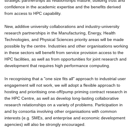
strategic partnerships as relationships mature, building trust and
confidence in the academic expertise and the benefits derived
from access to HPC capability.
New, additive university collaborations and industry-university
research partnerships in the Manufacturing, Energy, Health
Technologies, and Physical Sciences priority areas will be made
possible by the centre. Industries and other organisations working
in these sectors will benefit from service provision access to the
HPC facilities, as well as from opportunities for joint research and
development that requires high performance computing.
In recognising that a "one size fits all" approach to industrial user
engagement will not work, we will adopt a flexible approach to
hosting and prioritising one-off/pump priming contract research in
the HPC Centre, as well as develop long-lasting collaborative
research relationships on a variety of problems. Participation in
and by consortia involving other organisations with common
interests (e.g. SMEs, and enterprise and economic development
agencies) will also be strongly encouraged.