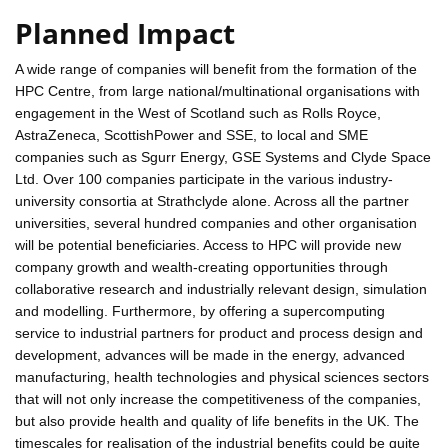
Planned Impact
A wide range of companies will benefit from the formation of the
HPC Centre, from large national/multinational organisations with
engagement in the West of Scotland such as Rolls Royce,
AstraZeneca, ScottishPower and SSE, to local and SME
companies such as Sgurr Energy, GSE Systems and Clyde Space
Ltd. Over 100 companies participate in the various industry-
university consortia at Strathclyde alone. Across all the partner
universities, several hundred companies and other organisation
will be potential beneficiaries. Access to HPC will provide new
company growth and wealth-creating opportunities through
collaborative research and industrially relevant design, simulation
and modelling. Furthermore, by offering a supercomputing
service to industrial partners for product and process design and
development, advances will be made in the energy, advanced
manufacturing, health technologies and physical sciences sectors
that will not only increase the competitiveness of the companies,
but also provide health and quality of life benefits in the UK. The
timescales for realisation of the industrial benefits could be quite