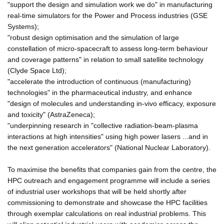
"support the design and simulation work we do" in manufacturing
real-time simulators for the Power and Process industries (GSE
Systems);
"robust design optimisation and the simulation of large
constellation of micro-spacecraft to assess long-term behaviour
and coverage patterns" in relation to small satellite technology
(Clyde Space Ltd);
"accelerate the introduction of continuous (manufacturing)
technologies" in the pharmaceutical industry, and enhance
"design of molecules and understanding in-vivo efficacy, exposure
and toxicity" (AstraZeneca);
"underpinning research in "collective radiation-beam-plasma
interactions at high intensities" using high power lasers ...and in
the next generation accelerators" (National Nuclear Laboratory).
To maximise the benefits that companies gain from the centre, the
HPC outreach and engagement programme will include a series
of industrial user workshops that will be held shortly after
commissioning to demonstrate and showcase the HPC facilities
through exemplar calculations on real industrial problems. This