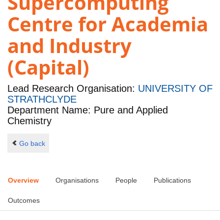
Supercomputing
Centre for Academia
and Industry
(Capital)
Lead Research Organisation:
UNIVERSITY OF
STRATHCLYDE
Department Name: Pure and Applied
Chemistry
Go back
Overview
Organisations
People
Publications
Outcomes