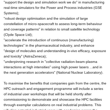
"support the design and simulation work we do" in manufacturing
real-time simulators for the Power and Process industries (GSE
Systems);
"robust design optimisation and the simulation of large
constellation of micro-spacecraft to assess long-term behaviour
and coverage patterns" in relation to small satellite technology
(Clyde Space Ltd);
"accelerate the introduction of continuous (manufacturing)
technologies" in the pharmaceutical industry, and enhance
"design of molecules and understanding in-vivo efficacy, exposure
and toxicity" (AstraZeneca);
"underpinning research in "collective radiation-beam-plasma
interactions at high intensities" using high power lasers ...and in
the next generation accelerators" (National Nuclear Laboratory).
To maximise the benefits that companies gain from the centre, the
HPC outreach and engagement programme will include a series
of industrial user workshops that will be held shortly after
commissioning to demonstrate and showcase the HPC facilities
through exemplar calculations on real industrial problems. This