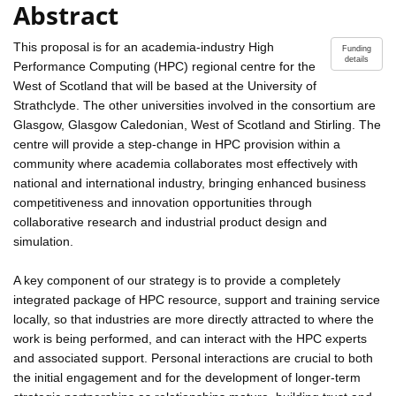
Abstract
This proposal is for an academia-industry High
Funding
details
Performance Computing (HPC) regional centre for the
West of Scotland that will be based at the University of
Strathclyde. The other universities involved in the consortium are
Glasgow, Glasgow Caledonian, West of Scotland and Stirling. The
centre will provide a step-change in HPC provision within a
community where academia collaborates most effectively with
national and international industry, bringing enhanced business
competitiveness and innovation opportunities through
collaborative research and industrial product design and
simulation.
A key component of our strategy is to provide a completely
integrated package of HPC resource, support and training service
locally, so that industries are more directly attracted to where the
work is being performed, and can interact with the HPC experts
and associated support. Personal interactions are crucial to both
the initial engagement and for the development of longer-term