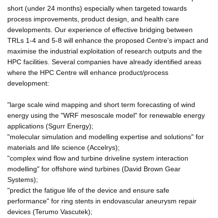
short (under 24 months) especially when targeted towards
process improvements, product design, and health care
developments. Our experience of effective bridging between
TRLs 1-4 and 5-8 will enhance the proposed Centre's impact and
maximise the industrial exploitation of research outputs and the
HPC facilities. Several companies have already identified areas
where the HPC Centre will enhance product/process
development:
"large scale wind mapping and short term forecasting of wind
energy using the "WRF mesoscale model" for renewable energy
applications (Sgurr Energy);
"molecular simulation and modelling expertise and solutions" for
materials and life science (Accelrys);
"complex wind flow and turbine driveline system interaction
modelling" for offshore wind turbines (David Brown Gear
Systems);
"predict the fatigue life of the device and ensure safe
performance" for ring stents in endovascular aneurysm repair
devices (Terumo Vascutek);