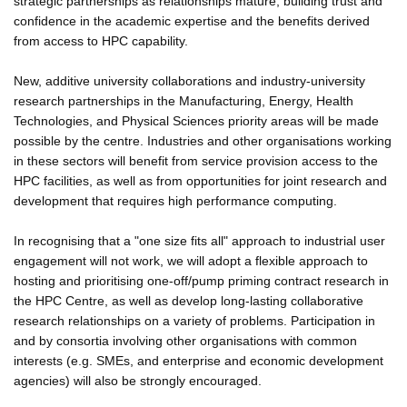
strategic partnerships as relationships mature, building trust and
confidence in the academic expertise and the benefits derived
from access to HPC capability.
New, additive university collaborations and industry-university
research partnerships in the Manufacturing, Energy, Health
Technologies, and Physical Sciences priority areas will be made
possible by the centre. Industries and other organisations working
in these sectors will benefit from service provision access to the
HPC facilities, as well as from opportunities for joint research and
development that requires high performance computing.
In recognising that a "one size fits all" approach to industrial user
engagement will not work, we will adopt a flexible approach to
hosting and prioritising one-off/pump priming contract research in
the HPC Centre, as well as develop long-lasting collaborative
research relationships on a variety of problems. Participation in
and by consortia involving other organisations with common
interests (e.g. SMEs, and enterprise and economic development
agencies) will also be strongly encouraged.