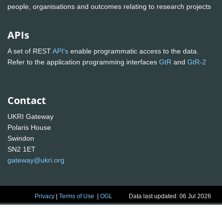
people, organisations and outcomes relating to research projects
APIs
A set of REST
API's
enable programmatic access to the data.
Refer to the application programming interfaces
GtR
and
GtR-2
Contact
UKRI Gateway
Polaris House
Swindon
SN2 1ET
gateway@ukri.org
Privacy
|
Terms of Use
|
OGL
Data last updated: 06 Jul 2026