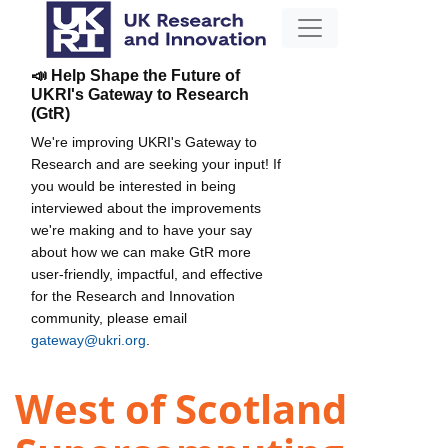
📣 Help Shape the Future of
UKRI's Gateway to Research
(GtR)
We're improving UKRI's Gateway to
Research and are seeking your input! If
you would be interested in being
interviewed about the improvements
we're making and to have your say
about how we can make GtR more
user-friendly, impactful, and effective
for the Research and Innovation
community, please email
gateway@ukri.org
.
West of Scotland