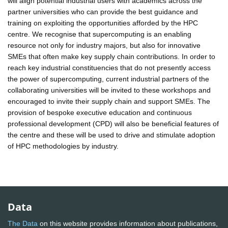
will align potential industrial users with academics across the
partner universities who can provide the best guidance and
training on exploiting the opportunities afforded by the HPC
centre. We recognise that supercomputing is an enabling
resource not only for industry majors, but also for innovative
SMEs that often make key supply chain contributions. In order to
reach key industrial constituencies that do not presently access
the power of supercomputing, current industrial partners of the
collaborating universities will be invited to these workshops and
encouraged to invite their supply chain and support SMEs. The
provision of bespoke executive education and continuous
professional development (CPD) will also be beneficial features of
the centre and these will be used to drive and stimulate adoption
of HPC methodologies by industry.
Data
The Data
on this website provides information about publications,