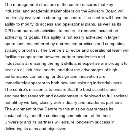
The management structure of the centre ensures that key
industrial and academic stakeholders on the Advisory Board will
be directly involved in steering the centre. The centre will have the
agility to modify its access and operational plans, as well as its
CPD and outreach activities, to ensure it remains focused on
achieving its goals. This agility is not easily achieved in larger
operations encumbered by entrenched practices and competing
strategic priorities. The Centre's Director and operational team will
facilitate cooperation between partner academics and
industrialists, ensuring the right skills and expertise are brought to
bear on all industrial needs, and that the advantages of high-
performance computing for design and innovation are
immediately apparent to both new and existing industrial users.
The centre's mission is to ensure that the best scientific and
engineering research and development is deployed to full societal
benefit by working closely with industry and academic partners.
The alignment of the Centre to this mission guarantees its
sustainability, and the continuing commitment of the host
University and its partners will ensure long-term success in
delivering its aims and objectives.