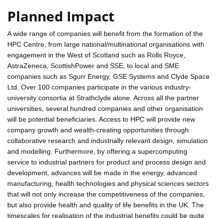
Planned Impact
A wide range of companies will benefit from the formation of the
HPC Centre, from large national/multinational organisations with
engagement in the West of Scotland such as Rolls Royce,
AstraZeneca, ScottishPower and SSE, to local and SME
companies such as Sgurr Energy, GSE Systems and Clyde Space
Ltd. Over 100 companies participate in the various industry-
university consortia at Strathclyde alone. Across all the partner
universities, several hundred companies and other organisation
will be potential beneficiaries. Access to HPC will provide new
company growth and wealth-creating opportunities through
collaborative research and industrially relevant design, simulation
and modelling. Furthermore, by offering a supercomputing
service to industrial partners for product and process design and
development, advances will be made in the energy, advanced
manufacturing, health technologies and physical sciences sectors
that will not only increase the competitiveness of the companies,
but also provide health and quality of life benefits in the UK. The
timescales for realisation of the industrial benefits could be quite