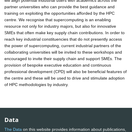
will align potential industrial users with academics across the
partner universities who can provide the best guidance and
training on exploiting the opportunities afforded by the HPC
centre. We recognise that supercomputing is an enabling
resource not only for industry majors, but also for innovative
SMEs that often make key supply chain contributions. In order to
reach key industrial constituencies that do not presently access
the power of supercomputing, current industrial partners of the
collaborating universities will be invited to these workshops and
encouraged to invite their supply chain and support SMEs. The
provision of bespoke executive education and continuous
professional development (CPD) will also be beneficial features of
the centre and these will be used to drive and stimulate adoption
of HPC methodologies by industry.
Data
The Data
on this website provides information about publications,