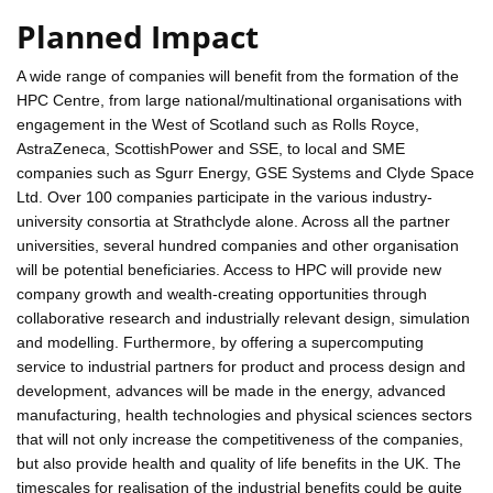
Planned Impact
A wide range of companies will benefit from the formation of the
HPC Centre, from large national/multinational organisations with
engagement in the West of Scotland such as Rolls Royce,
AstraZeneca, ScottishPower and SSE, to local and SME
companies such as Sgurr Energy, GSE Systems and Clyde Space
Ltd. Over 100 companies participate in the various industry-
university consortia at Strathclyde alone. Across all the partner
universities, several hundred companies and other organisation
will be potential beneficiaries. Access to HPC will provide new
company growth and wealth-creating opportunities through
collaborative research and industrially relevant design, simulation
and modelling. Furthermore, by offering a supercomputing
service to industrial partners for product and process design and
development, advances will be made in the energy, advanced
manufacturing, health technologies and physical sciences sectors
that will not only increase the competitiveness of the companies,
but also provide health and quality of life benefits in the UK. The
timescales for realisation of the industrial benefits could be quite