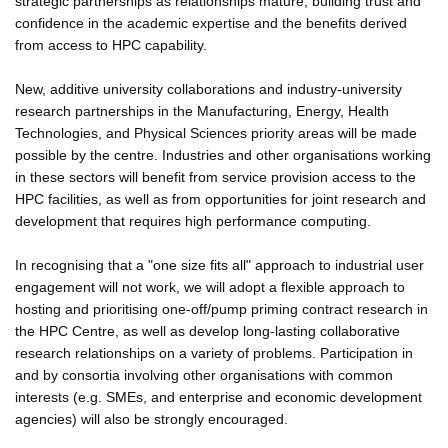
strategic partnerships as relationships mature, building trust and
confidence in the academic expertise and the benefits derived
from access to HPC capability.
New, additive university collaborations and industry-university
research partnerships in the Manufacturing, Energy, Health
Technologies, and Physical Sciences priority areas will be made
possible by the centre. Industries and other organisations working
in these sectors will benefit from service provision access to the
HPC facilities, as well as from opportunities for joint research and
development that requires high performance computing.
In recognising that a "one size fits all" approach to industrial user
engagement will not work, we will adopt a flexible approach to
hosting and prioritising one-off/pump priming contract research in
the HPC Centre, as well as develop long-lasting collaborative
research relationships on a variety of problems. Participation in
and by consortia involving other organisations with common
interests (e.g. SMEs, and enterprise and economic development
agencies) will also be strongly encouraged.