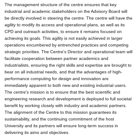
The management structure of the centre ensures that key
industrial and academic stakeholders on the Advisory Board will
be directly involved in steering the centre. The centre will have the
agility to modify its access and operational plans, as well as its
CPD and outreach activities, to ensure it remains focused on
achieving its goals. This agility is not easily achieved in larger
operations encumbered by entrenched practices and competing
strategic priorities. The Centre's Director and operational team will
facilitate cooperation between partner academics and
industrialists, ensuring the right skills and expertise are brought to
bear on all industrial needs, and that the advantages of high-
performance computing for design and innovation are
immediately apparent to both new and existing industrial users.
The centre's mission is to ensure that the best scientific and
engineering research and development is deployed to full societal
benefit by working closely with industry and academic partners.
The alignment of the Centre to this mission guarantees its
sustainability, and the continuing commitment of the host
University and its partners will ensure long-term success in
delivering its aims and objectives.