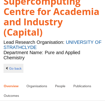
Supercomputing
Centre for Academia
and Industry
(Capital)
Lead Research Organisation:
UNIVERSITY OF
STRATHCLYDE
Department Name: Pure and Applied
Chemistry
Go back
Overview
Organisations
People
Publications
Outcomes