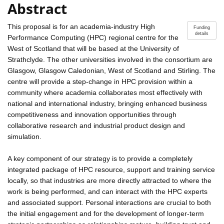
Abstract
This proposal is for an academia-industry High
Funding
details
Performance Computing (HPC) regional centre for the
West of Scotland that will be based at the University of
Strathclyde. The other universities involved in the consortium are
Glasgow, Glasgow Caledonian, West of Scotland and Stirling. The
centre will provide a step-change in HPC provision within a
community where academia collaborates most effectively with
national and international industry, bringing enhanced business
competitiveness and innovation opportunities through
collaborative research and industrial product design and
simulation.
A key component of our strategy is to provide a completely
integrated package of HPC resource, support and training service
locally, so that industries are more directly attracted to where the
work is being performed, and can interact with the HPC experts
and associated support. Personal interactions are crucial to both
the initial engagement and for the development of longer-term