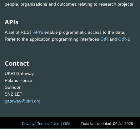
people, organisations and outcomes relating to research projects
APIs
A set of REST
API's
enable programmatic access to the data.
Refer to the application programming interfaces
GtR
and
GtR-2
Contact
UKRI Gateway
Polaris House
Swindon
SN2 1ET
gateway@ukri.org
Privacy
|
Terms of Use
|
OGL
Data last updated: 06 Jul 2026