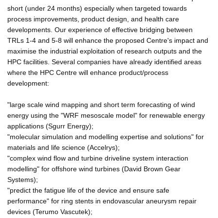
short (under 24 months) especially when targeted towards
process improvements, product design, and health care
developments. Our experience of effective bridging between
TRLs 1-4 and 5-8 will enhance the proposed Centre's impact and
maximise the industrial exploitation of research outputs and the
HPC facilities. Several companies have already identified areas
where the HPC Centre will enhance product/process
development:
"large scale wind mapping and short term forecasting of wind
energy using the "WRF mesoscale model" for renewable energy
applications (Sgurr Energy);
"molecular simulation and modelling expertise and solutions" for
materials and life science (Accelrys);
"complex wind flow and turbine driveline system interaction
modelling" for offshore wind turbines (David Brown Gear
Systems);
"predict the fatigue life of the device and ensure safe
performance" for ring stents in endovascular aneurysm repair
devices (Terumo Vascutek);