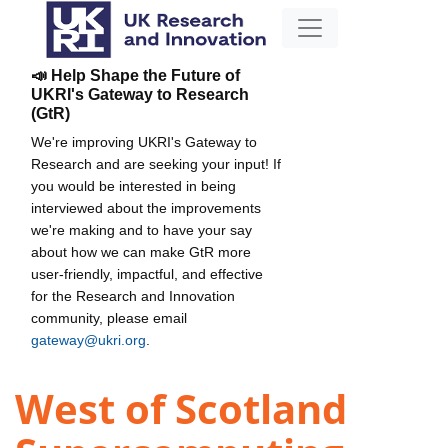
📣 Help Shape the Future of
UKRI's Gateway to Research
(GtR)
We're improving UKRI's Gateway to
Research and are seeking your input! If
you would be interested in being
interviewed about the improvements
we're making and to have your say
about how we can make GtR more
user-friendly, impactful, and effective
for the Research and Innovation
community, please email
gateway@ukri.org
.
West of Scotland