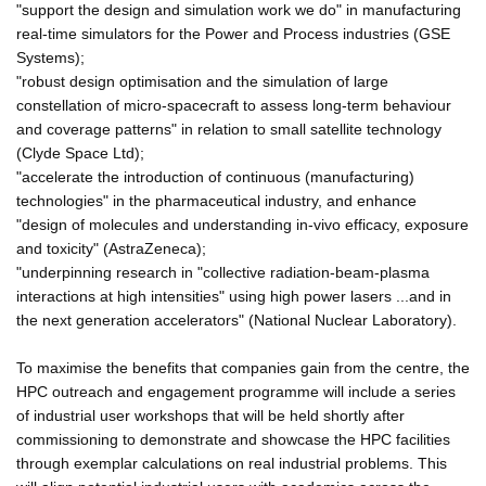
"support the design and simulation work we do" in manufacturing
real-time simulators for the Power and Process industries (GSE
Systems);
"robust design optimisation and the simulation of large
constellation of micro-spacecraft to assess long-term behaviour
and coverage patterns" in relation to small satellite technology
(Clyde Space Ltd);
"accelerate the introduction of continuous (manufacturing)
technologies" in the pharmaceutical industry, and enhance
"design of molecules and understanding in-vivo efficacy, exposure
and toxicity" (AstraZeneca);
"underpinning research in "collective radiation-beam-plasma
interactions at high intensities" using high power lasers ...and in
the next generation accelerators" (National Nuclear Laboratory).
To maximise the benefits that companies gain from the centre, the
HPC outreach and engagement programme will include a series
of industrial user workshops that will be held shortly after
commissioning to demonstrate and showcase the HPC facilities
through exemplar calculations on real industrial problems. This