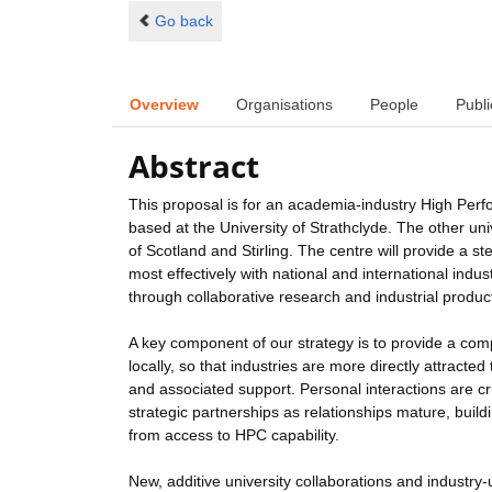
Go back
Overview
Organisations
People
Publi
Abstract
This proposal is for an academia-industry High Perf
based at the University of Strathclyde. The other u
of Scotland and Stirling. The centre will provide a
most effectively with national and international ind
through collaborative research and industrial produc
A key component of our strategy is to provide a com
locally, so that industries are more directly attract
and associated support. Personal interactions are cr
strategic partnerships as relationships mature, buil
from access to HPC capability.
New, additive university collaborations and industry