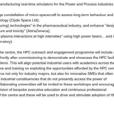
anufacturing real-time simulators for the Power and Process industrie
rge constellation of micro-spacecraft to assess long-term behaviour and
hnology (Clyde Space Ltd);
uring) technologies" in the pharmaceutical industry, and enhance "desi
ure and toxicity" (AstraZeneca);
plasma interactions at high intensities" using high power lasers ...and 
oratory).
 the centre, the HPC outreach and engagement programme will include 
d shortly after commissioning to demonstrate and showcase the HPC facili
lems. This will align potential industrial users with academics across th
ce and training on exploiting the opportunities afforded by the HPC ce
ce not only for industry majors, but also for innovative SMEs that ofte
 industrial constituencies that do not presently access the power of
ollaborating universities will be invited to these workshops and encoura
vision of bespoke executive education and continuous professional
f the centre and these will be used to drive and stimulate adoption of 