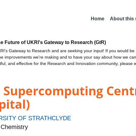
Home
About this
he Future of UKRI's Gateway to Research (GtR)
I's Gateway to Research and are seeking your input! If you would be i
the improvements we're making and to have your say about how we c
ctful, and effective for the Research and Innovation community, please 
d Supercomputing Cent
pital)
RSITY OF STRATHCLYDE
 Chemistry