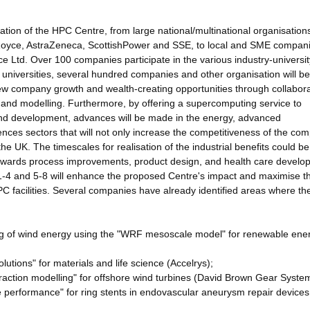
ation of the HPC Centre, from large national/multinational organisation
Royce, AstraZeneca, ScottishPower and SSE, to local and SME compan
Ltd. Over 100 companies participate in the various industry-universit
r universities, several hundred companies and other organisation will be
 new company growth and wealth-creating opportunities through collabora
n and modelling. Furthermore, by offering a supercomputing service to
 and development, advances will be made in the energy, advanced
nces sectors that will not only increase the competitiveness of the co
 the UK. The timescales for realisation of the industrial benefits could be
towards process improvements, product design, and health care develo
1-4 and 5-8 will enhance the proposed Centre's impact and maximise t
HPC facilities. Several companies have already identified areas where t
ing of wind energy using the "WRF mesoscale model" for renewable ene
utions" for materials and life science (Accelrys);
eraction modelling" for offshore wind turbines (David Brown Gear Syste
afe performance" for ring stents in endovascular aneurysm repair devices