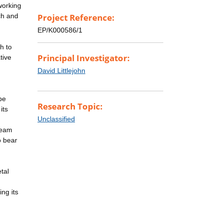
working
rch and
Project Reference:
EP/K000586/1
h to
Principal Investigator:
tive
n
David Littlejohn
be
Research Topic:
its
Unclassified
team
o bear
tal
ing its