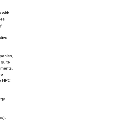
s with
ies
y
tive
mpanies,
 quite
pments.
he
he HPC
rgy
ms);