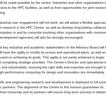
ill be made possible by the centre. Industries and other organisations 
ccess to the HPC facilities, as well as from opportunities for joint resea
ing.
industrial user engagement will not work, we will adopt a flexible approac
ct research in the HPC Centre, as well as develop long-lasting collabora
ticipation in and by consortia involving other organisations with commo
development agencies) will also be strongly encouraged.
 key industrial and academic stakeholders on the Advisory Board will 
ll have the agility to modify its access and operational plans, as well as 
sed on achieving its goals. This agility is not easily achieved in larger
ompeting strategic priorities. The Centre's Director and operational 
and industrialists, ensuring the right skills and expertise are brought t
 high-performance computing for design and innovation are immediately
tific and engineering research and development is deployed to full socie
c partners. The alignment of the Centre to this mission guarantees its
host University and its partners will ensure long-term success in deliver