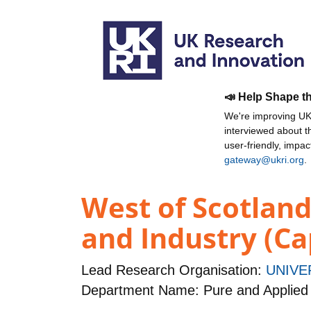
📣 Help Shape t
We're improving UKR
interviewed about 
user-friendly, impa
gateway@ukri.org
.
West of Scotlan
and Industry (Ca
Lead Research Organisation:
UNIVE
Department Name: Pure and Applied