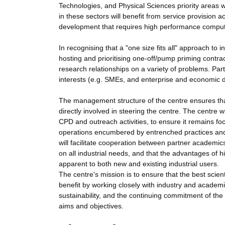
Technologies, and Physical Sciences priority areas w
in these sectors will benefit from service provision a
development that requires high performance comput
In recognising that a "one size fits all" approach to 
hosting and prioritising one-off/pump priming contra
research relationships on a variety of problems. Par
interests (e.g. SMEs, and enterprise and economic 
The management structure of the centre ensures that
directly involved in steering the centre. The centre wi
CPD and outreach activities, to ensure it remains focu
operations encumbered by entrenched practices and c
will facilitate cooperation between partner academics 
on all industrial needs, and that the advantages of
apparent to both new and existing industrial users.
The centre's mission is to ensure that the best scien
benefit by working closely with industry and academi
sustainability, and the continuing commitment of the 
aims and objectives.