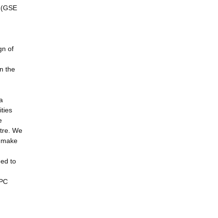
s (GSE
gn of
in the
a
ties
e
ntre. We
n make
ged to
HPC