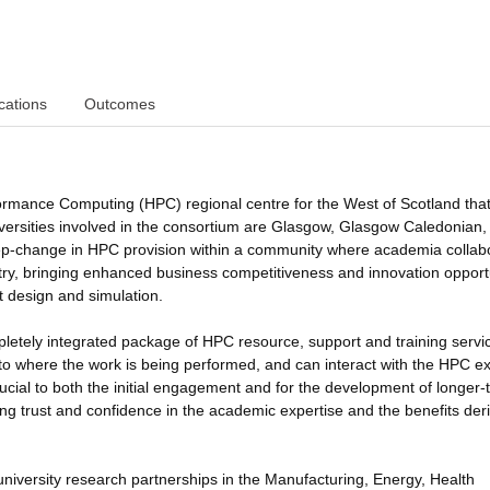
cations
Outcomes
ormance Computing (HPC) regional centre for the West of Scotland that 
niversities involved in the consortium are Glasgow, Glasgow Caledonian
 step-change in HPC provision within a community where academia collab
ustry, bringing enhanced business competitiveness and innovation opport
t design and simulation.
pletely integrated package of HPC resource, support and training servi
ed to where the work is being performed, and can interact with the HPC e
ucial to both the initial engagement and for the development of longer-
ding trust and confidence in the academic expertise and the benefits der
-university research partnerships in the Manufacturing, Energy, Health