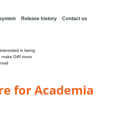
 system
Release history
Contact us
nterested in being
an make GtR more
email
re for Academia