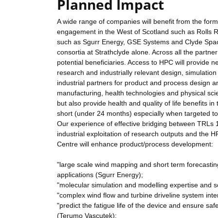
Planned Impact
A wide range of companies will benefit from the form
engagement in the West of Scotland such as Rolls 
such as Sgurr Energy, GSE Systems and Clyde Space 
consortia at Strathclyde alone. Across all the partne
potential beneficiaries. Access to HPC will provide
research and industrially relevant design, simulatio
industrial partners for product and process design
manufacturing, health technologies and physical scie
but also provide health and quality of life benefits in
short (under 24 months) especially when targeted 
Our experience of effective bridging between TRLs 
industrial exploitation of research outputs and the 
Centre will enhance product/process development:
"large scale wind mapping and short term forecast
applications (Sgurr Energy);
"molecular simulation and modelling expertise and sol
"complex wind flow and turbine driveline system int
"predict the fatigue life of the device and ensure s
(Terumo Vascutek);