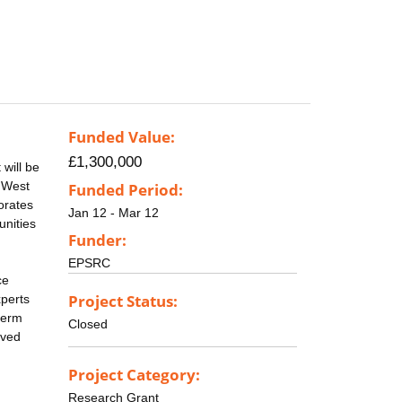
Funded Value:
£1,300,000
will be
, West
Funded Period:
orates
Jan 12 - Mar 12
unities
Funder:
EPSRC
ce
Project Status:
xperts
term
Closed
ived
Project Category:
Research Grant