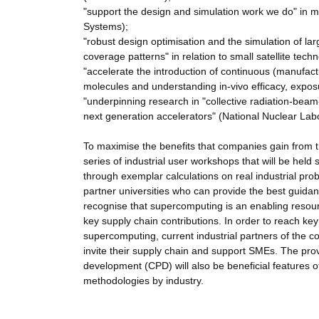
"support the design and simulation work we do" in m
Systems);
"robust design optimisation and the simulation of la
coverage patterns" in relation to small satellite tec
"accelerate the introduction of continuous (manufact
molecules and understanding in-vivo efficacy, expos
"underpinning research in "collective radiation-beam-
next generation accelerators" (National Nuclear Lab
To maximise the benefits that companies gain from
series of industrial user workshops that will be hel
through exemplar calculations on real industrial prob
partner universities who can provide the best guidan
recognise that supercomputing is an enabling resour
key supply chain contributions. In order to reach key
supercomputing, current industrial partners of the c
invite their supply chain and support SMEs. The pro
development (CPD) will also be beneficial features o
methodologies by industry.