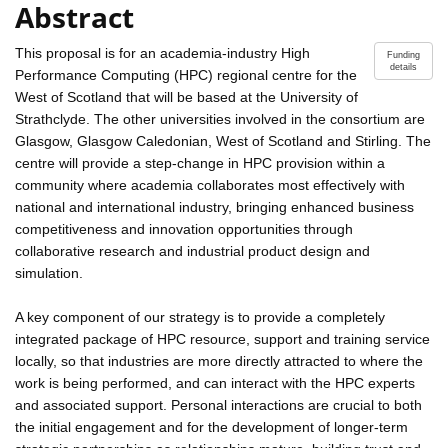
Abstract
This proposal is for an academia-industry High
Funding
details
Performance Computing (HPC) regional centre for the
West of Scotland that will be based at the University of
Strathclyde. The other universities involved in the consortium are
Glasgow, Glasgow Caledonian, West of Scotland and Stirling. The
centre will provide a step-change in HPC provision within a
community where academia collaborates most effectively with
national and international industry, bringing enhanced business
competitiveness and innovation opportunities through
collaborative research and industrial product design and
simulation.
A key component of our strategy is to provide a completely
integrated package of HPC resource, support and training service
locally, so that industries are more directly attracted to where the
work is being performed, and can interact with the HPC experts
and associated support. Personal interactions are crucial to both
the initial engagement and for the development of longer-term