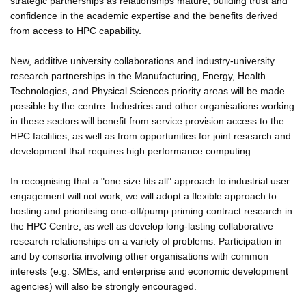
strategic partnerships as relationships mature, building trust and
confidence in the academic expertise and the benefits derived
from access to HPC capability.
New, additive university collaborations and industry-university
research partnerships in the Manufacturing, Energy, Health
Technologies, and Physical Sciences priority areas will be made
possible by the centre. Industries and other organisations working
in these sectors will benefit from service provision access to the
HPC facilities, as well as from opportunities for joint research and
development that requires high performance computing.
In recognising that a "one size fits all" approach to industrial user
engagement will not work, we will adopt a flexible approach to
hosting and prioritising one-off/pump priming contract research in
the HPC Centre, as well as develop long-lasting collaborative
research relationships on a variety of problems. Participation in
and by consortia involving other organisations with common
interests (e.g. SMEs, and enterprise and economic development
agencies) will also be strongly encouraged.