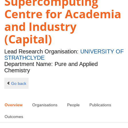
Supercomputing
Centre for Academia
and Industry
(Capital)
Lead Research Organisation:
UNIVERSITY OF
STRATHCLYDE
Department Name: Pure and Applied
Chemistry
Go back
Overview
Organisations
People
Publications
Outcomes