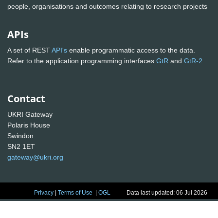
people, organisations and outcomes relating to research projects
APIs
A set of REST
API's
enable programmatic access to the data.
Refer to the application programming interfaces
GtR
and
GtR-2
Contact
UKRI Gateway
Polaris House
Swindon
SN2 1ET
gateway@ukri.org
Privacy
|
Terms of Use
|
OGL
Data last updated: 06 Jul 2026