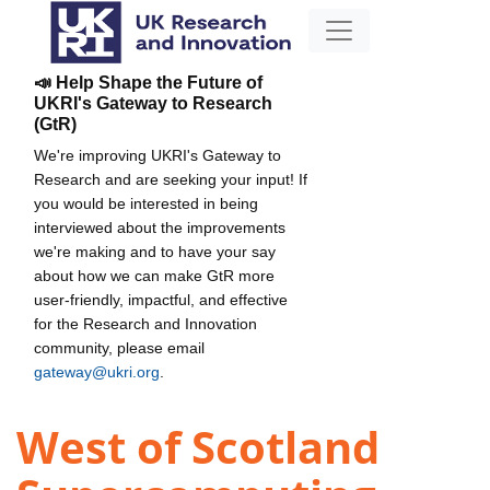
📣 Help Shape the Future of
UKRI's Gateway to Research
(GtR)
We're improving UKRI's Gateway to
Research and are seeking your input! If
you would be interested in being
interviewed about the improvements
we're making and to have your say
about how we can make GtR more
user-friendly, impactful, and effective
for the Research and Innovation
community, please email
gateway@ukri.org
.
West of Scotland