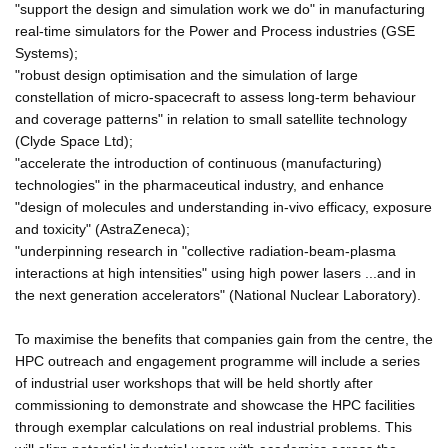
"support the design and simulation work we do" in manufacturing
real-time simulators for the Power and Process industries (GSE
Systems);
"robust design optimisation and the simulation of large
constellation of micro-spacecraft to assess long-term behaviour
and coverage patterns" in relation to small satellite technology
(Clyde Space Ltd);
"accelerate the introduction of continuous (manufacturing)
technologies" in the pharmaceutical industry, and enhance
"design of molecules and understanding in-vivo efficacy, exposure
and toxicity" (AstraZeneca);
"underpinning research in "collective radiation-beam-plasma
interactions at high intensities" using high power lasers ...and in
the next generation accelerators" (National Nuclear Laboratory).
To maximise the benefits that companies gain from the centre, the
HPC outreach and engagement programme will include a series
of industrial user workshops that will be held shortly after
commissioning to demonstrate and showcase the HPC facilities
through exemplar calculations on real industrial problems. This