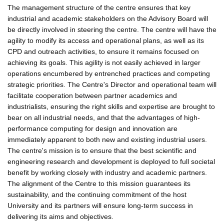
The management structure of the centre ensures that key
industrial and academic stakeholders on the Advisory Board will
be directly involved in steering the centre. The centre will have the
agility to modify its access and operational plans, as well as its
CPD and outreach activities, to ensure it remains focused on
achieving its goals. This agility is not easily achieved in larger
operations encumbered by entrenched practices and competing
strategic priorities. The Centre's Director and operational team will
facilitate cooperation between partner academics and
industrialists, ensuring the right skills and expertise are brought to
bear on all industrial needs, and that the advantages of high-
performance computing for design and innovation are
immediately apparent to both new and existing industrial users.
The centre's mission is to ensure that the best scientific and
engineering research and development is deployed to full societal
benefit by working closely with industry and academic partners.
The alignment of the Centre to this mission guarantees its
sustainability, and the continuing commitment of the host
University and its partners will ensure long-term success in
delivering its aims and objectives.