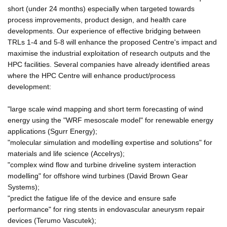
short (under 24 months) especially when targeted towards
process improvements, product design, and health care
developments. Our experience of effective bridging between
TRLs 1-4 and 5-8 will enhance the proposed Centre's impact and
maximise the industrial exploitation of research outputs and the
HPC facilities. Several companies have already identified areas
where the HPC Centre will enhance product/process
development:
"large scale wind mapping and short term forecasting of wind
energy using the "WRF mesoscale model" for renewable energy
applications (Sgurr Energy);
"molecular simulation and modelling expertise and solutions" for
materials and life science (Accelrys);
"complex wind flow and turbine driveline system interaction
modelling" for offshore wind turbines (David Brown Gear
Systems);
"predict the fatigue life of the device and ensure safe
performance" for ring stents in endovascular aneurysm repair
devices (Terumo Vascutek);