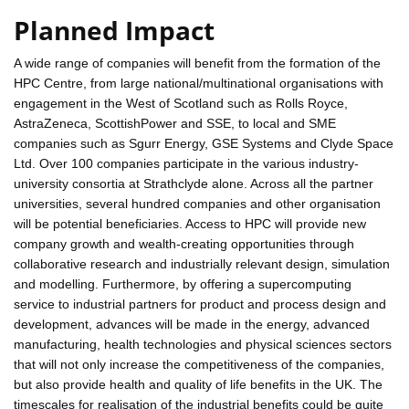
Planned Impact
A wide range of companies will benefit from the formation of the
HPC Centre, from large national/multinational organisations with
engagement in the West of Scotland such as Rolls Royce,
AstraZeneca, ScottishPower and SSE, to local and SME
companies such as Sgurr Energy, GSE Systems and Clyde Space
Ltd. Over 100 companies participate in the various industry-
university consortia at Strathclyde alone. Across all the partner
universities, several hundred companies and other organisation
will be potential beneficiaries. Access to HPC will provide new
company growth and wealth-creating opportunities through
collaborative research and industrially relevant design, simulation
and modelling. Furthermore, by offering a supercomputing
service to industrial partners for product and process design and
development, advances will be made in the energy, advanced
manufacturing, health technologies and physical sciences sectors
that will not only increase the competitiveness of the companies,
but also provide health and quality of life benefits in the UK. The
timescales for realisation of the industrial benefits could be quite