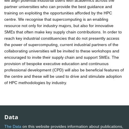
will align potential industrial users with academics across the
partner universities who can provide the best guidance and
training on exploiting the opportunities afforded by the HPC
centre. We recognise that supercomputing is an enabling
resource not only for industry majors, but also for innovative
SMEs that often make key supply chain contributions. In order to
reach key industrial constituencies that do not presently access
the power of supercomputing, current industrial partners of the
collaborating universities will be invited to these workshops and
encouraged to invite their supply chain and support SMEs. The
provision of bespoke executive education and continuous
professional development (CPD) will also be beneficial features of
the centre and these will be used to drive and stimulate adoption
of HPC methodologies by industry.
Data
The Data
on this website provides information about publications,