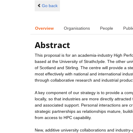
Go back
Overview
Organisations
People
Publi
Abstract
This proposal is for an academia-industry High Perf
based at the University of Strathclyde. The other u
of Scotland and Stirling. The centre will provide a
most effectively with national and international ind
through collaborative research and industrial produc
A key component of our strategy is to provide a com
locally, so that industries are more directly attract
and associated support. Personal interactions are cr
strategic partnerships as relationships mature, buil
from access to HPC capability.
New, additive university collaborations and industry