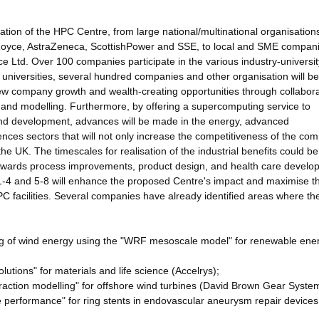
ation of the HPC Centre, from large national/multinational organisation
Royce, AstraZeneca, ScottishPower and SSE, to local and SME compan
Ltd. Over 100 companies participate in the various industry-universit
r universities, several hundred companies and other organisation will be
 new company growth and wealth-creating opportunities through collabora
n and modelling. Furthermore, by offering a supercomputing service to
 and development, advances will be made in the energy, advanced
nces sectors that will not only increase the competitiveness of the co
 the UK. The timescales for realisation of the industrial benefits could be
towards process improvements, product design, and health care develo
1-4 and 5-8 will enhance the proposed Centre's impact and maximise t
HPC facilities. Several companies have already identified areas where t
ing of wind energy using the "WRF mesoscale model" for renewable ene
utions" for materials and life science (Accelrys);
eraction modelling" for offshore wind turbines (David Brown Gear Syste
afe performance" for ring stents in endovascular aneurysm repair devices