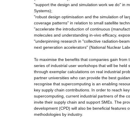
"support the design and simulation work we do" in m
Systems);
"robust design optimisation and the simulation of la
coverage patterns" in relation to small satellite tec
"accelerate the introduction of continuous (manufact
molecules and understanding in-vivo efficacy, expos
"underpinning research in "collective radiation-beam-
next generation accelerators" (National Nuclear Lab
To maximise the benefits that companies gain from
series of industrial user workshops that will be hel
through exemplar calculations on real industrial prob
partner universities who can provide the best guidan
recognise that supercomputing is an enabling resour
key supply chain contributions. In order to reach key
supercomputing, current industrial partners of the c
invite their supply chain and support SMEs. The pro
development (CPD) will also be beneficial features o
methodologies by industry.