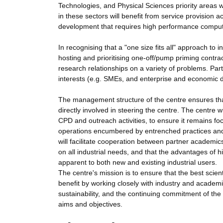
Technologies, and Physical Sciences priority areas w
in these sectors will benefit from service provision a
development that requires high performance comput
In recognising that a "one size fits all" approach to 
hosting and prioritising one-off/pump priming contra
research relationships on a variety of problems. Par
interests (e.g. SMEs, and enterprise and economic 
The management structure of the centre ensures that
directly involved in steering the centre. The centre wi
CPD and outreach activities, to ensure it remains focu
operations encumbered by entrenched practices and c
will facilitate cooperation between partner academics 
on all industrial needs, and that the advantages of
apparent to both new and existing industrial users.
The centre's mission is to ensure that the best scien
benefit by working closely with industry and academi
sustainability, and the continuing commitment of the 
aims and objectives.