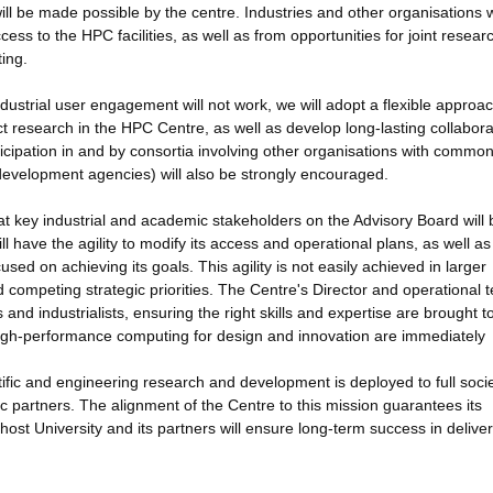
ill be made possible by the centre. Industries and other organisations 
ccess to the HPC facilities, as well as from opportunities for joint resea
ing.
industrial user engagement will not work, we will adopt a flexible approac
ct research in the HPC Centre, as well as develop long-lasting collabora
ticipation in and by consortia involving other organisations with commo
development agencies) will also be strongly encouraged.
 key industrial and academic stakeholders on the Advisory Board will 
ll have the agility to modify its access and operational plans, as well as 
sed on achieving its goals. This agility is not easily achieved in larger
ompeting strategic priorities. The Centre's Director and operational 
and industrialists, ensuring the right skills and expertise are brought t
 high-performance computing for design and innovation are immediately
tific and engineering research and development is deployed to full socie
c partners. The alignment of the Centre to this mission guarantees its
host University and its partners will ensure long-term success in deliver