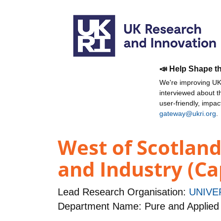
📣 Help Shape t
We're improving UKR
interviewed about 
user-friendly, impa
gateway@ukri.org
.
West of Scotlan
and Industry (Ca
Lead Research Organisation:
UNIVE
Department Name: Pure and Applied