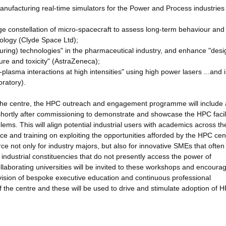
anufacturing real-time simulators for the Power and Process industrie
rge constellation of micro-spacecraft to assess long-term behaviour and
hnology (Clyde Space Ltd);
uring) technologies" in the pharmaceutical industry, and enhance "desi
ure and toxicity" (AstraZeneca);
plasma interactions at high intensities" using high power lasers ...and 
oratory).
 the centre, the HPC outreach and engagement programme will include 
d shortly after commissioning to demonstrate and showcase the HPC facili
lems. This will align potential industrial users with academics across th
ce and training on exploiting the opportunities afforded by the HPC ce
ce not only for industry majors, but also for innovative SMEs that ofte
 industrial constituencies that do not presently access the power of
ollaborating universities will be invited to these workshops and encoura
vision of bespoke executive education and continuous professional
f the centre and these will be used to drive and stimulate adoption of 