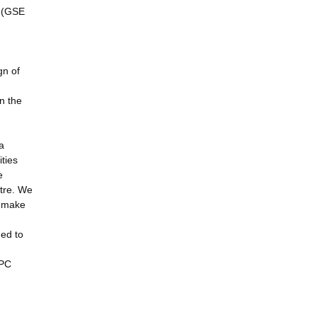
s (GSE
gn of
in the
a
ties
e
ntre. We
n make
ged to
HPC