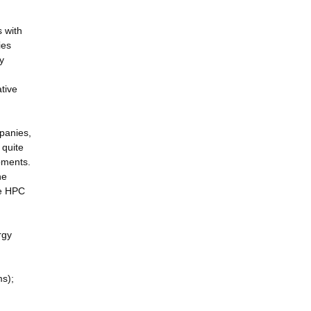
s with
ies
y
tive
mpanies,
 quite
pments.
he
he HPC
rgy
ms);