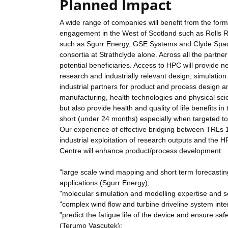
Planned Impact
A wide range of companies will benefit from the form
engagement in the West of Scotland such as Rolls 
such as Sgurr Energy, GSE Systems and Clyde Space 
consortia at Strathclyde alone. Across all the partne
potential beneficiaries. Access to HPC will provide
research and industrially relevant design, simulatio
industrial partners for product and process design
manufacturing, health technologies and physical scie
but also provide health and quality of life benefits in
short (under 24 months) especially when targeted 
Our experience of effective bridging between TRLs 
industrial exploitation of research outputs and the 
Centre will enhance product/process development:
"large scale wind mapping and short term forecast
applications (Sgurr Energy);
"molecular simulation and modelling expertise and sol
"complex wind flow and turbine driveline system int
"predict the fatigue life of the device and ensure s
(Terumo Vascutek);