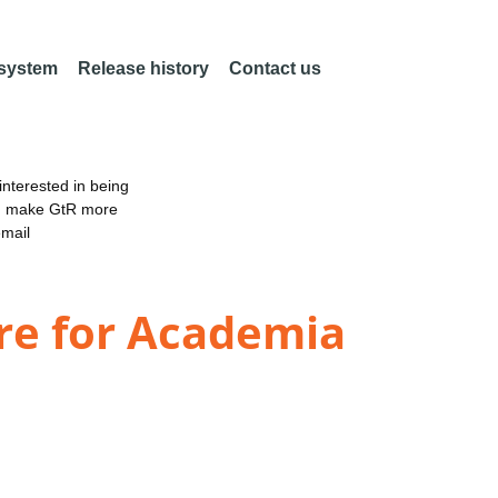
 system
Release history
Contact us
nterested in being
an make GtR more
email
re for Academia