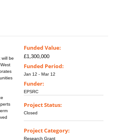
Funded Value:
£1,300,000
will be
, West
Funded Period:
orates
Jan 12 - Mar 12
unities
Funder:
EPSRC
ce
Project Status:
xperts
term
Closed
ived
Project Category:
Research Grant