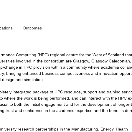
cations
Outcomes
ormance Computing (HPC) regional centre for the West of Scotland that 
niversities involved in the consortium are Glasgow, Glasgow Caledonian
 step-change in HPC provision within a community where academia collab
ustry, bringing enhanced business competitiveness and innovation opport
t design and simulation.
pletely integrated package of HPC resource, support and training servi
ed to where the work is being performed, and can interact with the HPC e
ucial to both the initial engagement and for the development of longer-
ding trust and confidence in the academic expertise and the benefits der
-university research partnerships in the Manufacturing, Energy, Health