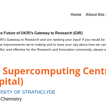
Home
About this
he Future of UKRI's Gateway to Research (GtR)
I's Gateway to Research and are seeking your input! If you would be i
the improvements we're making and to have your say about how we c
ctful, and effective for the Research and Innovation community, please 
d Supercomputing Cent
pital)
RSITY OF STRATHCLYDE
 Chemistry