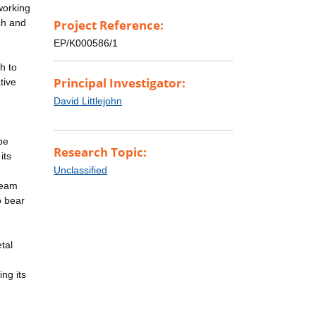
working
rch and
Project Reference:
EP/K000586/1
h to
Principal Investigator:
tive
n
David Littlejohn
be
Research Topic:
its
Unclassified
team
o bear
tal
ing its