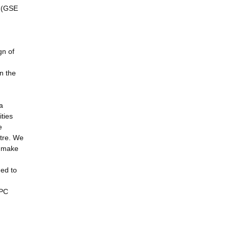
s (GSE
gn of
in the
a
ties
e
ntre. We
n make
ged to
HPC