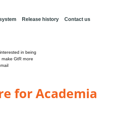
 system
Release history
Contact us
nterested in being
an make GtR more
email
re for Academia