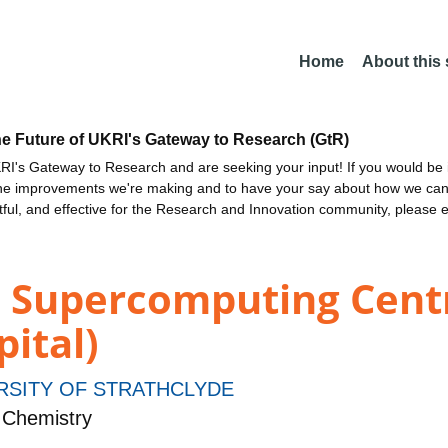
Home
About this
he Future of UKRI's Gateway to Research (GtR)
I's Gateway to Research and are seeking your input! If you would be i
the improvements we're making and to have your say about how we c
ctful, and effective for the Research and Innovation community, please 
d Supercomputing Cent
pital)
RSITY OF STRATHCLYDE
 Chemistry