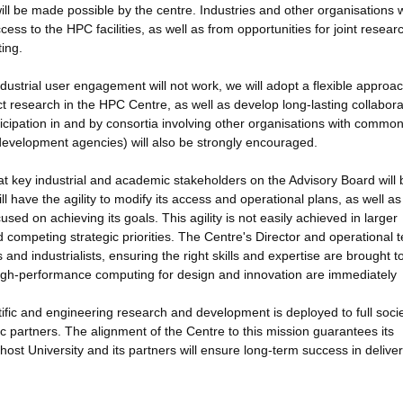
ill be made possible by the centre. Industries and other organisations 
ccess to the HPC facilities, as well as from opportunities for joint resea
ing.
industrial user engagement will not work, we will adopt a flexible approac
ct research in the HPC Centre, as well as develop long-lasting collabora
ticipation in and by consortia involving other organisations with commo
development agencies) will also be strongly encouraged.
 key industrial and academic stakeholders on the Advisory Board will 
ll have the agility to modify its access and operational plans, as well as 
sed on achieving its goals. This agility is not easily achieved in larger
ompeting strategic priorities. The Centre's Director and operational 
and industrialists, ensuring the right skills and expertise are brought t
 high-performance computing for design and innovation are immediately
tific and engineering research and development is deployed to full socie
c partners. The alignment of the Centre to this mission guarantees its
host University and its partners will ensure long-term success in deliver