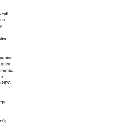
s with
ies
y
tive
mpanies,
 quite
pments.
he
he HPC
rgy
ms);