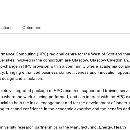
cations
Outcomes
ormance Computing (HPC) regional centre for the West of Scotland that 
niversities involved in the consortium are Glasgow, Glasgow Caledonian
 step-change in HPC provision within a community where academia collab
ustry, bringing enhanced business competitiveness and innovation opport
t design and simulation.
pletely integrated package of HPC resource, support and training servi
ed to where the work is being performed, and can interact with the HPC e
ucial to both the initial engagement and for the development of longer-
ding trust and confidence in the academic expertise and the benefits der
-university research partnerships in the Manufacturing, Energy, Health