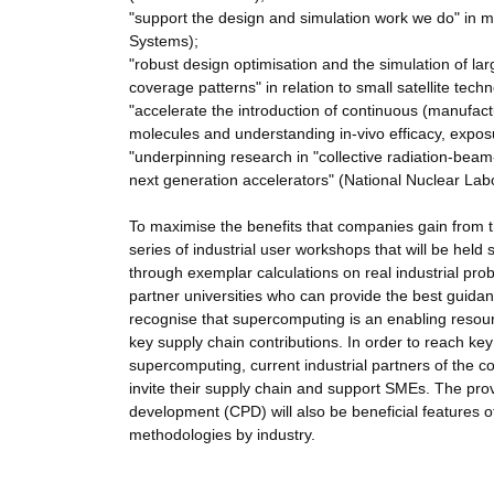
"support the design and simulation work we do" in m
Systems);
"robust design optimisation and the simulation of la
coverage patterns" in relation to small satellite tec
"accelerate the introduction of continuous (manufact
molecules and understanding in-vivo efficacy, expos
"underpinning research in "collective radiation-beam-
next generation accelerators" (National Nuclear Lab
To maximise the benefits that companies gain from
series of industrial user workshops that will be hel
through exemplar calculations on real industrial prob
partner universities who can provide the best guidan
recognise that supercomputing is an enabling resour
key supply chain contributions. In order to reach key
supercomputing, current industrial partners of the c
invite their supply chain and support SMEs. The pro
development (CPD) will also be beneficial features o
methodologies by industry.