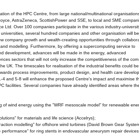
ation of the HPC Centre, from large national/multinational organisation
Royce, AstraZeneca, ScottishPower and SSE, to local and SME compan
Ltd. Over 100 companies participate in the various industry-universit
r universities, several hundred companies and other organisation will be
 new company growth and wealth-creating opportunities through collabora
n and modelling. Furthermore, by offering a supercomputing service to
 and development, advances will be made in the energy, advanced
nces sectors that will not only increase the competitiveness of the co
 the UK. The timescales for realisation of the industrial benefits could be
towards process improvements, product design, and health care develo
1-4 and 5-8 will enhance the proposed Centre's impact and maximise t
HPC facilities. Several companies have already identified areas where t
ing of wind energy using the "WRF mesoscale model" for renewable ene
utions" for materials and life science (Accelrys);
eraction modelling" for offshore wind turbines (David Brown Gear Syste
afe performance" for ring stents in endovascular aneurysm repair devices