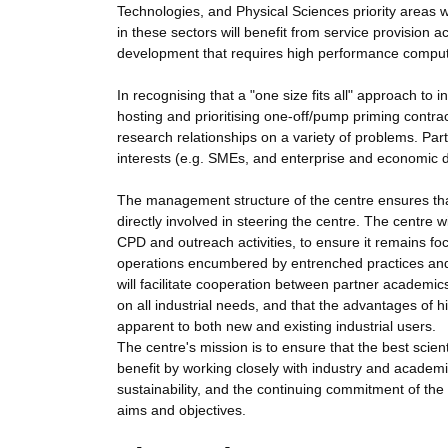
Technologies, and Physical Sciences priority areas w
in these sectors will benefit from service provision a
development that requires high performance comput
In recognising that a "one size fits all" approach to 
hosting and prioritising one-off/pump priming contra
research relationships on a variety of problems. Par
interests (e.g. SMEs, and enterprise and economic 
The management structure of the centre ensures that
directly involved in steering the centre. The centre wi
CPD and outreach activities, to ensure it remains focu
operations encumbered by entrenched practices and c
will facilitate cooperation between partner academics 
on all industrial needs, and that the advantages of
apparent to both new and existing industrial users.
The centre's mission is to ensure that the best scien
benefit by working closely with industry and academi
sustainability, and the continuing commitment of the 
aims and objectives.