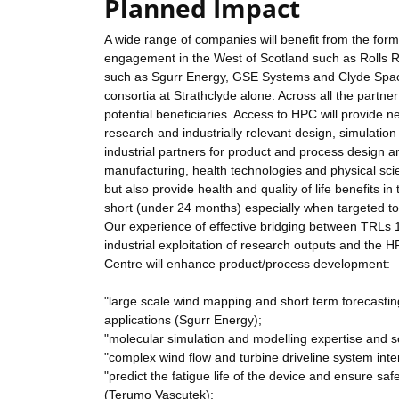
Planned Impact
A wide range of companies will benefit from the form
engagement in the West of Scotland such as Rolls 
such as Sgurr Energy, GSE Systems and Clyde Space 
consortia at Strathclyde alone. Across all the partne
potential beneficiaries. Access to HPC will provide
research and industrially relevant design, simulatio
industrial partners for product and process design
manufacturing, health technologies and physical scie
but also provide health and quality of life benefits in
short (under 24 months) especially when targeted 
Our experience of effective bridging between TRLs 
industrial exploitation of research outputs and the 
Centre will enhance product/process development:
"large scale wind mapping and short term forecast
applications (Sgurr Energy);
"molecular simulation and modelling expertise and sol
"complex wind flow and turbine driveline system int
"predict the fatigue life of the device and ensure s
(Terumo Vascutek);