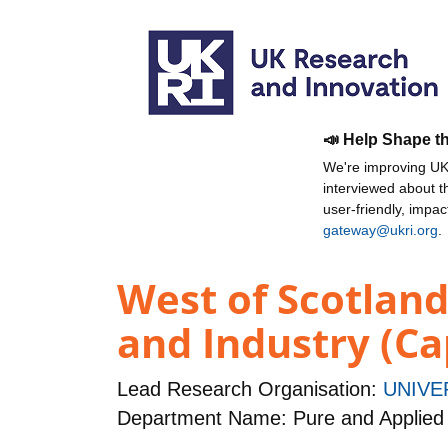
📣 Help Shape t
We're improving UKR
interviewed about 
user-friendly, impa
gateway@ukri.org
.
West of Scotlan
and Industry (Ca
Lead Research Organisation:
UNIVE
Department Name: Pure and Applied