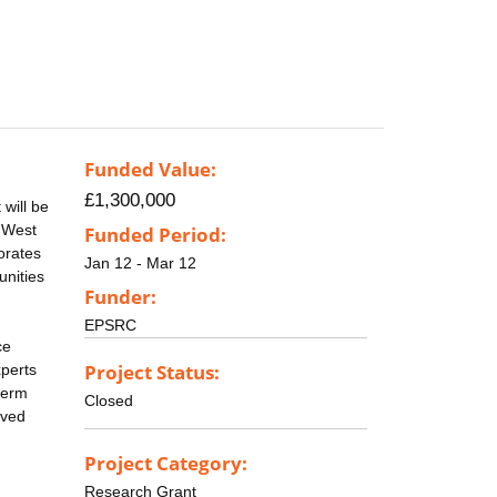
Funded Value:
£1,300,000
will be
, West
Funded Period:
orates
Jan 12 - Mar 12
unities
Funder:
EPSRC
ce
Project Status:
xperts
term
Closed
ived
Project Category:
Research Grant