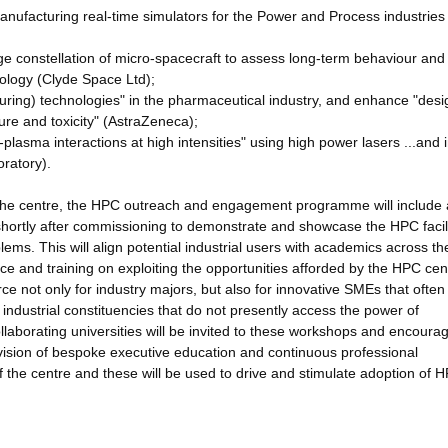
anufacturing real-time simulators for the Power and Process industrie
rge constellation of micro-spacecraft to assess long-term behaviour and
hnology (Clyde Space Ltd);
uring) technologies" in the pharmaceutical industry, and enhance "desi
ure and toxicity" (AstraZeneca);
plasma interactions at high intensities" using high power lasers ...and 
oratory).
 the centre, the HPC outreach and engagement programme will include 
d shortly after commissioning to demonstrate and showcase the HPC facili
lems. This will align potential industrial users with academics across th
ce and training on exploiting the opportunities afforded by the HPC ce
ce not only for industry majors, but also for innovative SMEs that ofte
 industrial constituencies that do not presently access the power of
ollaborating universities will be invited to these workshops and encoura
vision of bespoke executive education and continuous professional
f the centre and these will be used to drive and stimulate adoption of 