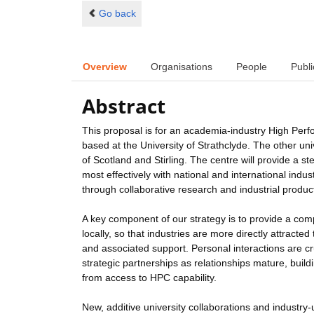
Go back
Overview
Organisations
People
Publi
Abstract
This proposal is for an academia-industry High Perf
based at the University of Strathclyde. The other u
of Scotland and Stirling. The centre will provide a
most effectively with national and international ind
through collaborative research and industrial produc
A key component of our strategy is to provide a com
locally, so that industries are more directly attract
and associated support. Personal interactions are cr
strategic partnerships as relationships mature, buil
from access to HPC capability.
New, additive university collaborations and industry