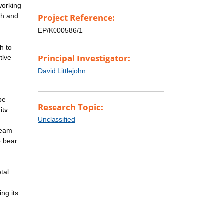
working
rch and
Project Reference:
EP/K000586/1
h to
Principal Investigator:
tive
n
David Littlejohn
be
Research Topic:
its
Unclassified
team
o bear
tal
ing its