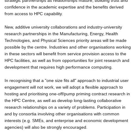
strategic partnerships as relationships mature, building trust and
confidence in the academic expertise and the benefits derived
from access to HPC capability.
New, additive university collaborations and industry-university
research partnerships in the Manufacturing, Energy, Health
Technologies, and Physical Sciences priority areas will be made
possible by the centre. Industries and other organisations working
in these sectors will benefit from service provision access to the
HPC facilities, as well as from opportunities for joint research and
development that requires high performance computing.
In recognising that a "one size fits all" approach to industrial user
engagement will not work, we will adopt a flexible approach to
hosting and prioritising one-off/pump priming contract research in
the HPC Centre, as well as develop long-lasting collaborative
research relationships on a variety of problems. Participation in
and by consortia involving other organisations with common
interests (e.g. SMEs, and enterprise and economic development
agencies) will also be strongly encouraged.