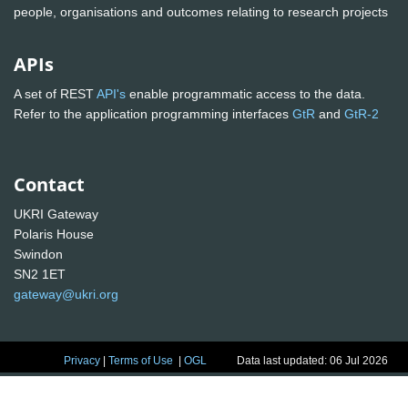
people, organisations and outcomes relating to research projects
APIs
A set of REST
API's
enable programmatic access to the data.
Refer to the application programming interfaces
GtR
and
GtR-2
Contact
UKRI Gateway
Polaris House
Swindon
SN2 1ET
gateway@ukri.org
Privacy
|
Terms of Use
|
OGL
Data last updated: 06 Jul 2026