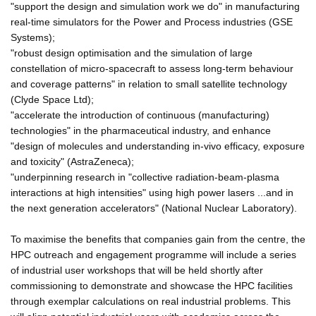
"support the design and simulation work we do" in manufacturing
real-time simulators for the Power and Process industries (GSE
Systems);
"robust design optimisation and the simulation of large
constellation of micro-spacecraft to assess long-term behaviour
and coverage patterns" in relation to small satellite technology
(Clyde Space Ltd);
"accelerate the introduction of continuous (manufacturing)
technologies" in the pharmaceutical industry, and enhance
"design of molecules and understanding in-vivo efficacy, exposure
and toxicity" (AstraZeneca);
"underpinning research in "collective radiation-beam-plasma
interactions at high intensities" using high power lasers ...and in
the next generation accelerators" (National Nuclear Laboratory).
To maximise the benefits that companies gain from the centre, the
HPC outreach and engagement programme will include a series
of industrial user workshops that will be held shortly after
commissioning to demonstrate and showcase the HPC facilities
through exemplar calculations on real industrial problems. This