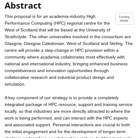
Abstract
This proposal is for an academia-industry High
Funding
details
Performance Computing (HPC) regional centre for the
West of Scotland that will be based at the University of
Strathclyde. The other universities involved in the consortium are
Glasgow, Glasgow Caledonian, West of Scotland and Stirling. The
centre will provide a step-change in HPC provision within a
community where academia collaborates most effectively with
national and international industry, bringing enhanced business
competitiveness and innovation opportunities through
collaborative research and industrial product design and
simulation.
A key component of our strategy is to provide a completely
integrated package of HPC resource, support and training service
locally, so that industries are more directly attracted to where the
work is being performed, and can interact with the HPC experts
and associated support. Personal interactions are crucial to both
the initial engagement and for the development of longer-term