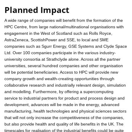
Planned Impact
A wide range of companies will benefit from the formation of the
HPC Centre, from large national/multinational organisations with
engagement in the West of Scotland such as Rolls Royce,
AstraZeneca, ScottishPower and SSE, to local and SME
companies such as Sgurr Energy, GSE Systems and Clyde Space
Ltd. Over 100 companies participate in the various industry-
university consortia at Strathclyde alone. Across all the partner
universities, several hundred companies and other organisation
will be potential beneficiaries. Access to HPC will provide new
company growth and wealth-creating opportunities through
collaborative research and industrially relevant design, simulation
and modelling. Furthermore, by offering a supercomputing
service to industrial partners for product and process design and
development, advances will be made in the energy, advanced
manufacturing, health technologies and physical sciences sectors
that will not only increase the competitiveness of the companies,
but also provide health and quality of life benefits in the UK. The
timescales for realisation of the industrial benefits could be quite