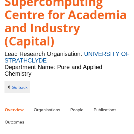
Supercomputing
Centre for Academia
and Industry
(Capital)
Lead Research Organisation:
UNIVERSITY OF
STRATHCLYDE
Department Name: Pure and Applied
Chemistry
Go back
Overview
Organisations
People
Publications
Outcomes