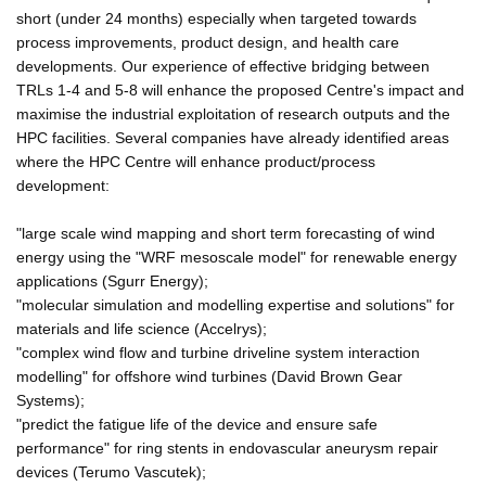
short (under 24 months) especially when targeted towards
process improvements, product design, and health care
developments. Our experience of effective bridging between
TRLs 1-4 and 5-8 will enhance the proposed Centre's impact and
maximise the industrial exploitation of research outputs and the
HPC facilities. Several companies have already identified areas
where the HPC Centre will enhance product/process
development:
"large scale wind mapping and short term forecasting of wind
energy using the "WRF mesoscale model" for renewable energy
applications (Sgurr Energy);
"molecular simulation and modelling expertise and solutions" for
materials and life science (Accelrys);
"complex wind flow and turbine driveline system interaction
modelling" for offshore wind turbines (David Brown Gear
Systems);
"predict the fatigue life of the device and ensure safe
performance" for ring stents in endovascular aneurysm repair
devices (Terumo Vascutek);