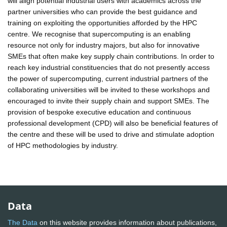
will align potential industrial users with academics across the
partner universities who can provide the best guidance and
training on exploiting the opportunities afforded by the HPC
centre. We recognise that supercomputing is an enabling
resource not only for industry majors, but also for innovative
SMEs that often make key supply chain contributions. In order to
reach key industrial constituencies that do not presently access
the power of supercomputing, current industrial partners of the
collaborating universities will be invited to these workshops and
encouraged to invite their supply chain and support SMEs. The
provision of bespoke executive education and continuous
professional development (CPD) will also be beneficial features of
the centre and these will be used to drive and stimulate adoption
of HPC methodologies by industry.
Data
The Data
on this website provides information about publications,