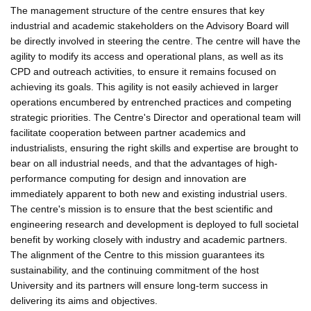
The management structure of the centre ensures that key
industrial and academic stakeholders on the Advisory Board will
be directly involved in steering the centre. The centre will have the
agility to modify its access and operational plans, as well as its
CPD and outreach activities, to ensure it remains focused on
achieving its goals. This agility is not easily achieved in larger
operations encumbered by entrenched practices and competing
strategic priorities. The Centre's Director and operational team will
facilitate cooperation between partner academics and
industrialists, ensuring the right skills and expertise are brought to
bear on all industrial needs, and that the advantages of high-
performance computing for design and innovation are
immediately apparent to both new and existing industrial users.
The centre's mission is to ensure that the best scientific and
engineering research and development is deployed to full societal
benefit by working closely with industry and academic partners.
The alignment of the Centre to this mission guarantees its
sustainability, and the continuing commitment of the host
University and its partners will ensure long-term success in
delivering its aims and objectives.