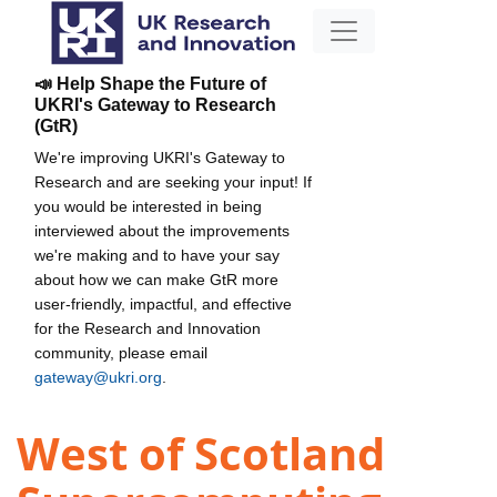
📣 Help Shape the Future of
UKRI's Gateway to Research
(GtR)
We're improving UKRI's Gateway to
Research and are seeking your input! If
you would be interested in being
interviewed about the improvements
we're making and to have your say
about how we can make GtR more
user-friendly, impactful, and effective
for the Research and Innovation
community, please email
gateway@ukri.org
.
West of Scotland